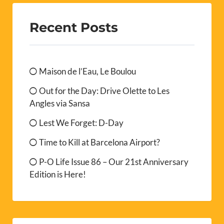
Out for the Day: Drive Olette to Les
Angles via Sansa
Lest We Forget: D-Day
Time to Kill at Barcelona Airport?
P-O Life Issue 86 – Our 21st Anniversary
Edition is Here!
Archives
August 2026