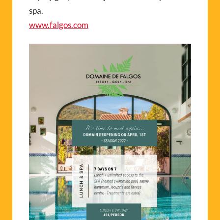
spa.
www.falgos.com