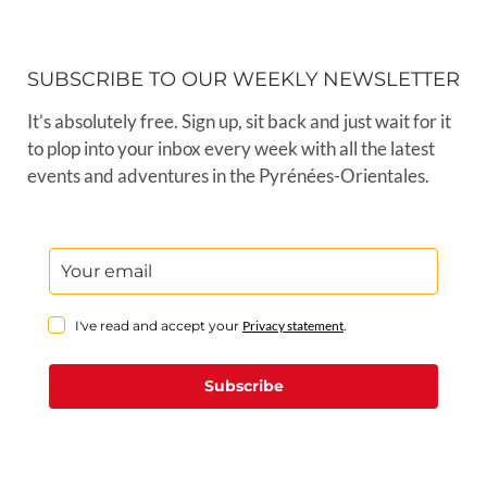
events and adventures in the Pyrénées-Orientales.
I've read and accept your
Privacy statement
.
Subscribe
Welcome to P-O Life, the leading
Anglophone magazine, website and