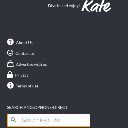
Contact us
Advertise with us
Privacy
Terms of use
SEARCH ANGLOPHONE-DIRECT
Search
for: