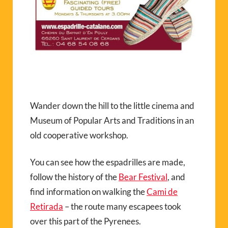
Wander down the hill to the little cinema and
Museum of Popular Arts and Traditions in an
old cooperative workshop.
You can see how the espadrilles are made,
follow the history of the
Bear Festival
, and
find information on walking the
Cami de
Retirada
– the route many escapees took
over this part of the Pyrenees.