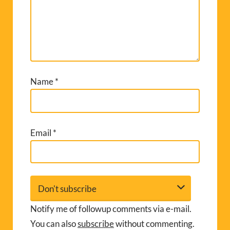
Name
*
Email
*
Notify me of followup comments via e-mail.
You can also
subscribe
without commenting.
A
l
t