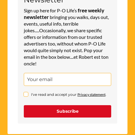
would quite simply not exist. Pop your
email in the box below....et Robert est ton
oncle!
I've read and accept your
Privacy statement
.
Subscribe
CLASSIFIEDS