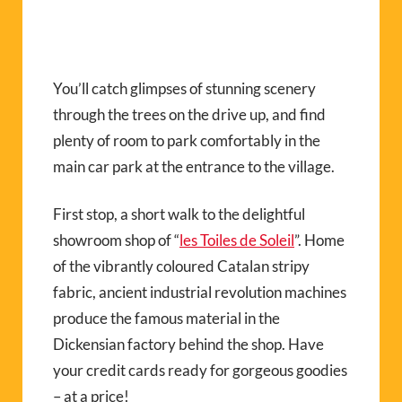
You’ll catch glimpses of stunning scenery
through the trees on the drive up, and find
plenty of room to park comfortably in the
main car park at the entrance to the village.
First stop, a short walk to the delightful
showroom shop of “
les Toiles de Soleil
”. Home
of the vibrantly coloured Catalan stripy
fabric, ancient industrial revolution machines
produce the famous material in the
Dickensian factory behind the shop. Have
your credit cards ready for gorgeous goodies
– at a price!