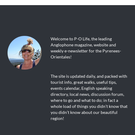
weekly e-newsletter for the Pyrenees-
Orientales!
The site is updated daily, and packed with
tourist info, great walks, useful tips,
events calendar, English speaking
directory, local news, discussion forum,
where to go and what to do; in fact a
whole load of things you didn’t know that
you didn’t know about our beautiful
region!
Dive in and enjoy!
About Us