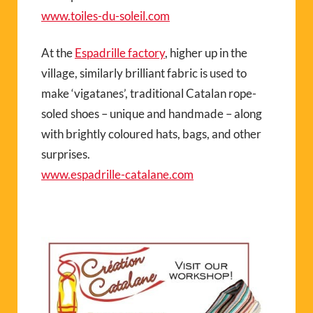
www.toiles-du-soleil.com
At the
Espadrille factory
, higher up in the
village, similarly brilliant fabric is used to
make ‘vigatanes’, traditional Catalan rope-
soled shoes – unique and handmade – along
with brightly coloured hats, bags, and other
surprises.
www.espadrille-catalane.com