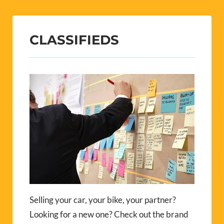
Selling your car, your bike, your partner?
Looking for a new one? Check out the brand
new P-O Life Classifieds.
Visit our Classifieds