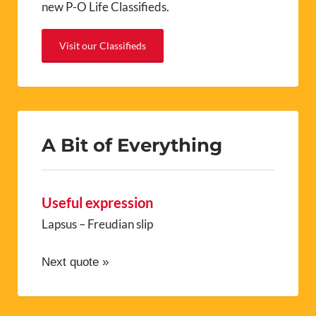
A Bit of Everything
Useful expression
Lapsus – Freudian slip
Next quote »
Recent Posts
Maison de l’Eau, Le Boulou