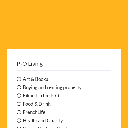
P-O Living
Art & Books
Buying and renting property
Filmed in the P-O
Food & Drink
FrenchLife
Health and Charity
Home, Pool and Garden
Letters from the Pyrénées
Local News
My Life in the P-O
P-O Naturally
People at Work