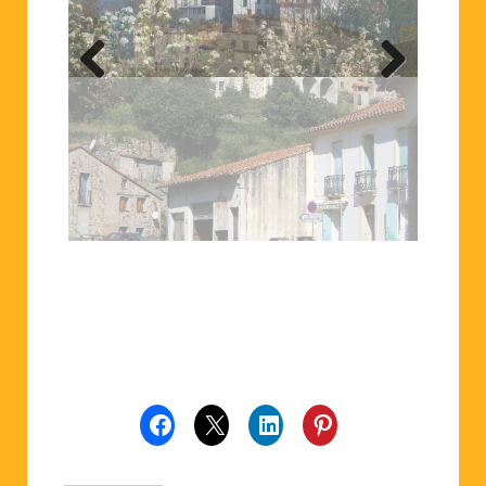
Previ
Next
ous
Related