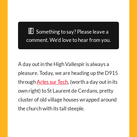
Something to say? Please leave a
comment. We’d love to hear from you.
A day out in the High Vallespir is always a
pleasure. Today, we are heading up the D915
through
Arles sur Tech
, (worth a day out in its
own right) to St Laurent de Cerdans, pretty
cluster of old village houses wrapped around
the church with its tall steeple.