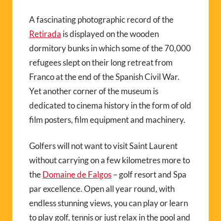
A fascinating photographic record of the
Retirada
is displayed on the wooden
dormitory bunks in which some of the 70,000
refugees slept on their long retreat from
Franco at the end of the Spanish Civil War.
Yet another corner of the museum is
dedicated to cinema history in the form of old
film posters, film equipment and machinery.
Golfers will not want to visit Saint Laurent
without carrying on a few kilometres more to
the
Domaine de Falgos
– golf resort and Spa
par excellence. Open all year round, with
endless stunning views, you can play or learn
to play golf, tennis or just relax in the pool and