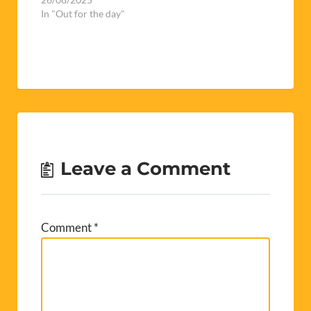
Leave a Comment
Comment
*