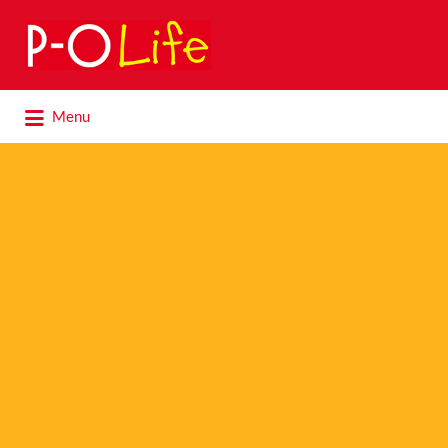
Search
for:
Search
Menu
for: