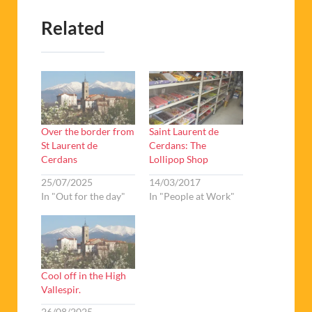
Over the border from
Saint Laurent de
St Laurent de
Cerdans: The
Cerdans
Lollipop Shop
25/07/2025
14/03/2017
In "Out for the day"
In "People at Work"
Cool off in the High
Vallespir.
26/08/2025
In "Out for the day"