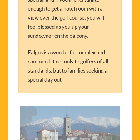
enough to get a hotel room with a
view over the golf course, you will
feel blessed as you sip your
sundowner on the balcony.
Falgos is a wonderful complex and I
commend it not only to golfers of all
standards, but to families seeking a
special day out.