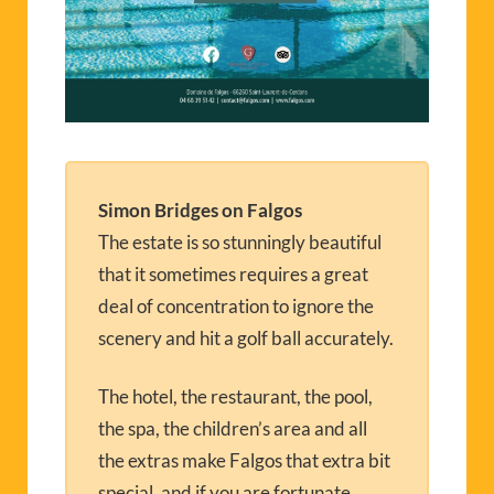
Simon Bridges on Falgos
The estate is so stunningly beautiful
that it sometimes requires a great
deal of concentration to ignore the
scenery and hit a golf ball accurately.
The hotel, the restaurant, the pool,
the spa, the children’s area and all
the extras make Falgos that extra bit
special, and if you are fortunate