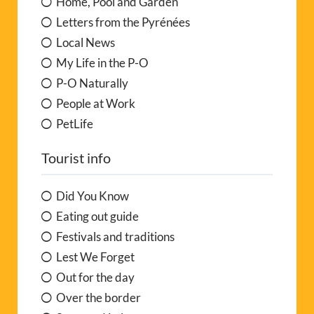
PetLife
Tourist info
Did You Know
Eating out guide
Festivals and traditions
Lest We Forget
Out for the day
Over the border
Sport and Leisure
Towns and villages
Useful info
Walk the Region
Where to go, what to do