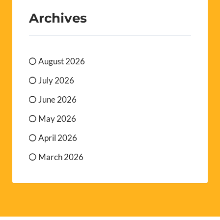
July 2026
June 2026
May 2026
April 2026
March 2026
SUBSCRIBE TO OUR WEEKLY NEWSLETTER
It’s absolutely free. Sign up, sit back and just wait for it
to plop into your inbox every week with all the latest