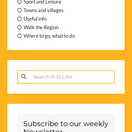
Search
for:
Subscribe to our weekly
Newsletter
free weekly
Sign up here for P-O Life’s
newsletter
bringing you walks, days out,
events, useful info, terrible
jokes.....Occasionally, we share specific
offers or information from our trusted
advertisers too, without whom P-O Life