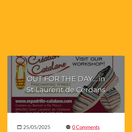
OUT FOR THE DAY….in
St Laurent de Cerdans
25/05/2025
0 Comments