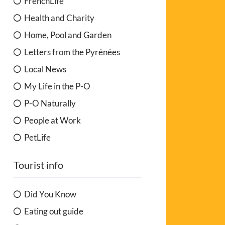
FrenchLife
Health and Charity
Home, Pool and Garden
Letters from the Pyrénées
Local News
My Life in the P-O
P-O Naturally
People at Work
PetLife
Tourist info
Did You Know
Eating out guide