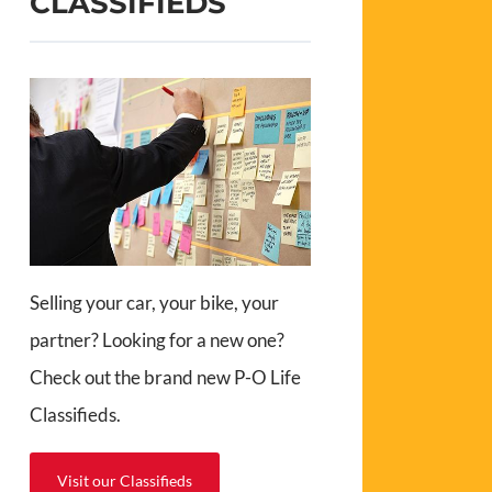
CLASSIFIEDS
Selling your car, your bike, your
partner? Looking for a new one?
Check out the brand new P-O Life
Classifieds.
Visit our Classifieds