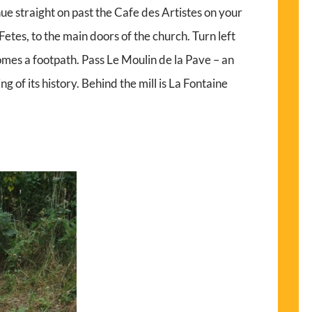
ue straight on past the Cafe des Artistes on your
s Fetes, to the main doors of the church. Turn left
omes a footpath. Pass Le Moulin de la Pave – an
ing of its history. Behind the mill is La Fontaine