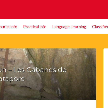
ourist info
Practical info
Language Learning
Classifie
on – Les Cabanes de
ataporc