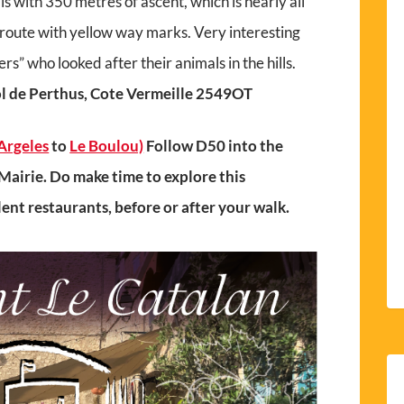
ls with 350 metres of ascent, which is nearly all
ed route with yellow way marks. Very interesting
ers” who looked after their animals in the hills.
l de Perthus, Cote Vermeille 2549OT
Argeles
to
Le Boulou)
Follow D50 into the
Mairie. Do make time to explore this
llent restaurants, before or after your walk.