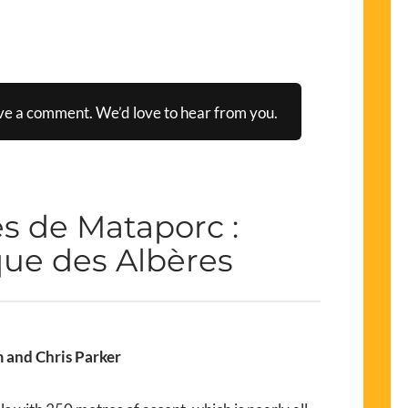
ve a comment. We’d love to hear from you.
s de Mataporc :
ue des Albères
 and Chris Parker