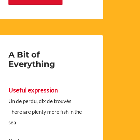
A Bit of
Everything
Useful expression
Un de perdu, dix de trouvés
There are plenty more fish in the
sea