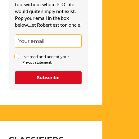
too, without whom P-O Life
would quite simply not exist.
Pop your email in the box
below....et Robert est ton oncle!
I've read and accept your
Privacy statement
.
Subscribe