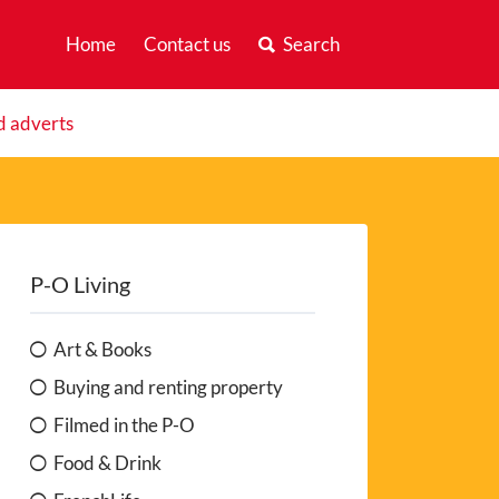
Home
Contact us
Search
d adverts
P-O Living
Art & Books
Buying and renting property
Filmed in the P-O
Food & Drink