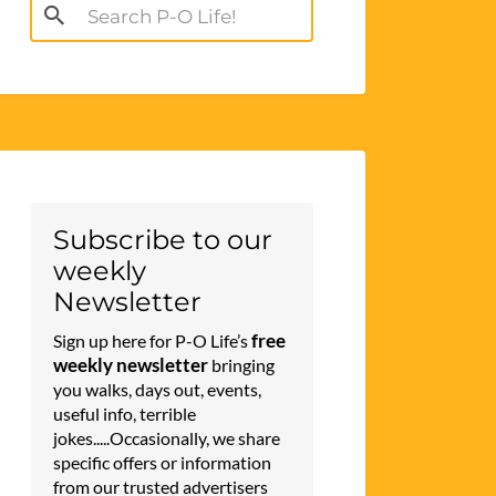
Search
for:
Subscribe to our
weekly
Newsletter
free
Sign up here for P-O Life’s
weekly newsletter
bringing
you walks, days out, events,
useful info, terrible
jokes.....Occasionally, we share
specific offers or information
from our trusted advertisers