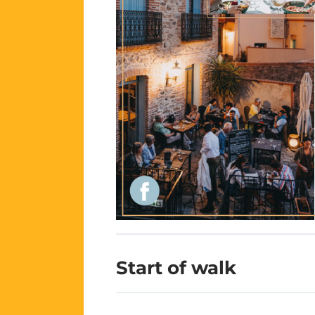
Start of walk