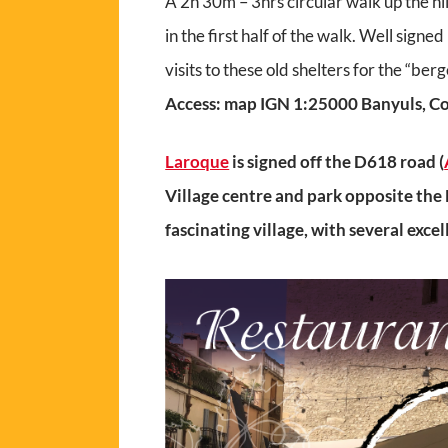
A 2h 30m – 3hrs circular walk up the hil
in the first half of the walk. Well sign
visits to these old shelters for the “berg
Access: map IGN 1:25000 Banyuls, Co
Laroque
is signed off the D618 road (
Village centre and park opposite the 
fascinating village, with several exce