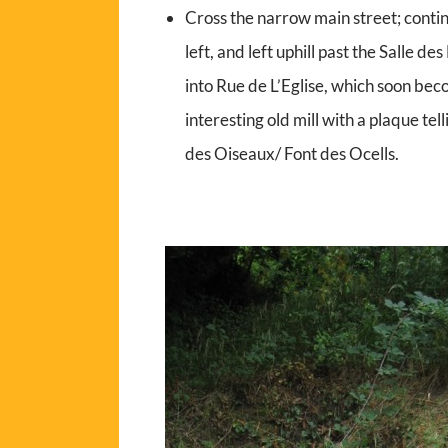
Cross the narrow main street; contin
left, and left uphill past the Salle de
into Rue de L’Eglise, which soon bec
interesting old mill with a plaque tell
des Oiseaux/ Font des Ocells.