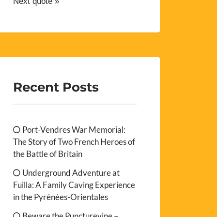
Next quote »
Recent Posts
Port-Vendres War Memorial:
The Story of Two French Heroes of
the Battle of Britain
Underground Adventure at
Fuilla: A Family Caving Experience
in the Pyrénées-Orientales
Beware the Puncturevine –