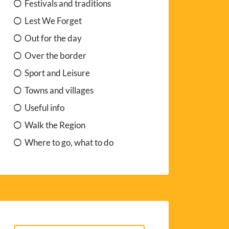
Festivals and traditions
Lest We Forget
Out for the day
Over the border
Sport and Leisure
Towns and villages
Useful info
Walk the Region
Where to go, what to do