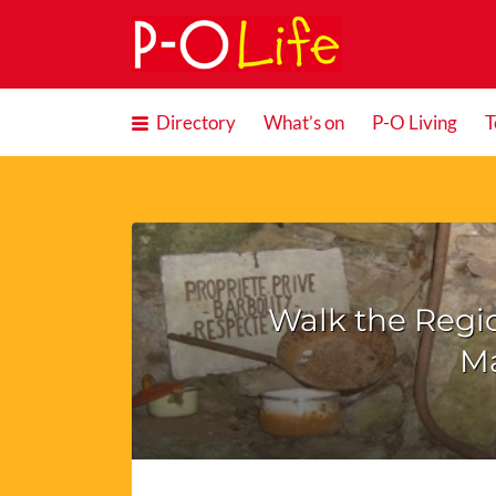
Search
for:
Directory
What’s on
P-O Living
T
Walk the Regi
M