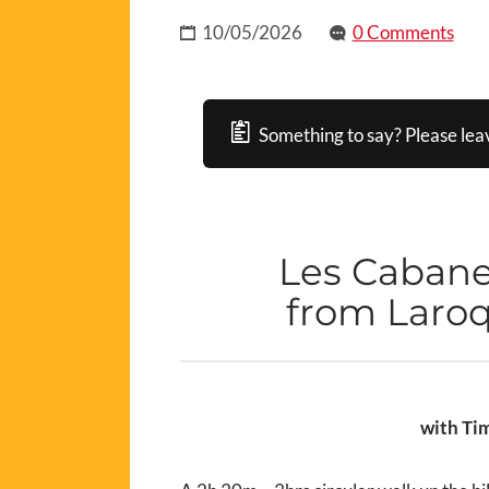
10/05/2026
0 Comments
Something to say? Please lea
Les Cabane
from Laroq
with Tim