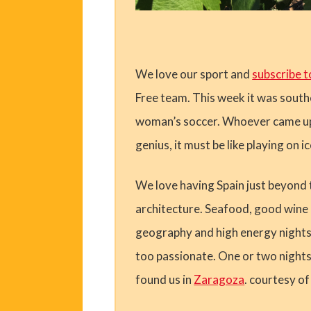
We love our sport and
subscribe t
Free team. This week it was sout
woman’s soccer. Whoever came up w
genius, it must be like playing on ic
We love having Spain just beyond t
architecture. Seafood, good wine 
geography and high energy nights. 
too passionate. One or two nights 
found us in
Zaragoza
. courtesy o