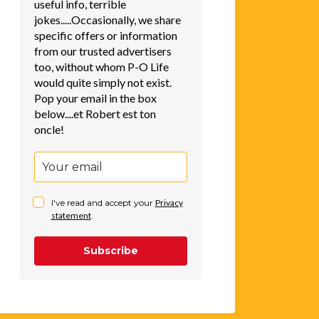
useful info, terrible
jokes.....Occasionally, we share
specific offers or information
from our trusted advertisers
too, without whom P-O Life
would quite simply not exist.
Pop your email in the box
below....et Robert est ton
oncle!
I've read and accept your
Privacy
statement
.
Subscribe