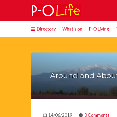
Search
for:
Directory
What’s on
P-O Living
Around and Abou
14/06/2019
0 Comments