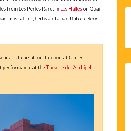
es from Les Perles Rares in
Les Halles
on Quai
an, muscat sec, herbs and a handful of celery
final rehearsal for the choir at Clos St
st performance at the
Theatre de l’Archipel
.