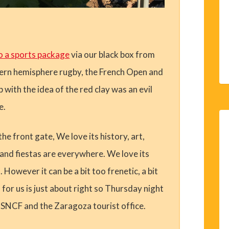
o a sports package
via our black box from
hern hemisphere rugby, the French Open and
ith the idea of the red clay was an evil
e.
he front gate, We love its history, art,
and fiestas are everywhere. We love its
However it can be a bit too frenetic, a bit
for us is just about right so Thursday night
f SNCF and the Zaragoza tourist office.