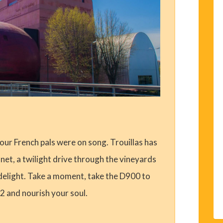
 our French pals were on song. Trouillas has
net, a twilight drive through the vineyards
e delight. Take a moment, take the D900 to
2 and nourish your soul.