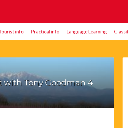
Tourist info
Practical info
Language Learning
Classi
t with Tony Goodman 4