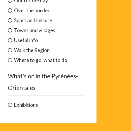
Out for the day
Over the border
Sport and Leisure
Towns and villages
Useful info
Walk the Region
Where to go, what to do
What's on in the Pyrénées-
Orientales
Exhibitions