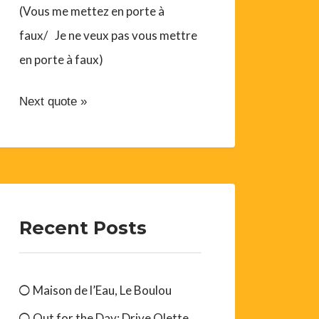
(Vous me mettez en porte à
faux/ Je ne veux pas vous mettre
en porte à faux)
Next quote »
Recent Posts
Maison de l’Eau, Le Boulou
Out for the Day: Drive Olette