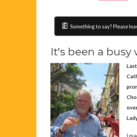
Something to say? Please lea
It's been a busy w
Las
Cath
pron
Choi
over
Lady
I ma