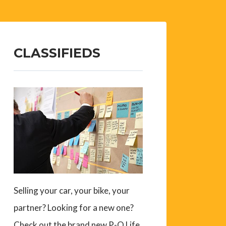
CLASSIFIEDS
Selling your car, your bike, your
partner? Looking for a new one?
Check out the brand new P-O Life