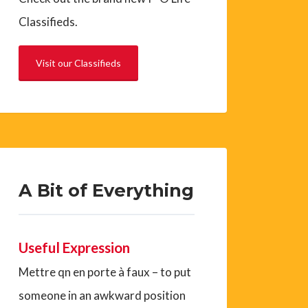
Classifieds.
Visit our Classifieds
A Bit of Everything
Useful Expression
Mettre qn en porte à faux – to put
someone in an awkward position