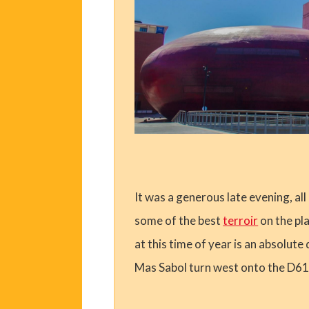
It was a generous late evening, all
some of the best
terroir
on the pla
at this time of year is an absolut
Mas Sabol turn west onto the D61