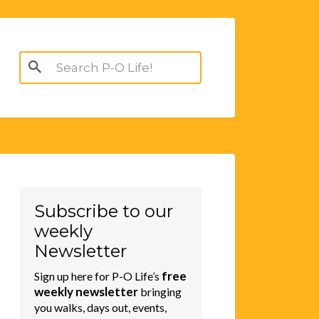
Search
for:
Subscribe to our
weekly
Newsletter
free
Sign up here for P-O Life’s
weekly newsletter
bringing
you walks, days out, events,