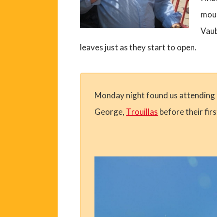
moul
Vaub
leaves just as they start to open.
Monday night found us attending a 
George,
Trouillas
before their fir