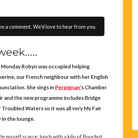
ve a comment. We’d love to hear from you.
eek.....
t Monday Robyn was occupied helping
erine, our French neighbour with her English
unciation. She sings in
Perpignan’
s Chamber
r and the new programme includes Bridge
 Troubled Waters so it was all very My Fair
 in the lounge.
de myself scarce, lunch with a kilo of Bouchot