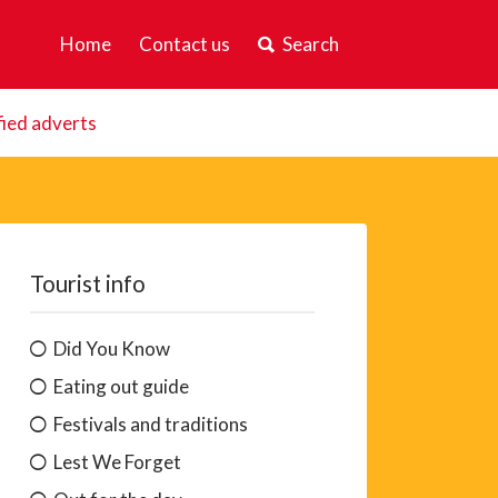
Home
Contact us
Search
fied adverts
Tourist info
Did You Know
Eating out guide
Festivals and traditions
Lest We Forget