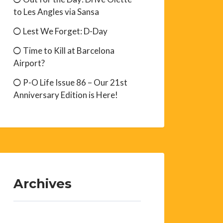
to Les Angles via Sansa
Lest We Forget: D-Day
Time to Kill at Barcelona
Airport?
P-O Life Issue 86 – Our 21st
Anniversary Edition is Here!
Archives