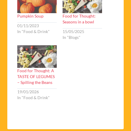
Pumpkin Soup
Food for Thought:
Seasons in a bowl
01/11/2023
In "Food & Drink"
15/05/2025
In "Blogs"
Food for Thought: A
TASTE OF LEGUMES
– Spilling the Beans
19/01/2026
In "Food & Drink"