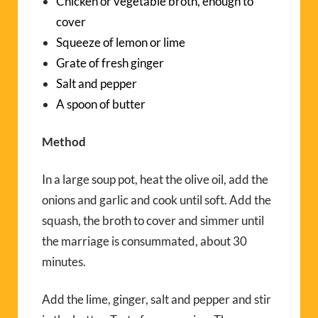
Chicken or vegetable broth, enough to
cover
Squeeze of lemon or lime
Grate of fresh ginger
Salt and pepper
A spoon of butter
Method
In a large soup pot, heat the olive oil, add the
onions and garlic and cook until soft. Add the
squash, the broth to cover and simmer until
the marriage is consummated, about 30
minutes.
Add the lime, ginger, salt and pepper and stir