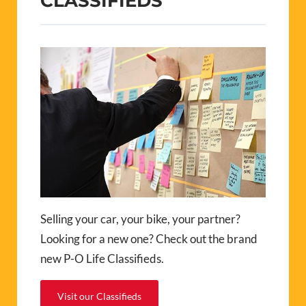
CLASSIFIEDS
Selling your car, your bike, your partner?
Looking for a new one? Check out the brand
new P-O Life Classifieds.
Visit our Classifieds