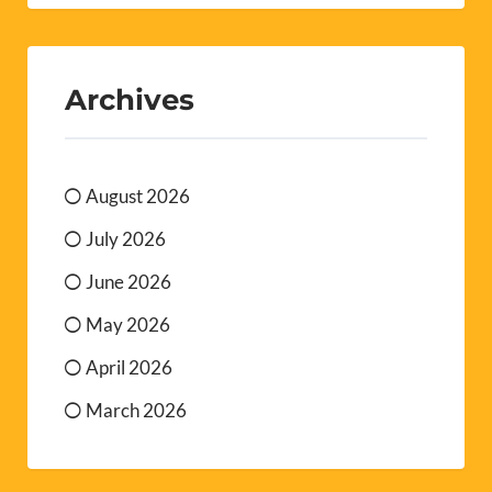
Archives
August 2026
July 2026
June 2026
May 2026
April 2026
March 2026