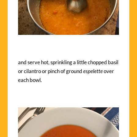
and serve hot, sprinkling a little chopped basil
or cilantro or pinch of ground
espelette
over
each bowl.