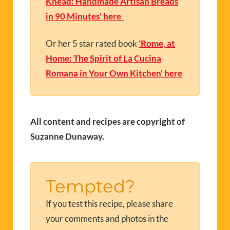
Knead: Handmade Artisan Breads
in 90 Minutes’ here
Or her 5 star rated book
‘Rome, at
Home: The Spirit of La Cucina
Romana in Your Own Kitchen’ here
All content and recipes are copyright of
Suzanne Dunaway.
Tempted?
If you test this recipe, please share
your comments and photos in the