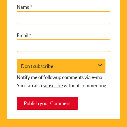
Name
*
Email
*
Notify me of followup comments via e-mail.
You can also
subscribe
without commenting.
A
l