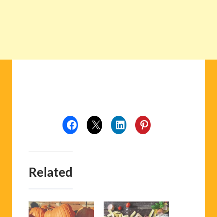
Related