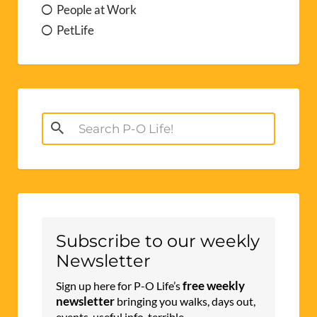
People at Work
PetLife
Search
for:
Subscribe to our weekly
Newsletter
free weekly
Sign up here for P-O Life’s
newsletter
bringing you walks, days out,
events, useful info, terrible