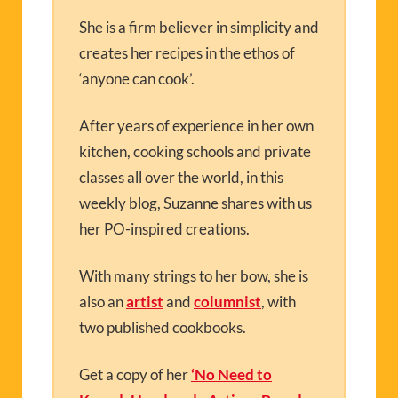
She is a firm believer in simplicity and
creates her recipes in the ethos of
‘anyone can cook’.
After years of experience in her own
kitchen, cooking schools and private
classes all over the world, in this
weekly blog, Suzanne shares with us
her PO-inspired creations.
With many strings to her bow, she is
also an
artist
and
columnist
, with
two published cookbooks.
Get a copy of her
‘No Need to