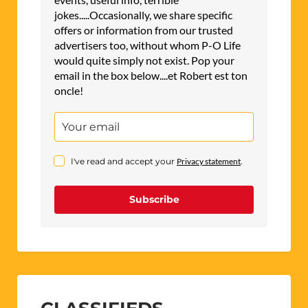
jokes.....Occasionally, we share specific
offers or information from our trusted
advertisers too, without whom P-O Life
would quite simply not exist. Pop your
email in the box below....et Robert est ton
oncle!
I've read and accept your
Privacy statement
.
Subscribe