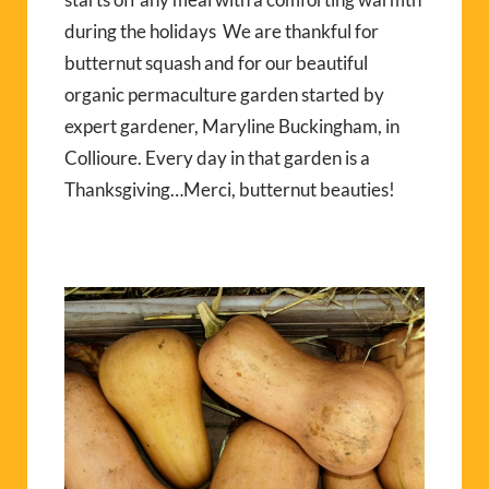
during the holidays We are thankful for
butternut squash and for our beautiful
organic permaculture garden started by
expert gardener, Maryline Buckingham, in
Collioure. Every day in that garden is a
Thanksgiving…Merci, butternut beauties!