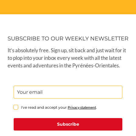
SUBSCRIBE TO OUR WEEKLY NEWSLETTER
It’s absolutely free. Sign up, sit back and just wait for it
to plop into your inbox every week with all the latest
events and adventures in the Pyrénées-Orientales.
I've read and accept your
Privacy statement
.
Subscribe