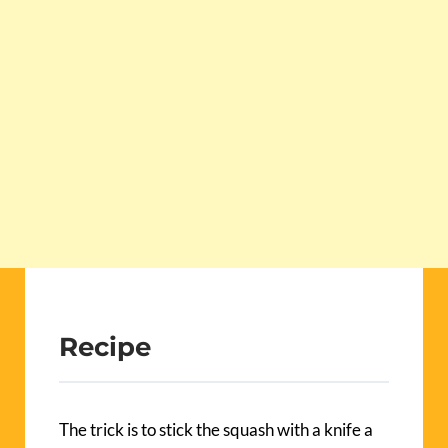
Recipe
The trick is to stick the squash with a knife a