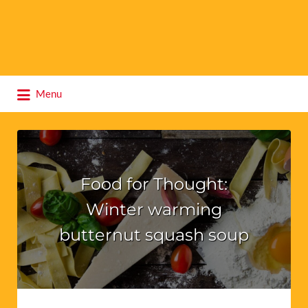
Search
Menu
for:
Food for Thought:
Winter warming
butternut squash soup