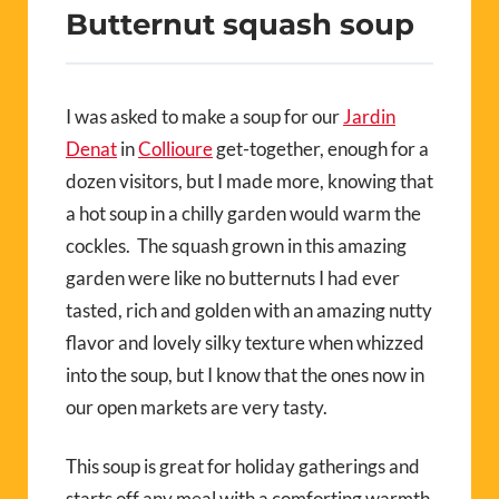
Butternut squash soup
I was asked to make a soup for our
Jardin
Denat
in
Collioure
get-together, enough for a
dozen visitors, but I made more, knowing that
a hot soup in a chilly garden would warm the
cockles. The squash grown in this amazing
garden were like no butternuts I had ever
tasted, rich and golden with an amazing nutty
flavor and lovely silky texture when whizzed
into the soup, but I know that the ones now in
our open markets are very tasty.
This soup is great for holiday gatherings and
starts off any meal with a comforting warmth