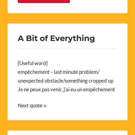
A Bit of Everything
{Useful word}
empêchement – last minute problem/
unexpected obstacle/something cropped up
Je ne peux pas venir, j’ai eu un empêchement
Next quote »