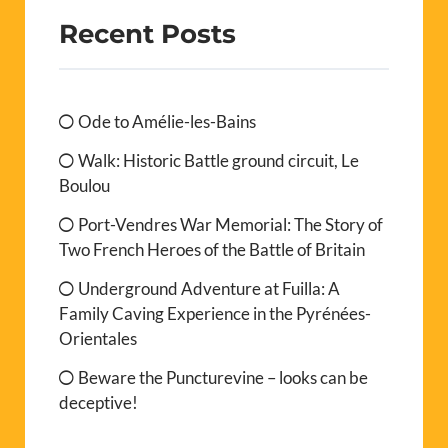
Recent Posts
Ode to Amélie-les-Bains
Walk: Historic Battle ground circuit, Le
Boulou
Port-Vendres War Memorial: The Story of
Two French Heroes of the Battle of Britain
Underground Adventure at Fuilla: A
Family Caving Experience in the Pyrénées-
Orientales
Beware the Puncturevine – looks can be
deceptive!