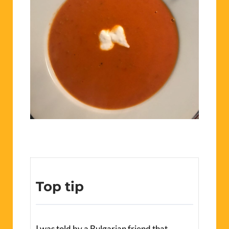
Top tip
I was told by a Bulgarian friend that