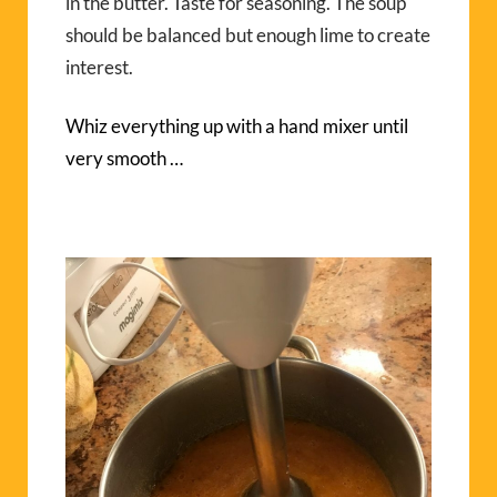
in the butter. Taste for seasoning. The soup
should be balanced but enough lime to create
interest.
Whiz everything up with a hand mixer until
very smooth …