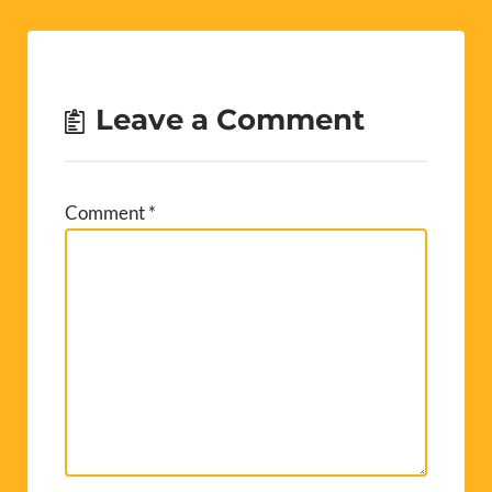
Leave a Comment
Comment
*