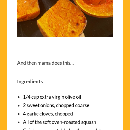
And then mama does this…
Ingredients
1/4 cup extra virgin olive oil
2 sweet onions, chopped coarse
4 garlic cloves, chopped
All of the soft oven-roasted squash