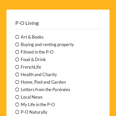
P-O Living
Art & Books
Buying and renting property
Filmed in the P-O
Food & Drink
FrenchLife
Health and Charity
Home, Pool and Garden
Letters from the Pyrénées
Local News
My Life in the P-O
P-O Naturally