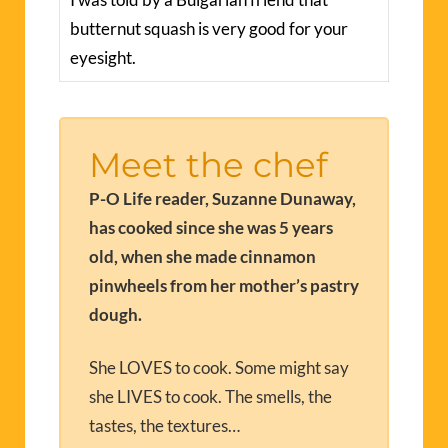
butternut squash is very good for your
eyesight.
Meet the chef
P-O Life reader, Suzanne Dunaway,
has cooked since she was 5 years
old, when she made cinnamon
pinwheels from her mother’s pastry
dough.
She LOVES to cook. Some might say
she LIVES to cook. The smells, the
tastes, the textures…