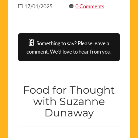
17/01/2025
0 Comments
Something to say? Please leave a
comment. We’d love to hear from you.
Food for Thought
with Suzanne
Dunaway