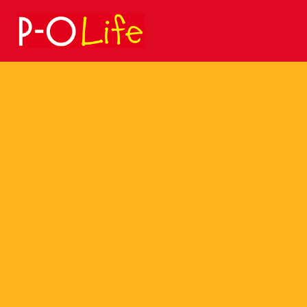
Search
for: