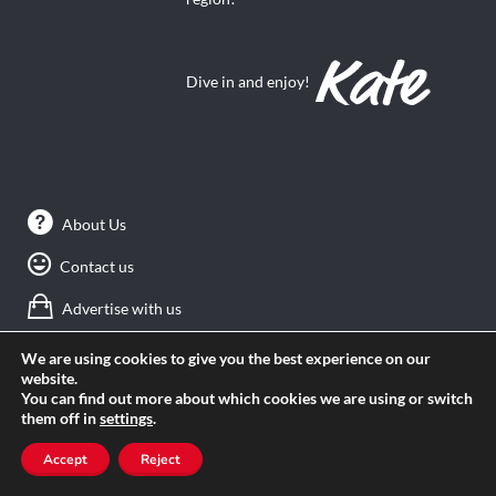
Dive in and enjoy!
About Us
Contact us
Advertise with us
Privacy
We are using cookies to give you the best experience on our
website.
Terms of use
You can find out more about which cookies we are using or switch
them off in
settings
.
Accept
Reject
SEARCH ANGLOPHONE-DIRECT