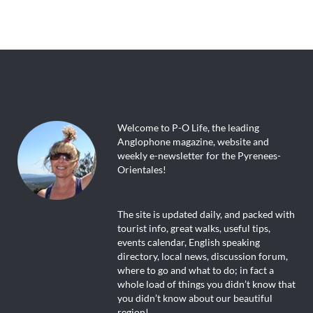
Welcome to P-O Life, the leading
Anglophone magazine, website and
weekly e-newsletter for the Pyrenees-
Orientales!
The site is updated daily, and packed with
tourist info, great walks, useful tips,
events calendar, English speaking
directory, local news, discussion forum,
where to go and what to do; in fact a
whole load of things you didn’t know that
you didn’t know about our beautiful
region!