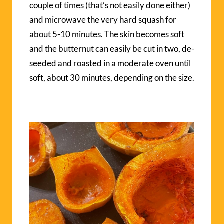
couple of times (that’s not easily done either)
and microwave the very hard squash for
about 5-10 minutes. The skin becomes soft
and the butternut can easily be cut in two, de-
seeded and roasted in a moderate oven until
soft, about 30 minutes, depending on the size.