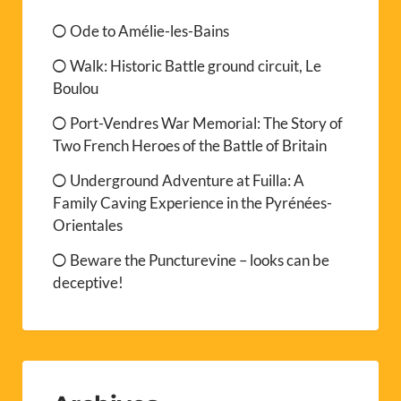
Ode to Amélie-les-Bains
Walk: Historic Battle ground circuit, Le
Boulou
Port-Vendres War Memorial: The Story of
Two French Heroes of the Battle of Britain
Underground Adventure at Fuilla: A
Family Caving Experience in the Pyrénées-
Orientales
Beware the Puncturevine – looks can be
deceptive!