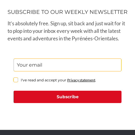
SUBSCRIBE TO OUR WEEKLY NEWSLETTER
It’s absolutely free. Sign up, sit back and just wait for it
to plop into your inbox every week with all the latest
events and adventures in the Pyrénées-Orientales.
I've read and accept your
Privacy statement
.
Subscribe