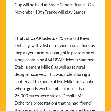
Cup will be held at Stade Gilbert Brutus. On
November 13th France will play Samoa.
Theft of USAP tickets
– 25 year old Kevin
Doherty, with a list of previous convictions as
long as your arm, was caught in possession of
a bag containing 464 USAP tickets (Stamped
Etablissement Milles) as well as several
designer scarves. This was stolen during a
robbery at the home of Mr. Milles at Canohes
where goods worth a total of more than
25,000 euros were stolen. Despite Mr.
Doherty’s protestations that he had ‘found’
the bag in a dustbin, he was sentenced to one