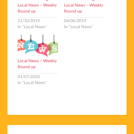
Local News – Weekly
Local News – Weekly
Round up
Round up
21/10/2019
04/06/2019
In "Local News"
In "Local News"
Local News – Weekly
Round up
01/07/2020
In "Local News"