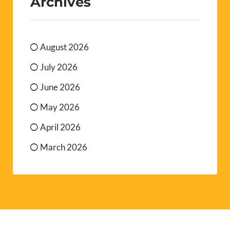
Archives
August 2026
July 2026
June 2026
May 2026
April 2026
March 2026