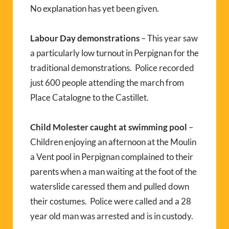
No explanation has yet been given.
Labour Day demonstrations
– This year saw
a particularly low turnout in Perpignan for the
traditional demonstrations. Police recorded
just 600 people attending the march from
Place Catalogne to the Castillet.
Child Molester caught at swimming pool
–
Children enjoying an afternoon at the Moulin
a Vent pool in Perpignan complained to their
parents when a man waiting at the foot of the
waterslide caressed them and pulled down
their costumes. Police were called and a 28
year old man was arrested and is in custody.