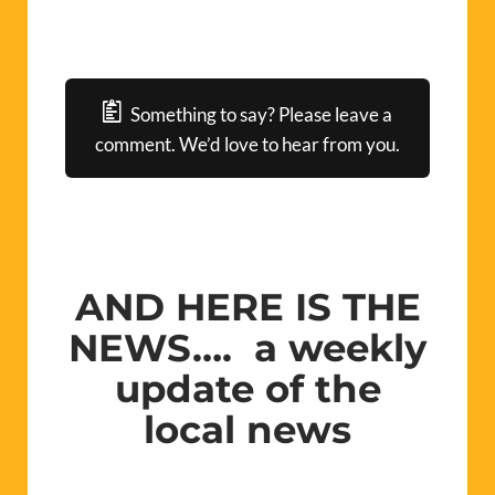
Something to say? Please leave a
comment. We’d love to hear from you.
AND HERE IS THE
NEWS…. a weekly
update of the
local news