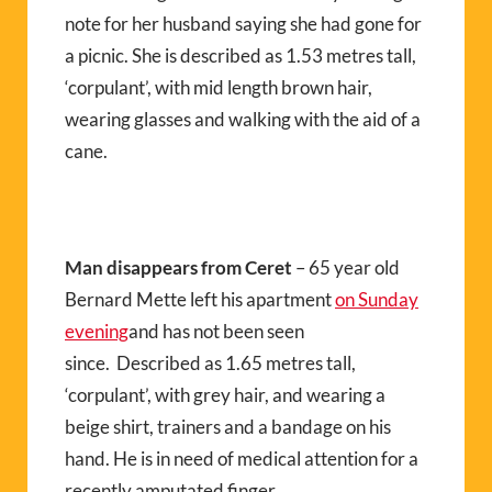
note for her husband saying she had gone for
a picnic. She is described as 1.53 metres tall,
‘corpulant’, with mid length brown hair,
wearing glasses and walking with the aid of a
cane.
Man disappears from Ceret
– 65 year old
Bernard Mette left his apartment
on Sunday
evening
and has not been seen
since. Described as 1.65 metres tall,
‘corpulant’, with grey hair, and wearing a
beige shirt, trainers and a bandage on his
hand. He is in need of medical attention for a
recently amputated finger.