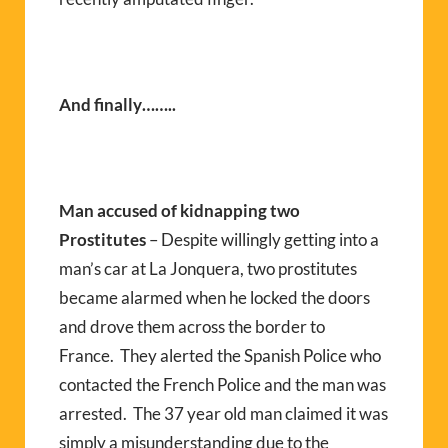
And finally……..
Man accused of kidnapping two
Prostitutes
– Despite willingly getting into a
man’s car at La Jonquera, two prostitutes
became alarmed when he locked the doors
and drove them across the border to
France. They alerted the Spanish Police who
contacted the French Police and the man was
arrested. The 37 year old man claimed it was
simply a misunderstanding due to the