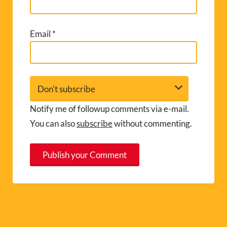
Email
*
Notify me of followup comments via e-mail.
You can also
subscribe
without commenting.
A
l
t
e