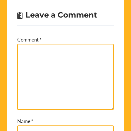
Leave a Comment
Comment
*
Name
*