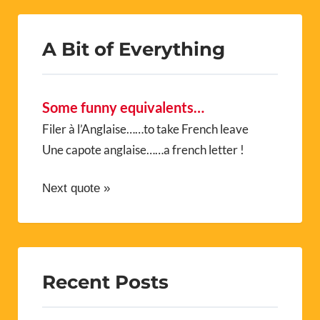
A Bit of Everything
Some funny equivalents…
Filer à l’Anglaise……to take French leave
Une capote anglaise……a french letter !
Next quote »
Recent Posts