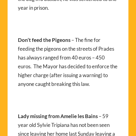
year in prison.
Don’t feed the Pigeons
– The fine for
feeding the pigeons on the streets of Prades
has always ranged from 40 euros – 450
euros. The Mayor has decided to enforce the
higher charge (after issuing a warning) to
anyone caught breaking this law.
Lady missing from Amelie les Bains
– 59
year old Sylvie Tripiana has not been seen
since leaving her home last Sunday leaving a