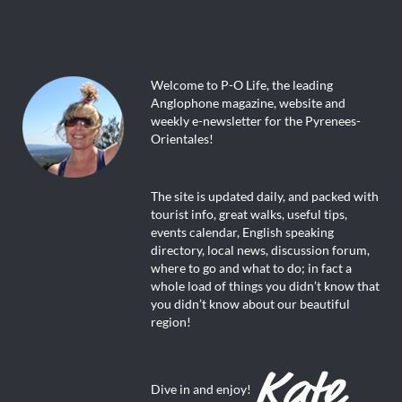
Welcome to P-O Life, the leading
Anglophone magazine, website and
weekly e-newsletter for the Pyrenees-
Orientales!
The site is updated daily, and packed with
tourist info, great walks, useful tips,
events calendar, English speaking
directory, local news, discussion forum,
where to go and what to do; in fact a
whole load of things you didn’t know that
you didn’t know about our beautiful
region!
Dive in and enjoy!