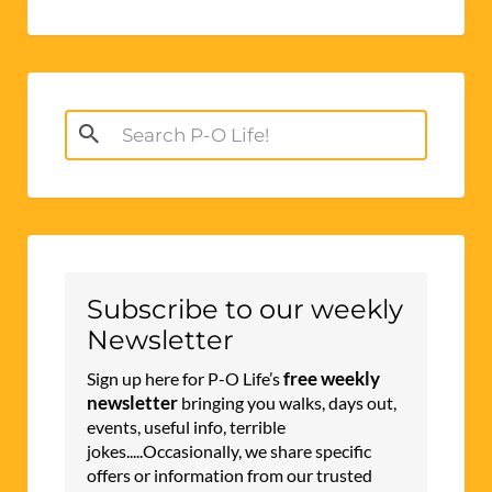
Search
for:
Subscribe to our weekly
Newsletter
free weekly
Sign up here for P-O Life’s
newsletter
bringing you walks, days out,
events, useful info, terrible
jokes.....Occasionally, we share specific
offers or information from our trusted