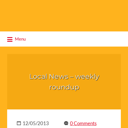
Search
Menu
for:
Local News – weekly
roundup
12/05/2013
0 Comments