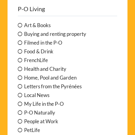
P-O Living
Art & Books
Buying and renting property
Filmed in the P-O
Food & Drink
FrenchLife
Health and Charity
Home, Pool and Garden
Letters from the Pyrénées
Local News
My Life in the P-O
P-O Naturally
People at Work
PetLife