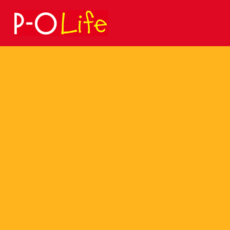
Search
for: