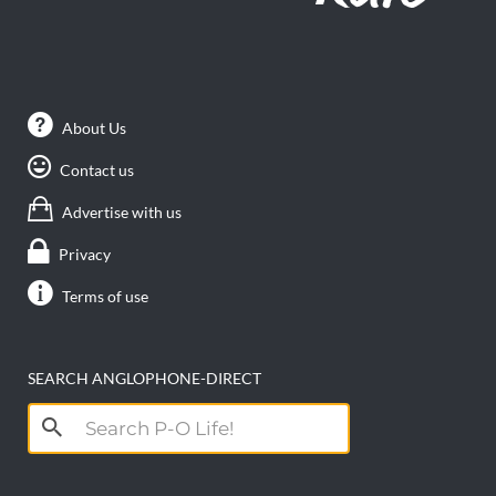
About Us
Contact us
Advertise with us
Privacy
Terms of use
SEARCH ANGLOPHONE-DIRECT
Search
for: