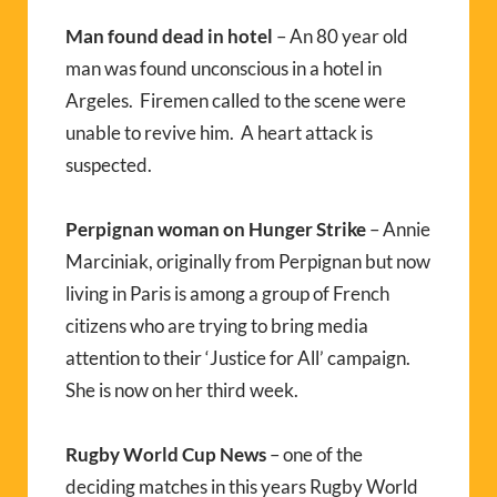
Man found dead in hotel
– An 80 year old
man was found unconscious in a hotel in
Argeles. Firemen called to the scene were
unable to revive him. A heart attack is
suspected.
Perpignan woman on Hunger Strike
– Annie
Marciniak, originally from Perpignan but now
living in Paris is among a group of French
citizens who are trying to bring media
attention to their ‘Justice for All’ campaign.
She is now on her third week.
Rugby World Cup News
– one of the
deciding matches in this years Rugby World