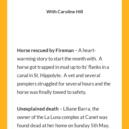
With Caroline Hill
Horse rescued by Fireman
– A heart-
warming story to start the month with. A
horse got trapped in mud up to its’ flanks in a
canal in St. Hippolyte. A vet and several
pompiers struggled for several hours and the
horse was finally towed to safety.
Unexplained death
– Liliane Barra, the
owner of the La Luna complex at Canet was
found dead at her home on Sunday 5th May.