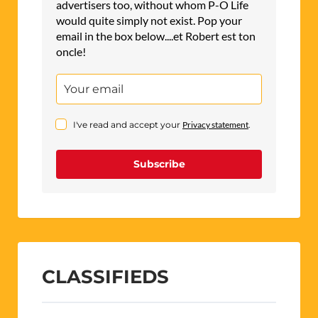
advertisers too, without whom P-O Life
would quite simply not exist. Pop your
email in the box below....et Robert est ton
oncle!
I've read and accept your
Privacy statement
.
Subscribe
CLASSIFIEDS