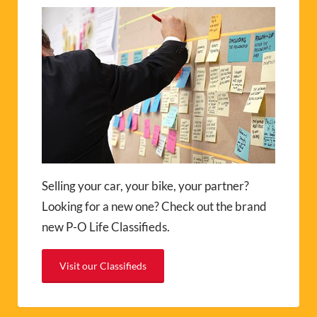
Selling your car, your bike, your partner?
Looking for a new one? Check out the brand
new P-O Life Classifieds.
Visit our Classifieds