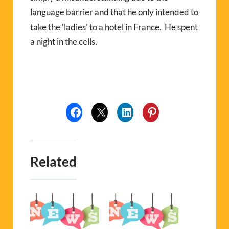
language barrier and that he only intended to
take the ‘ladies’ to a hotel in France. He spent
a night in the cells.
Related