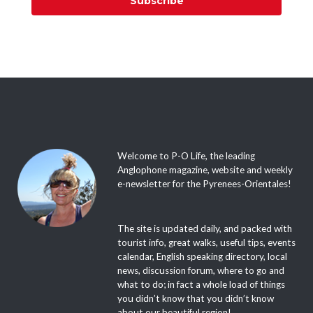
Subscribe
Welcome to P-O Life, the leading
Anglophone magazine, website and weekly
e-newsletter for the Pyrenees-Orientales!
The site is updated daily, and packed with
tourist info, great walks, useful tips, events
calendar, English speaking directory, local
news, discussion forum, where to go and
what to do; in fact a whole load of things
you didn’t know that you didn’t know
about our beautiful region!