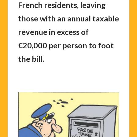
French residents, leaving
those with an annual taxable
revenue in excess of
€20,000 per person to foot
the bill.