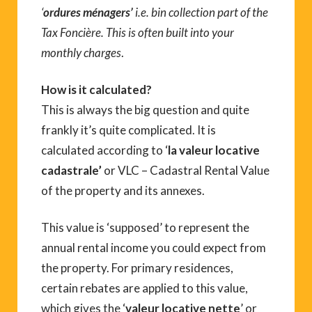
‘
ordures ménagers’
i.e. bin collection part of the
Tax Foncière. This is often built into your
monthly charges
.
How is it calculated?
This is always the big question and quite
frankly it’s quite complicated. It is
calculated according to ‘
la valeur locative
cadastrale’
or VLC – Cadastral Rental Value
of the property and its annexes.
This value is ‘supposed’ to represent the
annual rental income you could expect from
the property. For primary residences,
certain rebates are applied to this value,
which gives the ‘
valeur locative nette
’ or