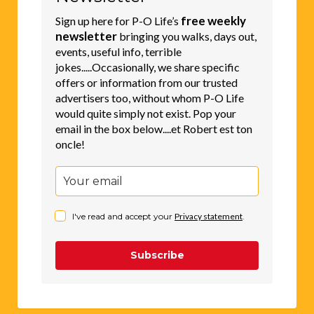
free weekly
Sign up here for P-O Life’s
newsletter
bringing you walks, days out,
events, useful info, terrible
jokes.....Occasionally, we share specific
offers or information from our trusted
advertisers too, without whom P-O Life
would quite simply not exist. Pop your
email in the box below....et Robert est ton
oncle!
I've read and accept your
Privacy statement
.
Subscribe