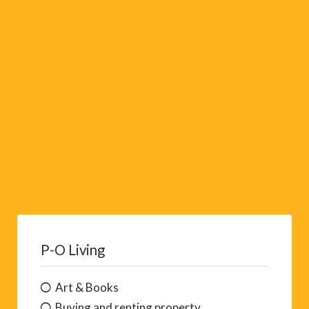
i
v
e
:
P-O Living
Art & Books
Buying and renting property