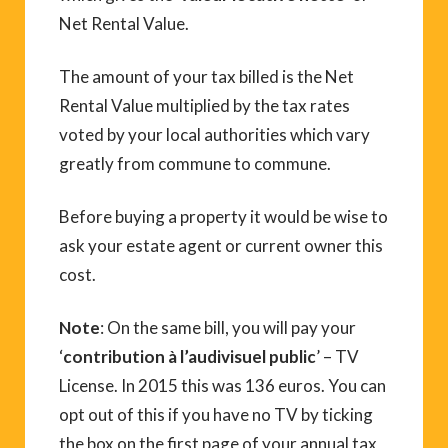
Net Rental Value.
The amount of your tax billed is the Net
Rental Value multiplied by the tax rates
voted by your local authorities which vary
greatly from commune to commune.
Before buying a property it would be wise to
ask your estate agent or current owner this
cost.
Note
: On the same bill, you will pay your
‘
contribution à l’audivisuel public
’ – TV
License. In 2015 this was 136 euros. You can
opt out of this if you have no TV by ticking
the box on the first page of your annual tax