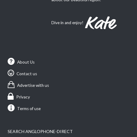
Dive in and enjoy!
About Us
Contact us
Advertise with us
Privacy
Terms of use
SEARCH ANGLOPHONE-DIRECT