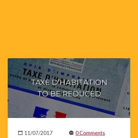
TAXE D’HABITATION
TO BE REDUCED
11/07/2017
0 Comments