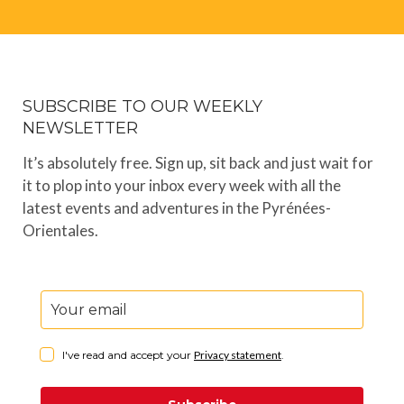
SUBSCRIBE TO OUR WEEKLY
NEWSLETTER
It’s absolutely free. Sign up, sit back and just wait for
it to plop into your inbox every week with all the
latest events and adventures in the Pyrénées-
Orientales.
I've read and accept your
Privacy statement
.