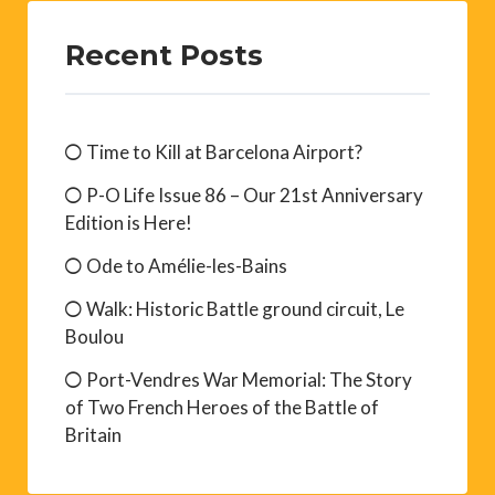
Recent Posts
Time to Kill at Barcelona Airport?
P-O Life Issue 86 – Our 21st Anniversary
Edition is Here!
Ode to Amélie-les-Bains
Walk: Historic Battle ground circuit, Le
Boulou
Port-Vendres War Memorial: The Story
of Two French Heroes of the Battle of
Britain