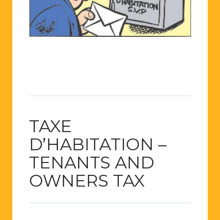
TAXE
D’HABITATION –
TENANTS AND
OWNERS TAX