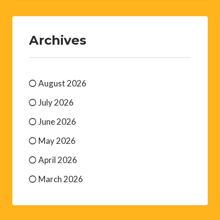
Archives
August 2026
July 2026
June 2026
May 2026
April 2026
March 2026