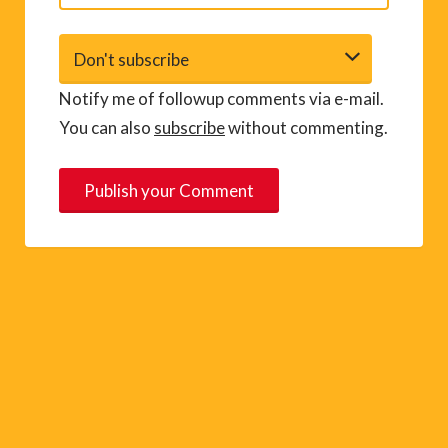
Notify me of followup comments via e-mail.
You can also
subscribe
without commenting.
A
l
t
e
r
n
a
t