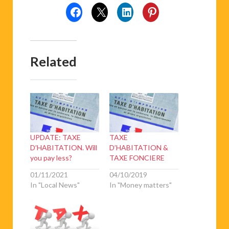
Related
UPDATE: TAXE
TAXE
D’HABITATION. Will
D’HABITATION &
you pay less?
TAXE FONCIERE
01/11/2021
04/10/2019
In "Local News"
In "Money matters"