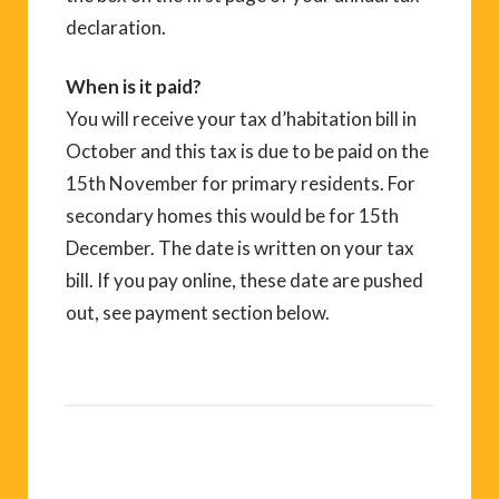
declaration.
When is it paid?
You will receive your tax d’habitation bill in
October and this tax is due to be paid on the
15th November for primary residents. For
secondary homes this would be for 15th
December. The date is written on your tax
bill. If you pay online, these date are pushed
out, see payment section below.