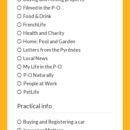
Filmed in the P-O
Food & Drink
FrenchLife
Health and Charity
Home, Pool and Garden
Letters from the Pyrénées
Local News
My Life in the P-O
P-O Naturally
People at Work
PetLife
Practical info
Buying and Registering a car