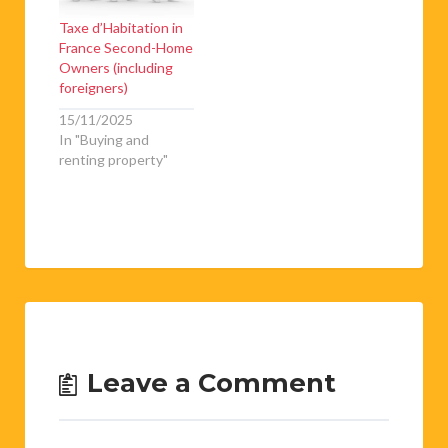
Taxe d’Habitation in
France Second-Home
Owners (including
foreigners)
15/11/2025
In "Buying and
renting property"
Leave a Comment