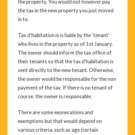
the property. You would not however pay
the tax in the new property you just moved
in to.
Tax d’habitation is is liable by the ‘tenant’
who lives in the property as of 1st January.
The owner should inform the tax office of
their tenants so that the tax d’habitation is
sent directly to the new tenant. Otherwise,
the owner would be responsable for the non
payment of the tax. If there is no tenant of
course, the owner is responsable.
There are some exonerations and
exemptions but that would depend on
various criteria, such as age (certain