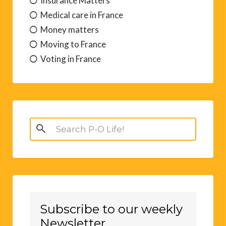
Insurance Matters
Medical care in France
Money matters
Moving to France
Voting in France
Search
for:
Subscribe to our weekly
Newsletter