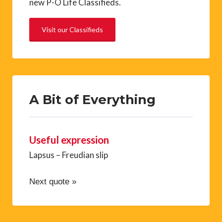
new P-O Life Classifieds.
Visit our Classifieds
A Bit of Everything
Useful expression
Lapsus – Freudian slip
Next quote »