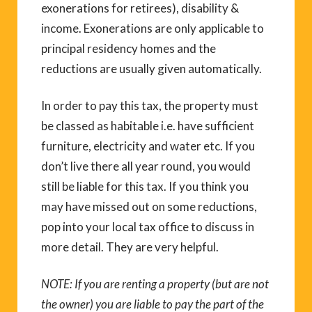
exonerations for retirees), disability &
income. Exonerations are only applicable to
principal residency homes and the
reductions are usually given automatically.
In order to pay this tax, the property must
be classed as habitable i.e. have sufficient
furniture, electricity and water etc. If you
don’t live there all year round, you would
still be liable for this tax. If you think you
may have missed out on some reductions,
pop into your local tax office to discuss in
more detail. They are very helpful.
NOTE: If you are renting a property (but are not
the owner) you are liable to pay the part of the