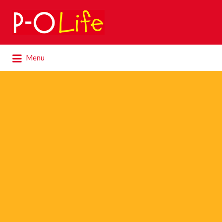
Search
for:
Search
Menu
for: