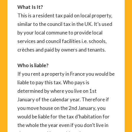
What Is It?
This is a resident tax paid on local property,
similar to the council tax in the UK. It’s used
by your local commune to provide local
services and council facilities i.e. schools,
crèches and paid by owners and tenants.
Who is liable?
If you rent a property in France you would be
liable to pay this tax. Who pays is
determined by where you live on 1st
January of the calendar year. Therefore if
you move house on the 2nd January, you
would be liable for the tax d’habitation for
the whole the year even if you don’t live in