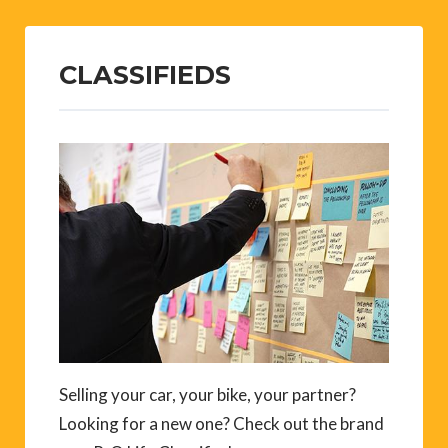
CLASSIFIEDS
Selling your car, your bike, your partner?
Looking for a new one? Check out the brand