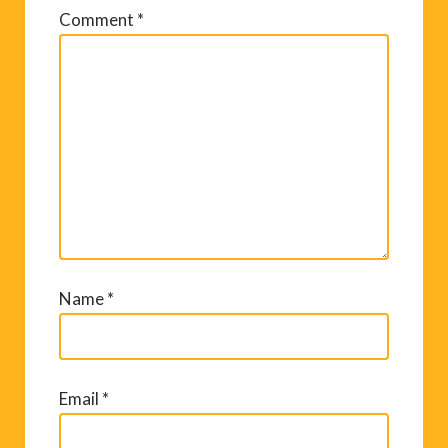
Comment
*
Name
*
Email
*