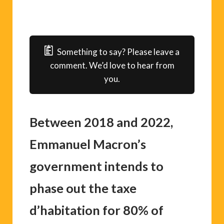
Something to say? Please leave a
comment. We’d love to hear from
you.
Between 2018 and 2022,
Emmanuel Macron’s
government intends to
phase out the taxe
d’habitation for 80% of