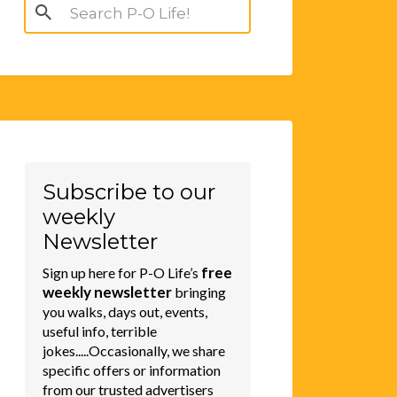
Search
for:
Subscribe to our
weekly
Newsletter
free
Sign up here for P-O Life’s
weekly newsletter
bringing
you walks, days out, events,
useful info, terrible
jokes.....Occasionally, we share
specific offers or information
from our trusted advertisers