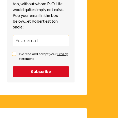
too, without whom P-O Life
would quite simply not exist.
Pop your email in the box
below....et Robert est ton
oncle!
I've read and accept your
Privacy
statement
.
Subscribe