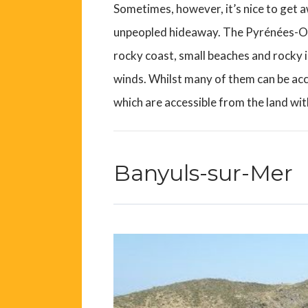
Sometimes, however, it’s nice to get 
unpeopled hideaway. The Pyrénées-Orie
rocky coast, small beaches and rocky i
winds. Whilst many of them can be ac
which are accessible from the land wit
Banyuls-sur-Mer