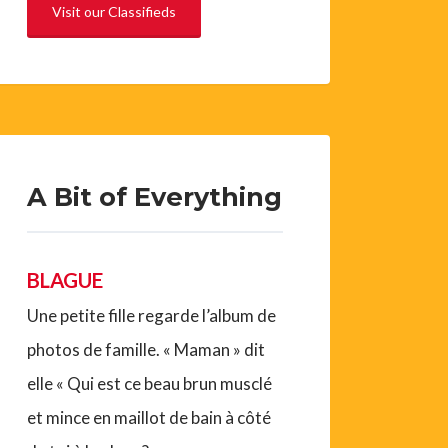
Visit our Classifieds
A Bit of Everything
BLAGUE
Une petite fille regarde l’album de
photos de famille. « Maman » dit
elle « Qui est ce beau brun musclé
et mince en maillot de bain à côté