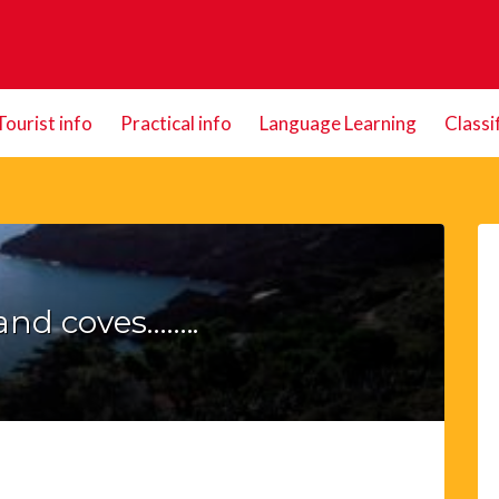
Tourist info
Practical info
Language Learning
Classi
and coves……..