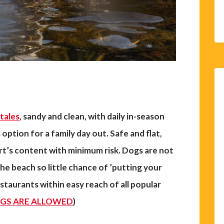
tales
, sandy and clean, with daily in-season
 option for a family day out.
Safe and flat,
art’s content with minimum risk. Dogs are not
he beach so little chance of ’putting your
estaurants within easy reach of all popular
GS ARE ALLOWED
)