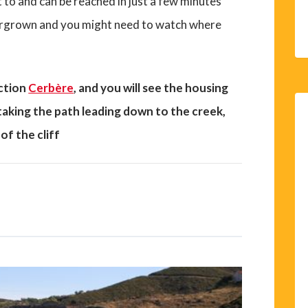
t to and can be reached in just a few minutes
overgrown and you might need to watch where
ection
Cerbère
, and you will see the housing
 taking the path leading down to the creek,
of the cliff