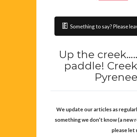
Something to say? Please lea
Up the creek……
paddle! Creek
Pyrenee
We update our articles as regular
something we don’t know (a new roa
please let