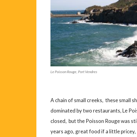
Le Poisson Rouge, Port Vendres
A chain of small creeks, these small s
dominated by two restaurants, Le Poi
closed, but the Poisson Rouge was sti
years ago, great food if a little pricey, 