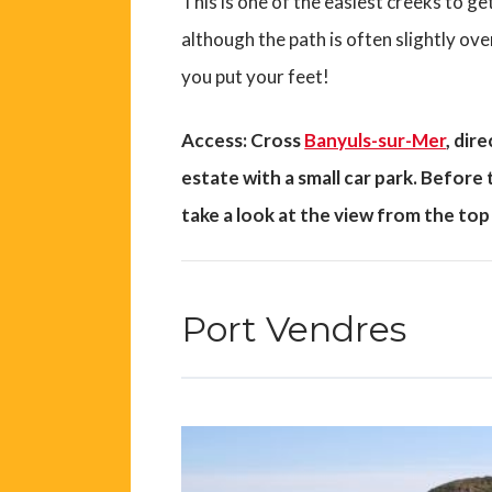
This is one of the easiest creeks to ge
although the path is often slightly 
you put your feet!
Access: Cross
Banyuls-sur-Mer
, dir
estate with a small car park. Before
take a look at the view from the top 
Port Vendres