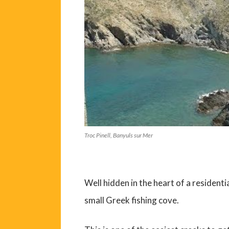
Troc Pinell, Banyuls sur Mer
Well hidden in the heart of a residenti
small Greek fishing cove.