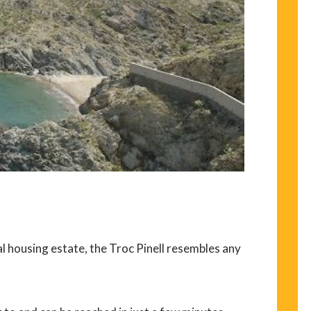
al housing estate, the Troc Pinell resembles any