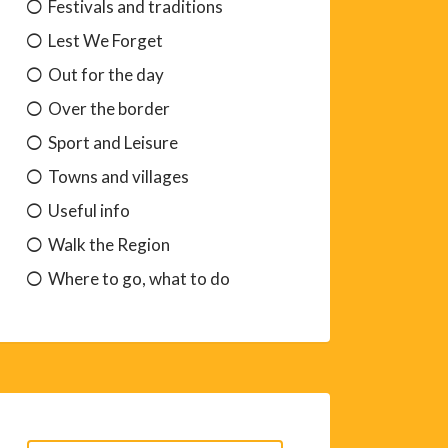
Festivals and traditions
Lest We Forget
Out for the day
Over the border
Sport and Leisure
Towns and villages
Useful info
Walk the Region
Where to go, what to do