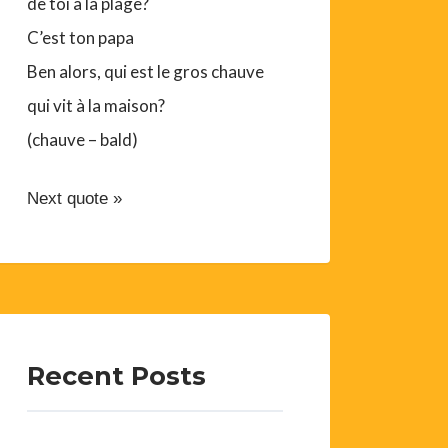
de toi à la plage?
C’est ton papa
Ben alors, qui est le gros chauve
qui vit à la maison?
(chauve – bald)
Next quote »
Recent Posts