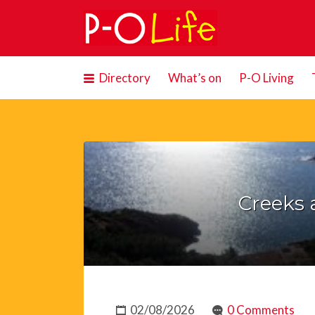
Search
for:
Directory
What’s on
P-O Living
Creeks 
02/08/2026
0 Comments