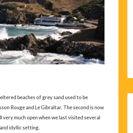
heltered beaches of grey sand used to be
sson Rouge and Le Gibraltar. The second is now
ll very much open when we last visited several
and idyllic setting.