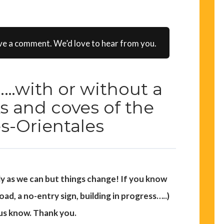
ve a comment. We’d love to hear from you.
…with or without a
s and coves of the
s-Orientales
ly as we can but things change! If you know
d, a no-entry sign, building in progress…..)
 us know. Thank you.