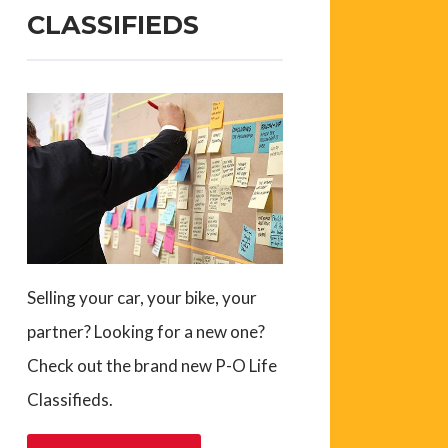
CLASSIFIEDS
Selling your car, your bike, your
partner? Looking for a new one?
Check out the brand new P-O Life
Classifieds.