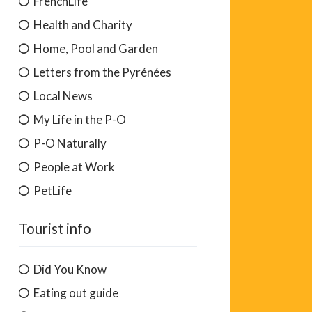
FrenchLife
Health and Charity
Home, Pool and Garden
Letters from the Pyrénées
Local News
My Life in the P-O
P-O Naturally
People at Work
PetLife
Tourist info
Did You Know
Eating out guide