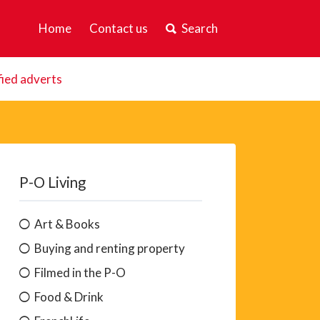
Home
Contact us
Search
fied adverts
P-O Living
Art & Books
Buying and renting property
Filmed in the P-O
Food & Drink