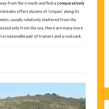
away from the crowds and find a
comparatively
ntales offers dozens of ’criques’ along its
nlets, usually relatively sheltered from the
cessed only from the sea, there are many more
h a reasonable pair of trainers and a rucksack.