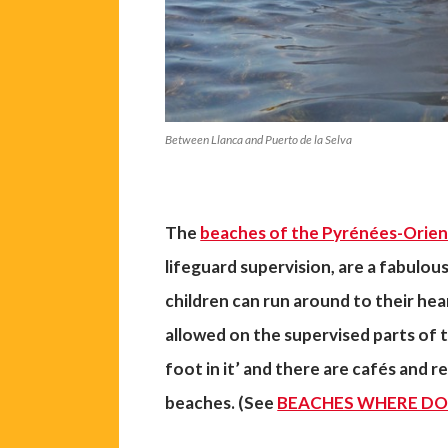
Between Llanca and Puerto de la Selva
The
beaches of the Pyrénées-Orien
lifeguard supervision, are a fabulous
children can run around to their he
allowed on the supervised parts of t
foot in it’ and there are cafés and r
beaches. (See
BEACHES WHERE DO