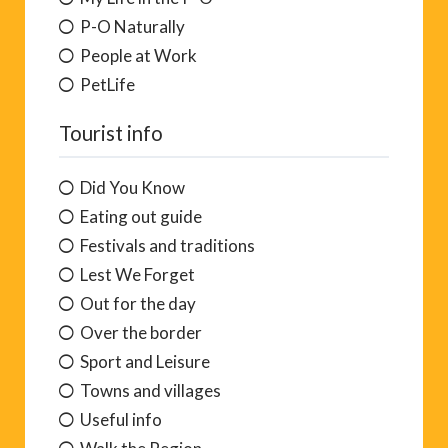
P-O Naturally
People at Work
PetLife
Tourist info
Did You Know
Eating out guide
Festivals and traditions
Lest We Forget
Out for the day
Over the border
Sport and Leisure
Towns and villages
Useful info