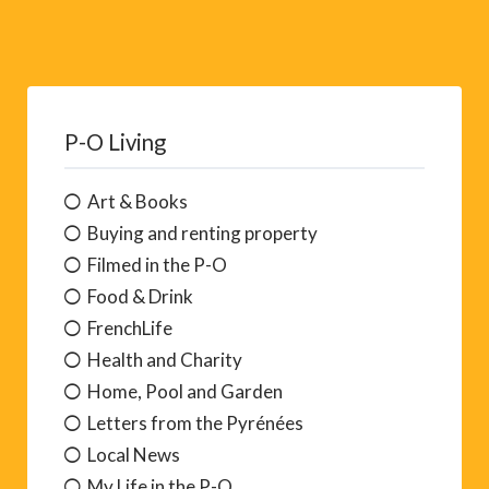
P-O Living
Art & Books
Buying and renting property
Filmed in the P-O
Food & Drink
FrenchLife
Health and Charity
Home, Pool and Garden
Letters from the Pyrénées
Local News
My Life in the P-O