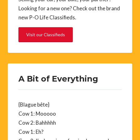
Looking for a new one? Check out the brand
new P-O Life Classifieds.
Visit our Classifieds
A Bit of Everything
{Blague bête}
Cow 1: Mooooo
Cow 2: Bahhhhh
Cow 1: Eh?