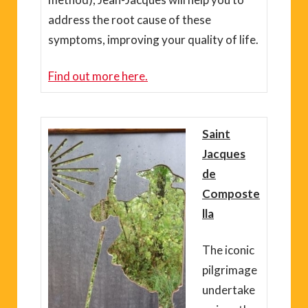
address the root cause of these
symptoms, improving your quality of life.
Find out more here.
Saint
Jacques
de
Composte
lla
The iconic
pilgrimage
undertake