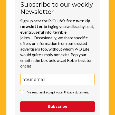
Subscribe to our weekly
Newsletter
free weekly
Sign up here for P-O Life’s
newsletter
bringing you walks, days out,
events, useful info, terrible
jokes.....Occasionally, we share specific
offers or information from our trusted
advertisers too, without whom P-O Life
would quite simply not exist. Pop your
email in the box below....et Robert est ton
oncle!
I've read and accept your
Privacy statement
.
Subscribe