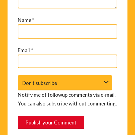
Name
*
Email
*
Notify me of followup comments via e-mail.
You can also
subscribe
without commenting.
A