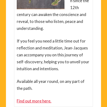
n since the
12th
century can awaken the conscience and
reveal, to those who listen, peace and
understanding.
If you feel you need a little time out for
reflection and meditation, Jean-Jacques
can accompany you on this journey of
self-discovery, helping you to unveil your
intuition and intentions.
Available all year round, on any part of
the path.
Find out more here.