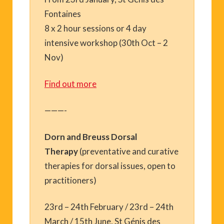
Fontaines
8 x 2 hour sessions or 4 day
intensive workshop (30th Oct – 2
Nov)
Find out more
———-
Dorn and Breuss Dorsal
Therapy
(preventative and curative
therapies for dorsal issues, open to
practitioners)
23rd – 24th February / 23rd – 24th
March / 15th June, St Génis des