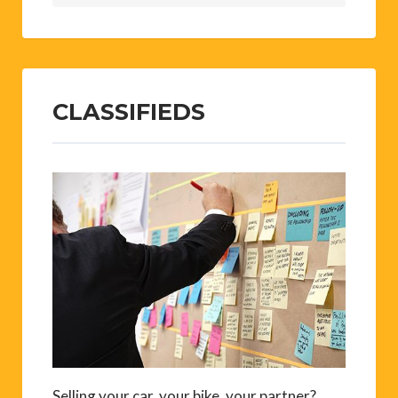
CLASSIFIEDS
Selling your car, your bike, your partner?