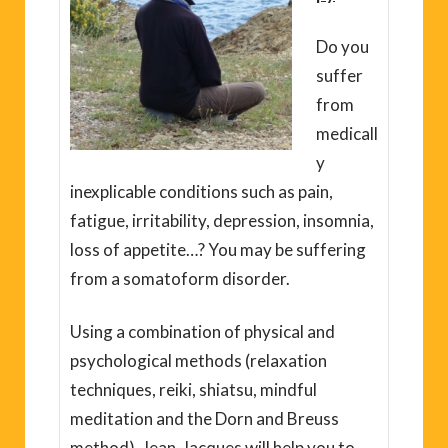
Do you
suffer
from
medicall
y
inexplicable conditions such as pain,
fatigue, irritability, depression, insomnia,
loss of appetite…? You may be suffering
from a somatoform disorder.
Using a combination of physical and
psychological methods (relaxation
techniques, reiki, shiatsu, mindful
meditation and the Dorn and Breuss
method), Jean-Jacques will help you to