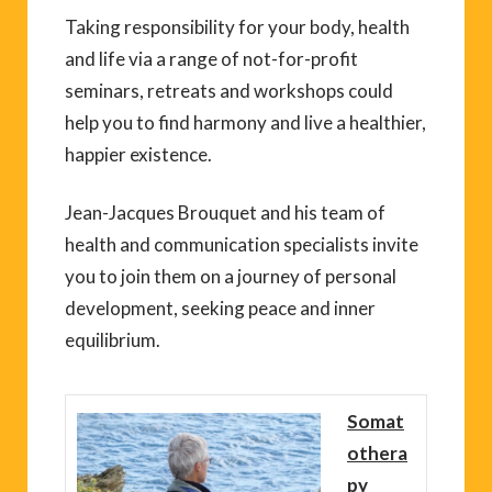
Taking responsibility for your body, health
and life via a range of not-for-profit
seminars, retreats and workshops could
help you to find harmony and live a healthier,
happier existence.
Jean-Jacques Brouquet and his team of
health and communication specialists invite
you to join them on a journey of personal
development, seeking peace and inner
equilibrium.
Somat
othera
py