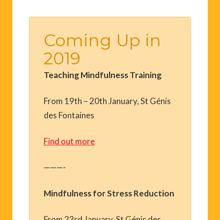
Coming Up in
2019
Teaching Mindfulness Training
From 19th – 20th January, St Génis
des Fontaines
Find out more
———-
Mindfulness for Stress Reduction
From 23rd January, St Génis des