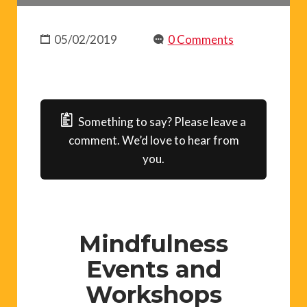
05/02/2019
0 Comments
Something to say? Please leave a
comment. We’d love to hear from
you.
Mindfulness
Events and
Workshops