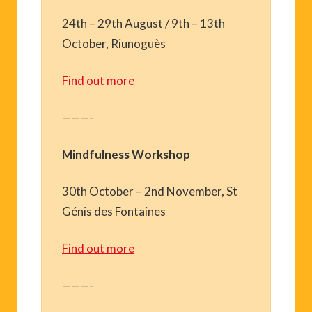
24th – 29th August / 9th – 13th
October, Riunoguès
Find out more
———-
Mindfulness Workshop
30th October – 2nd November, St
Génis des Fontaines
Find out more
———-