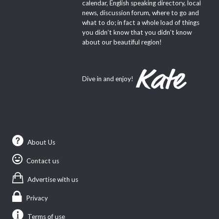
calendar, English speaking directory, local
news, discussion forum, where to go and
what to do; in fact a whole load of things
you didn’t know that you didn’t know
about our beautiful region!
Dive in and enjoy!
About Us
Contact us
Advertise with us
Privacy
Terms of use