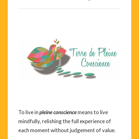
To live in
pleine conscience
means to live
mindfully, relishing the full experience of
each moment without judgement of value.