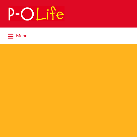
Search
for:
Search
Menu
for: