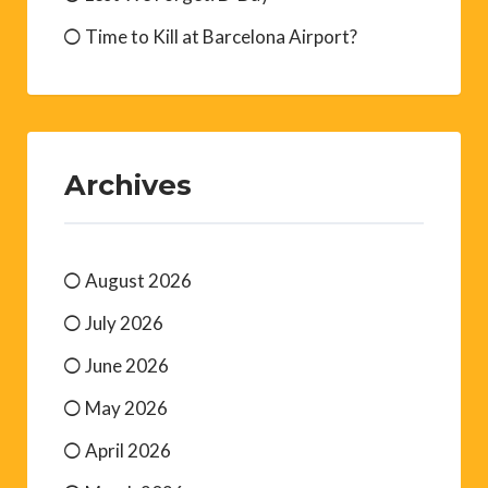
Time to Kill at Barcelona Airport?
Archives
August 2026
July 2026
June 2026
May 2026
April 2026