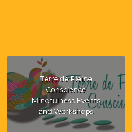
Terre de Pleine
Conscience
Mindfulness Events
and Workshops