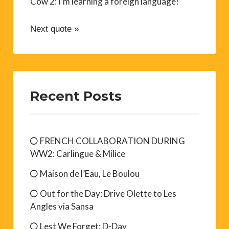
Cow 2: I’m learning a foreign language!
Next quote »
Recent Posts
FRENCH COLLABORATION DURING
WW2: Carlingue & Milice
Maison de l’Eau, Le Boulou
Out for the Day: Drive Olette to Les
Angles via Sansa
Lest We Forget: D-Day