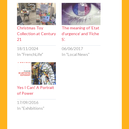
Christmas Toy
The meaning of ‘Etat
Collection at Century
d’urgence’ and ‘Fiche
21
S’.
18/11/2024
06/06/2017
In "FrenchLife"
In "Local News"
Yes I Can! A Portrait
of Power
17/09/2016
In "Exhibitions"