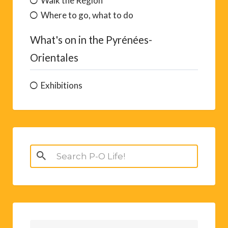
Walk the Region
Where to go, what to do
What's on in the Pyrénées-
Orientales
Exhibitions
Search
for: