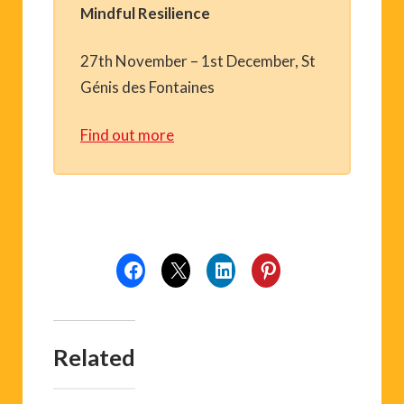
Mindful Resilience
27th November – 1st December, St
Génis des Fontaines
Find out more
Related