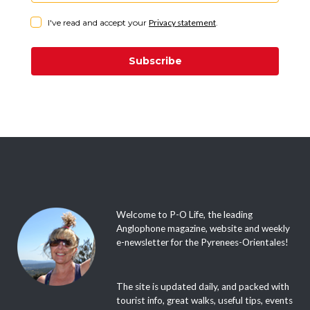
I've read and accept your
Privacy statement
.
Subscribe
Welcome to P-O Life, the leading
Anglophone magazine, website and weekly
e-newsletter for the Pyrenees-Orientales!
The site is updated daily, and packed with
tourist info, great walks, useful tips, events