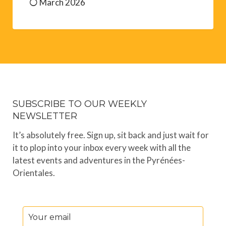
March 2026
SUBSCRIBE TO OUR WEEKLY
NEWSLETTER
It’s absolutely free. Sign up, sit back and just wait for
it to plop into your inbox every week with all the
latest events and adventures in the Pyrénées-
Orientales.