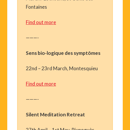
Fontaines
Find out more
———-
Sens bio-logique des symptômes
22nd – 23rd March, Montesquieu
Find out more
———-
Silent Meditation Retreat
27th April – 1st May, Riunoguès