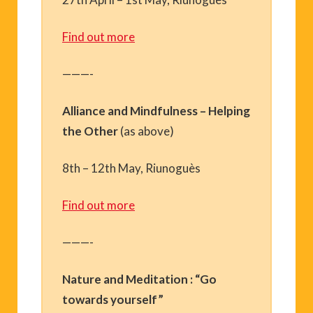
Find out more
———-
Alliance and Mindfulness – Helping
the Other
(as above)
8th – 12th May, Riunoguès
Find out more
———-
Nature and Meditation : “Go
towards yourself”