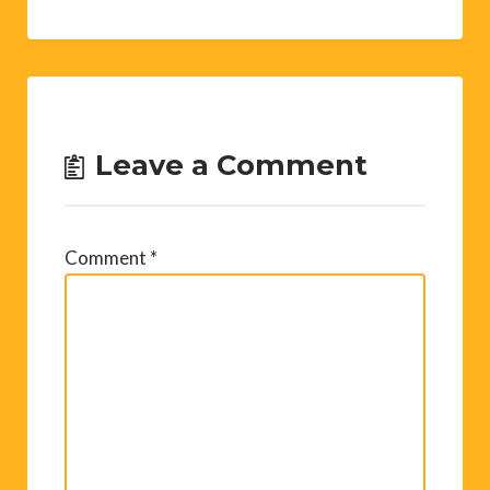
Leave a Comment
Comment
*