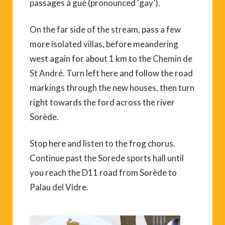
passages à gué (pronounced ‘gay’).
On the far side of the stream, pass a few
more isolated villas, before meandering
west again for about 1 km to the Chemin de
St André. Turn left here and follow the road
markings through the new houses, then turn
right towards the ford across the river
Sorède.
Stop here and listen to the frog chorus.
Continue past the Sorede sports hall until
you reach the D11 road from Sorède to
Palau del Vidre.