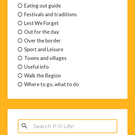
Eating out guide
Festivals and traditions
Lest We Forget
Out for the day
Over the border
Sport and Leisure
Towns and villages
Useful info
Walk the Region
Where to go, what to do
Search
for: