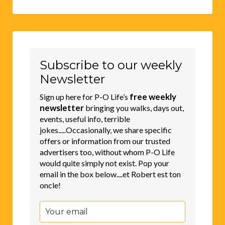
Subscribe to our weekly
Newsletter
free weekly
Sign up here for P-O Life’s
newsletter
bringing you walks, days out,
events, useful info, terrible
jokes.....Occasionally, we share specific
offers or information from our trusted
advertisers too, without whom P-O Life
would quite simply not exist. Pop your
email in the box below....et Robert est ton
oncle!