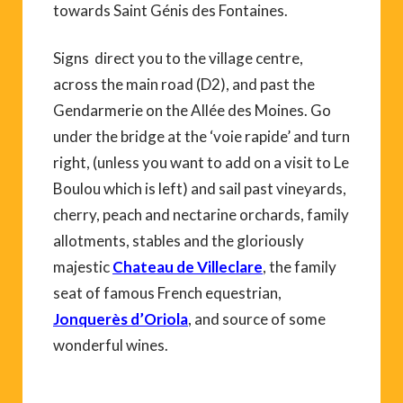
towards Saint Génis des Fontaines.
Signs direct you to the village centre,
across the main road (D2), and past the
Gendarmerie on the Allée des Moines. Go
under the bridge at the ‘voie rapide’ and turn
right, (unless you want to add on a visit to Le
Boulou which is left) and sail past vineyards,
cherry, peach and nectarine orchards, family
allotments, stables and the gloriously
majestic
Chateau de Villeclare
, the family
seat of famous French equestrian,
Jonquerès d’Oriola
, and source of some
wonderful wines.