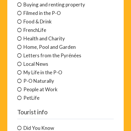
Buying and renting property
Filmed in the P-O
Food & Drink
FrenchLife
Health and Charity
Home, Pool and Garden
Letters from the Pyrénées
Local News
My Life in the P-O
P-O Naturally
People at Work
PetLife
Tourist info
Did You Know