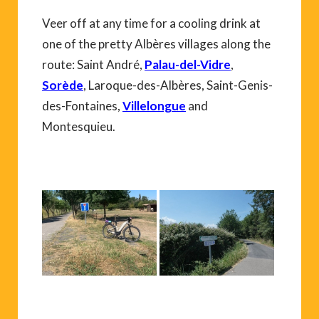
Veer off at any time for a cooling drink at
one of the pretty Albères villages along the
route: Saint André,
Palau-del-Vidre
,
Sorède
, Laroque-des-Albères, Saint-Genis-
des-Fontaines,
Villelongue
and
Montesquieu.