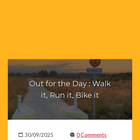
Out for the Day : Walk
it, Run it, Bike it
30/09/2025
0 Comments