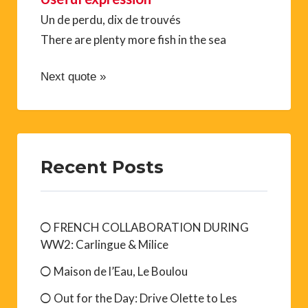
Un de perdu, dix de trouvés
There are plenty more fish in the sea
Next quote »
Recent Posts
FRENCH COLLABORATION DURING
WW2: Carlingue & Milice
Maison de l’Eau, Le Boulou
Out for the Day: Drive Olette to Les