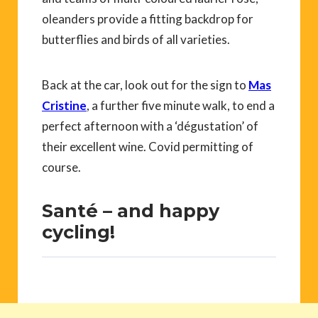
oleanders provide a fitting backdrop for
butterflies and birds of all varieties.
Back at the car, look out for the sign to
Mas
Cristine
, a further five minute walk, to end a
perfect afternoon with a ‘dégustation’ of
their excellent wine. Covid permitting of
course.
Santé – and happy
cycling!