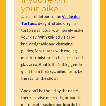
your bike...
… a small detour to the
Vallée des
Tortues
, delightful and original
tortoise sanctuary, will surely make
your day. With guided visits by
knowledgeable and charming
guides, forest area with cooling
moisture mist, snack bar, picnic and
play area, Bouffi, the 250kg gentle
giant from the Seychelles has to be
the star of the show!
And don’t be fooled by the name –
there are also meerkats, armadillos,
marmosets, snakes and lizards to