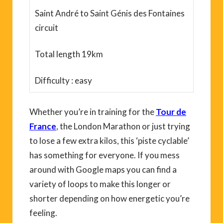
Saint André to Saint Génis des Fontaines
circuit
Total length 19km
Difficulty : easy
Whether you’re in training for the
Tour de
France
, the London Marathon or just trying
to lose a few extra kilos, this ‘piste cyclable’
has something for everyone. If you mess
around with Google maps you can find a
variety of loops to make this longer or
shorter depending on how energetic you’re
feeling.