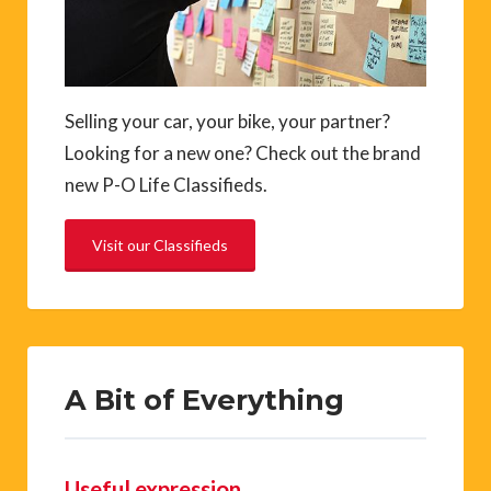
Selling your car, your bike, your partner?
Looking for a new one? Check out the brand
new P-O Life Classifieds.
Visit our Classifieds
A Bit of Everything
Useful expression