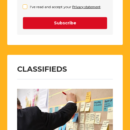
I've read and accept your
Privacy statement
.
Subscribe
CLASSIFIEDS