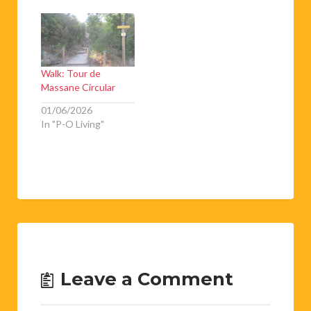
Walk: Tour de
Massane Circular
01/06/2026
In "P-O Living"
Leave a Comment