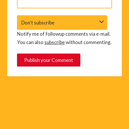
Notify me of followup comments via e-mail.
You can also
subscribe
without commenting.
A
l
t
e
r
n
a