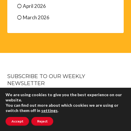
April 2026
March 2026
SUBSCRIBE TO OUR WEEKLY
NEWSLETTER
It’s absolutely free. Sign up, sit back and just wait for
We are using cookies to give you the best experience on our
website.
it to plop into your inbox every week with all the
You can find out more about which cookies we are using or
latest events and adventures in the Pyrénées-
switch them off in
settings
.
Orientales.
Accept
Reject