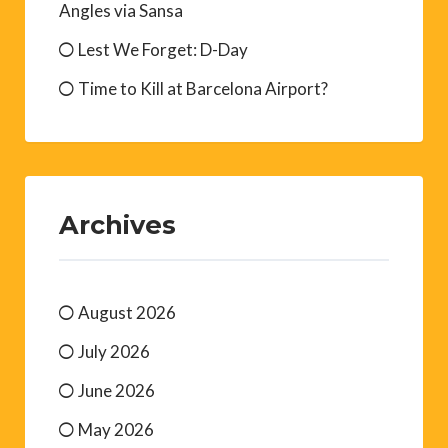
Angles via Sansa
Lest We Forget: D-Day
Time to Kill at Barcelona Airport?
Archives
August 2026
July 2026
June 2026
May 2026