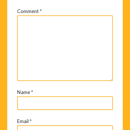
Comment
*
Name
*
Email
*