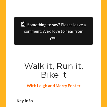
Something to say? Please leave a
comment. We’d love to hear from
you.
Walk it, Run it,
Bike it
With Leigh and Merry Foster
Key Info