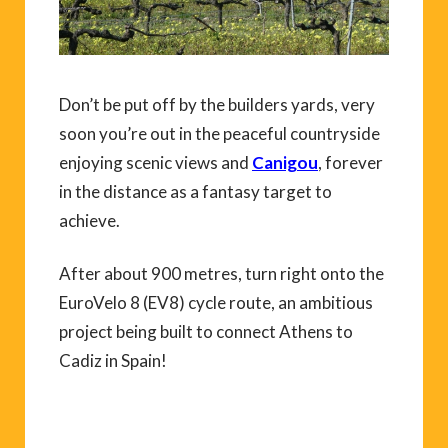
Don’t be put off by the builders yards, very
soon you’re out in the peaceful countryside
enjoying scenic views and
Canigou
, forever
in the distance as a fantasy target to
achieve.
After about 900 metres, turn right onto the
EuroVelo 8 (EV8) cycle route, an ambitious
project being built to connect Athens to
Cadiz in Spain!