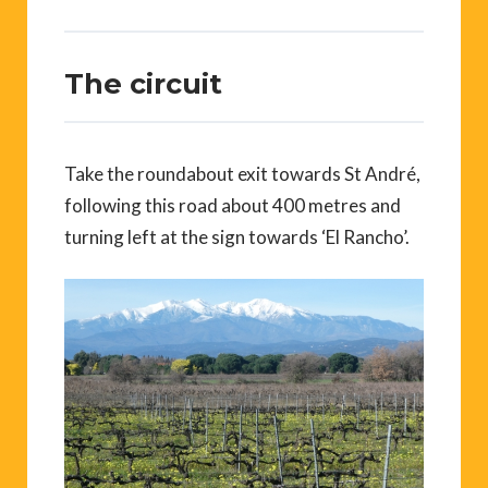
The circuit
Take the roundabout exit towards St André,
following this road about 400 metres and
turning left at the sign towards ‘El Rancho’.