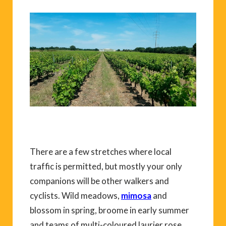
There are a few stretches where local
traffic is permitted, but mostly your only
companions will be other walkers and
cyclists. Wild meadows,
mimosa
and
blossom in spring, broome in early summer
and teams of multi-coloured laurier rose,