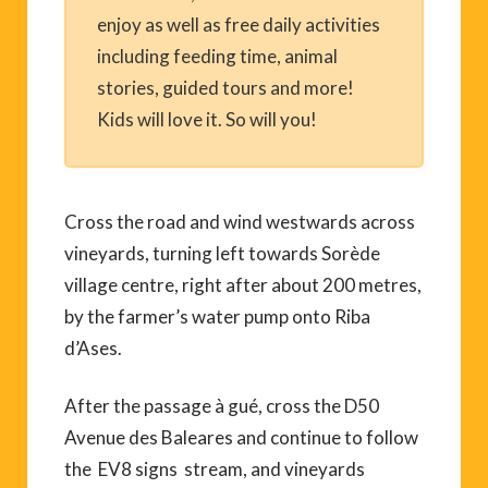
enjoy as well as free daily activities
including feeding time, animal
stories, guided tours and more!
Kids will love it. So will you!
Cross the road and wind westwards across
vineyards, turning left towards Sorède
village centre, right after about 200 metres,
by the farmer’s water pump onto Riba
d’Ases.
After the passage à gué, cross the D50
Avenue des Baleares and continue to follow
the EV8 signs stream, and vineyards