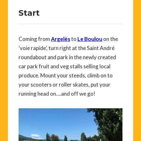
Start
Coming from
Argelès
to
Le Boulou
on the
‘voie rapide’, turn right at the Saint André
roundabout and park in the newly created
car park fruit and veg stalls selling local
produce. Mount your steeds, climb on to
your scooters or roller skates, put your
running head on….and off we go!