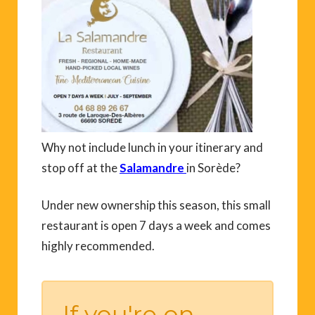
Why not include lunch in your itinerary and
stop off at the
Salamandre
in Sorède?
Under new ownership this season, this small
restaurant is open 7 days a week and comes
highly recommended.
If you're on