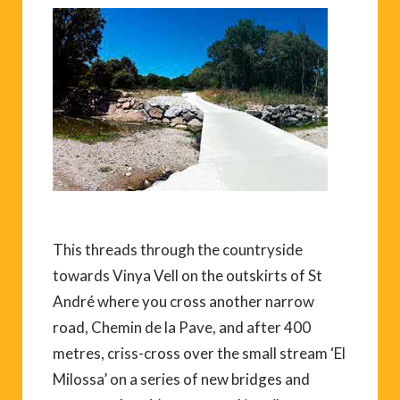
This threads through the countryside
towards Vinya Vell on the outskirts of St
André where you cross another narrow
road, Chemin de la Pave, and after 400
metres, criss-cross over the small stream ‘El
Milossa’ on a series of new bridges and