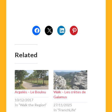
Related
Argelès – Le Boulou
Walk – Les crêtes de
Galamus
10/12/2017
In "Walk the Region"
27/11/2025
In "FrenchLife"