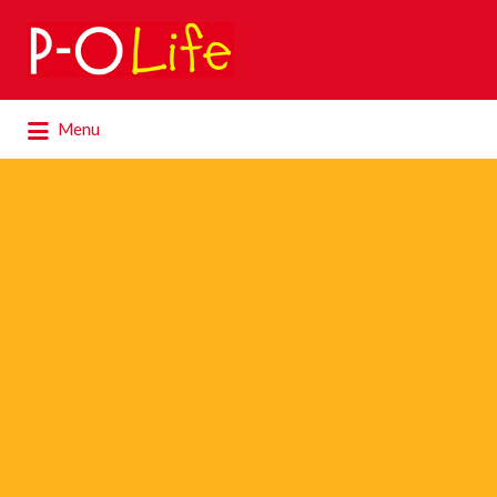
Search
for:
Search
Menu
for: