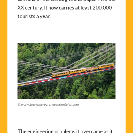
XX century. It now carries at least 200,000
tourists a year.
© www.tourisme-pyreneesorientales.com
The engineering problems it overcame as it