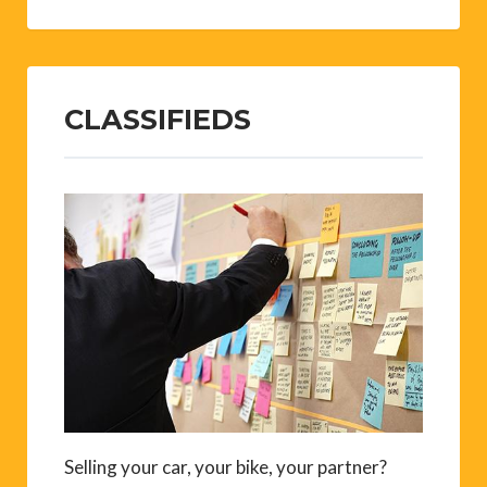
CLASSIFIEDS
Selling your car, your bike, your partner?