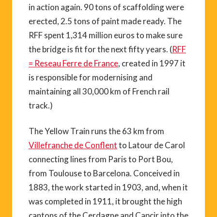
in action again. 90 tons of scaffolding were
erected, 2.5 tons of paint made ready. The
RFF spent 1,314 million euros to make sure
the bridge is fit for the next fifty years. (
RFF
= Reseau Ferre de France
, created in 1997 it
is responsible for modernising and
maintaining all 30,000 km of French rail
track.)
The Yellow Train runs the 63 km from
Villefranche de Conflent
to Latour de Carol
connecting lines from Paris to Port Bou,
from Toulouse to Barcelona. Conceived in
1883, the work started in 1903, and, when it
was completed in 1911, it brought the high
cantons of the Cerdagne and Capcir into the