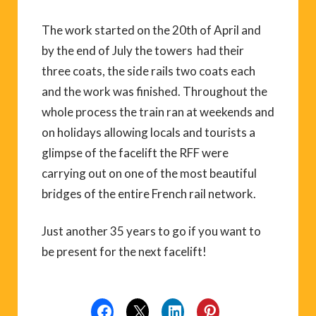
The work started on the 20th of April and
by the end of July the towers had their
three coats, the side rails two coats each
and the work was finished. Throughout the
whole process the train ran at weekends and
on holidays allowing locals and tourists a
glimpse of the facelift the RFF were
carrying out on one of the most beautiful
bridges of the entire French rail network.
Just another 35 years to go if you want to
be present for the next facelift!