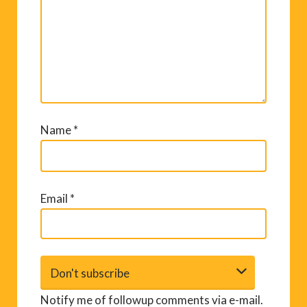
Name
*
Email
*
Notify me of followup comments via e-mail.