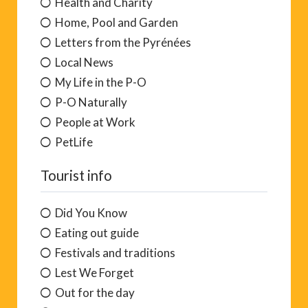
Health and Charity
Home, Pool and Garden
Letters from the Pyrénées
Local News
My Life in the P-O
P-O Naturally
People at Work
PetLife
Tourist info
Did You Know
Eating out guide
Festivals and traditions
Lest We Forget
Out for the day