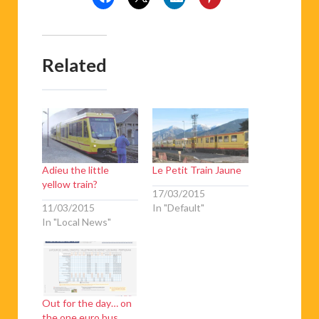
Related
Adieu the little
Le Petit Train Jaune
yellow train?
17/03/2015
11/03/2015
In "Default"
In "Local News"
Out for the day… on
the one euro bus.