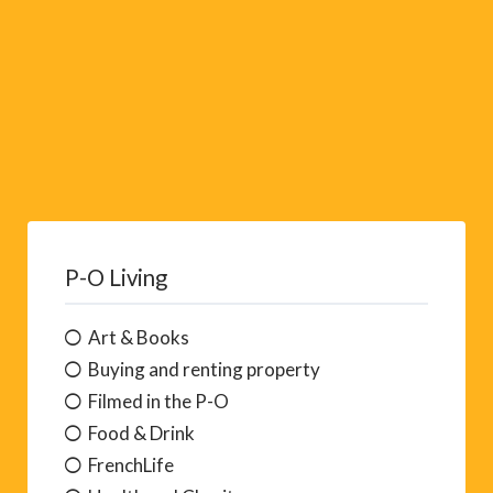
P-O Living
Art & Books
Buying and renting property
Filmed in the P-O
Food & Drink
FrenchLife