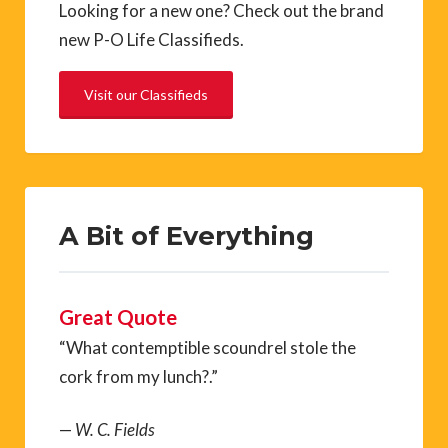
Looking for a new one? Check out the brand
new P-O Life Classifieds.
Visit our Classifieds
A Bit of Everything
Great Quote
“What contemptible scoundrel stole the
cork from my lunch?.”
—
W. C. Fields