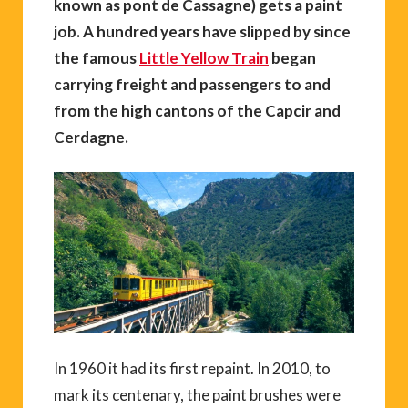
known as
pont de Cassagne)
gets a paint
job. A hundred years have slipped by since
the famous
Little Yellow Train
began
carrying freight and passengers to and
from the high cantons of the Capcir and
Cerdagne.
In 1960 it had its first repaint. In 2010, to
mark its centenary, the paint brushes were