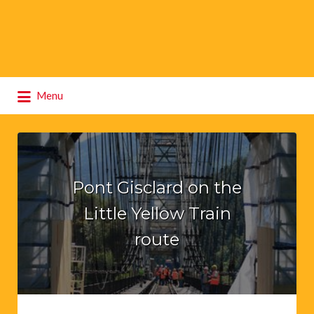
Search
Menu
for:
Pont Gisclard on the
Little Yellow Train
route