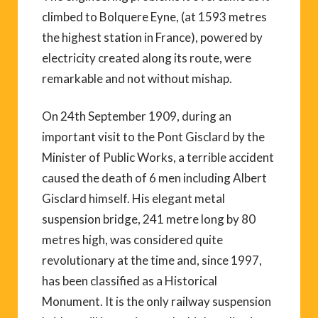
climbed to Bolquere Eyne, (at 1593 metres
the highest station in France), powered by
electricity created along its route, were
remarkable and not without mishap.
On 24th September 1909, during an
important visit to the Pont Gisclard by the
Minister of Public Works, a terrible accident
caused the death of 6 men including Albert
Gisclard himself. His elegant metal
suspension bridge, 241 metre long by 80
metres high, was considered quite
revolutionary at the time and, since 1997,
has been classified as a Historical
Monument. It is the only railway suspension