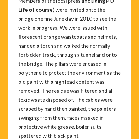
Members of the local press (
including PO
Life of course
) were invited onto the
bridge one fine June day in 2010 to see the
work in progress. We were issued with
florescent orange waistcoats and helmets,
handed a torch and walked the normally
forbidden track, through a tunnel and onto
the bridge. The pillars were encased in
polythene to protect the environment as the
old paint with a high lead content was
removed. The residue was filtered and all
toxic waste disposed of. The cables were
scraped by hand then painted, the painters
swinging from them, faces masked in
protective white grease, boiler suits
spattered with black paint.