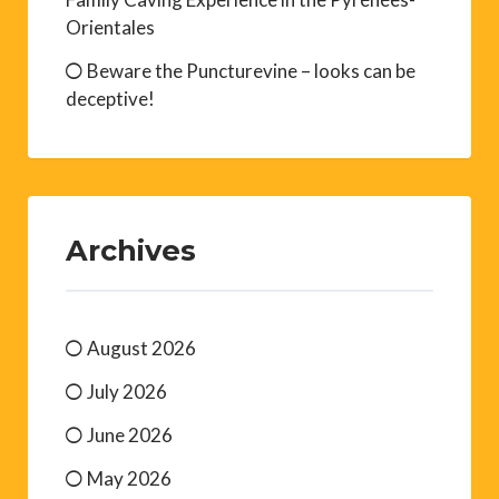
Orientales
Beware the Puncturevine – looks can be
deceptive!
Archives
August 2026
July 2026
June 2026
May 2026