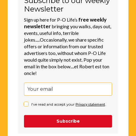
Subscribe to our weekly
Newsletter
free weekly
Sign up here for P-O Life’s
newsletter
bringing you walks, days out,
events, useful info, terrible
jokes.....Occasionally, we share specific
offers or information from our trusted
advertisers too, without whom P-O Life
would quite simply not exist. Pop your
email in the box below....et Robert est ton
oncle!
I've read and accept your
Privacy statement
.
Subscribe