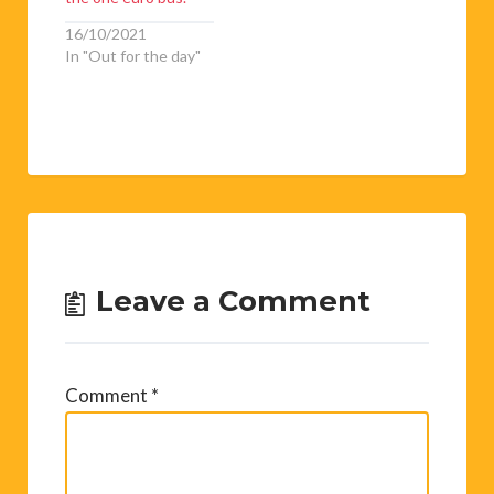
16/10/2021
In "Out for the day"
Leave a Comment
Comment
*