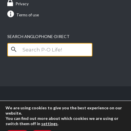
Privacy
Terms of use
SEARCH ANGLOPHONE-DIRECT
Search
for:
Copyright anglophone-direct © 2026. All Rights
We are using cookies to give you the best experience on our
Reserved || Powered by
PICTAU
website.
You can find out more about which cookies we are using or
switch them off in
settings
.
RSS