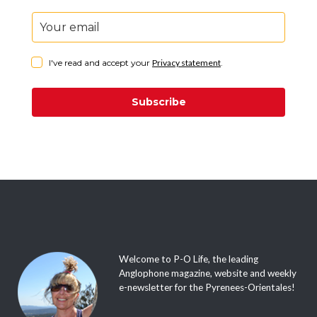
I've read and accept your
Privacy statement
.
Subscribe
Welcome to P-O Life, the leading
Anglophone magazine, website and weekly
e-newsletter for the Pyrenees-Orientales!