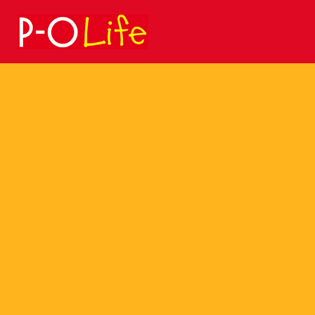
Search
for: