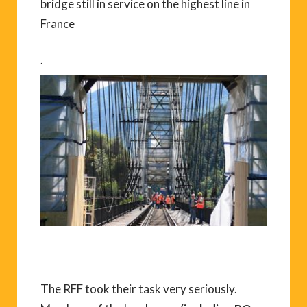
bridge still in service on the highest line in
France
.
The RFF took their task very seriously.