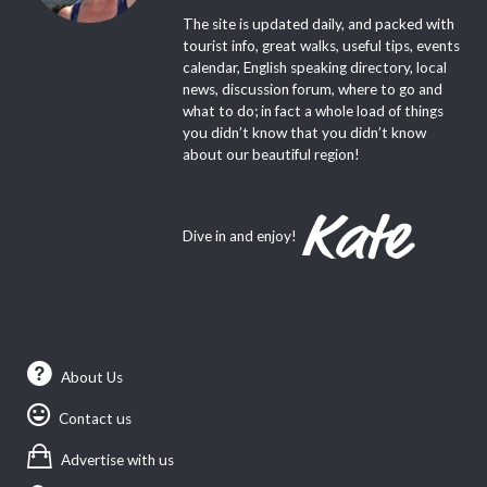
The site is updated daily, and packed with
tourist info, great walks, useful tips, events
calendar, English speaking directory, local
news, discussion forum, where to go and
what to do; in fact a whole load of things
you didn’t know that you didn’t know
about our beautiful region!
Dive in and enjoy!
About Us
Contact us
Advertise with us