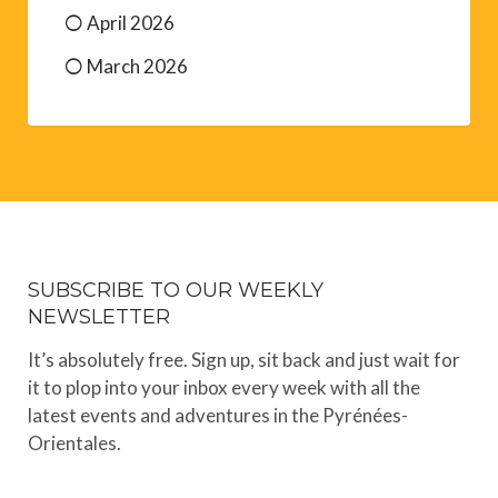
April 2026
March 2026
SUBSCRIBE TO OUR WEEKLY
NEWSLETTER
It’s absolutely free. Sign up, sit back and just wait for
it to plop into your inbox every week with all the
latest events and adventures in the Pyrénées-
Orientales.