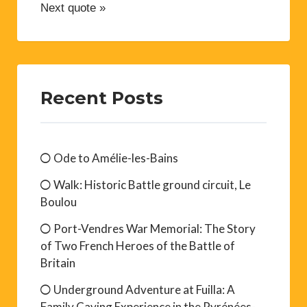
Next quote »
Recent Posts
Ode to Amélie-les-Bains
Walk: Historic Battle ground circuit, Le
Boulou
Port-Vendres War Memorial: The Story
of Two French Heroes of the Battle of
Britain
Underground Adventure at Fuilla: A
Family Caving Experience in the Pyrénées-