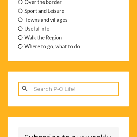
Over the border
Sport and Leisure
Towns and villages
Useful info
Walk the Region
Where to go, what to do
Search
for: