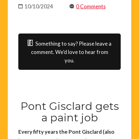
10/10/2024
0 Comments
Something to say? Please leave a
comment. We’d love to hear from
you.
Pont Gisclard gets
a paint job
Every fifty years the Pont Gisclard (also