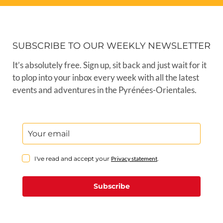
SUBSCRIBE TO OUR WEEKLY NEWSLETTER
It’s absolutely free. Sign up, sit back and just wait for it
to plop into your inbox every week with all the latest
events and adventures in the Pyrénées-Orientales.
I've read and accept your
Privacy statement
.
Subscribe