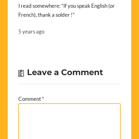
I read somewhere: “If you speak English (or
French), thank a solder !”
5 years ago
Leave a Comment
Comment
*