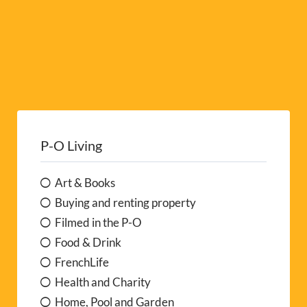
P-O Living
Art & Books
Buying and renting property
Filmed in the P-O
Food & Drink
FrenchLife
Health and Charity
Home, Pool and Garden