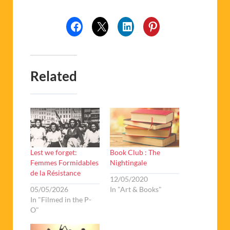
Related
Lest we forget:
Book Club : The
Femmes Formidables
Nightingale
de la Résistance
12/05/2020
05/05/2026
In "Art & Books"
In "Filmed in the P-
O"