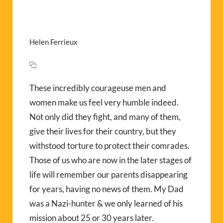
Helen Ferrieux
These incredibly courageuse men and
women make us feel very humble indeed.
Not only did they fight, and many of them,
give their lives for their country, but they
withstood torture to protect their comrades.
Those of us who are now in the later stages of
life will remember our parents disappearing
for years, having no news of them. My Dad
was a Nazi-hunter & we only learned of his
mission about 25 or 30 years later.