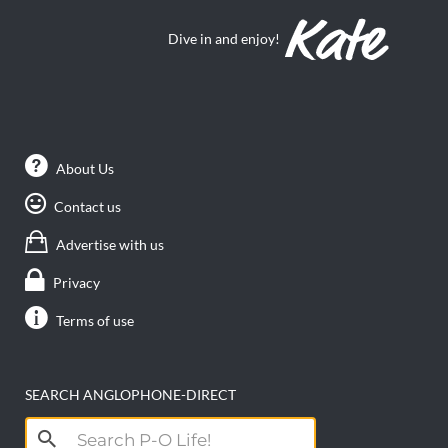
Dive in and enjoy!
About Us
Contact us
Advertise with us
Privacy
Terms of use
SEARCH ANGLOPHONE-DIRECT
Search