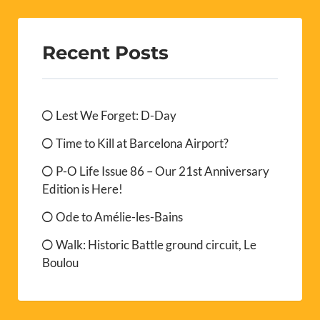
Recent Posts
Lest We Forget: D-Day
Time to Kill at Barcelona Airport?
P-O Life Issue 86 – Our 21st Anniversary
Edition is Here!
Ode to Amélie-les-Bains
Walk: Historic Battle ground circuit, Le
Boulou