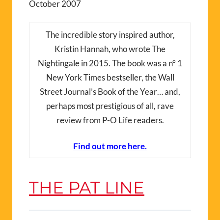
October 2007
The incredible story inspired author,
Kristin Hannah, who wrote The
Nightingale in 2015. The book was a n° 1
New York Times bestseller, the Wall
Street Journal’s Book of the Year… and,
perhaps most prestigious of all, rave
review from P-O Life readers.
Find out more here.
THE PAT LINE