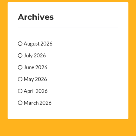
Archives
August 2026
July 2026
June 2026
May 2026
April 2026
March 2026