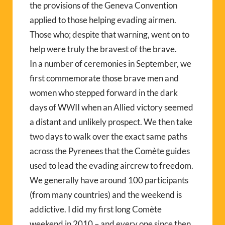
the provisions of the Geneva Convention
applied to those helping evading airmen.
Those who; despite that warning, went on to
help were truly the bravest of the brave.
In a number of ceremonies in September, we
first commemorate those brave men and
women who stepped forward in the dark
days of WWII when an Allied victory seemed
a distant and unlikely prospect. We then take
two days to walk over the exact same paths
across the Pyrenees that the Comète guides
used to lead the evading aircrew to freedom.
We generally have around 100 participants
(from many countries) and the weekend is
addictive. I did my first long Comète
weekend in 2010 – and every one since then.