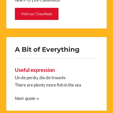
Visit our Classifieds
A Bit of Everything
Useful expression
Un de perdu, dix de trouvés
There are plenty more fish in the sea
Next quote »