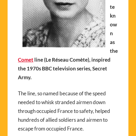
te
kn
ow
n
as
the
Comet
line (Le Réseau Comète), inspired
the 1970s BBC television series, Secret
Army.
The line, so named because of the speed
needed to whisk stranded airmen down
through occupied France to safety, helped
hundreds of allied soldiers and airmen to
escape from occupied France.