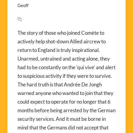
Geoff
The story of those who joined Comète to
actively help shot-down Allied aircrew to
return to England is truly inspirational.
Unarmed, untrained and acting alone, they
had to be constantly on the ‘qui vive’ and alert
to suspicious activity if they were to survive.
The hard truth is that Andrée De Jongh
warned anyone who wanted to join that they
could expect to operate for no longer that 6
months before being arrested by the German
security services. And it must be borne in
mind that the Germans did not accept that