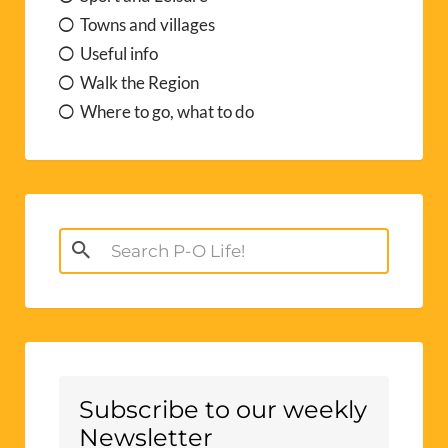
Towns and villages
Useful info
Walk the Region
Where to go, what to do
Search
for:
Subscribe to our weekly
Newsletter