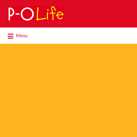
Search
for:
Search
Menu
for: