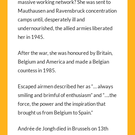
massive working network? She was sent to
Mauthausen and Ravensbruck concentration
camps until, desperately ill and
undernourished, the allied armies liberated
her in 1945.
After the war, she was honoured by Britain,
Belgium and America and made a Belgian
countess in 1985.
Escaped airmen described her as “… always
smiling and brimful of enthusiasm” and “….the
force, the power and the inspiration that
brought us from Belgium to Spain.”
Andrée de Jongh died in Brussels on 13th