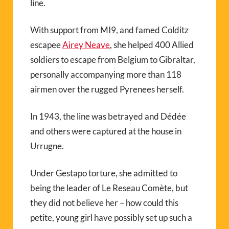
line.
With support from MI9, and famed Colditz
escapee
Airey Neave
, she helped 400 Allied
soldiers to escape from Belgium to Gibraltar,
personally accompanying more than 118
airmen over the rugged Pyrenees herself.
In 1943, the line was betrayed and Dédée
and others were captured at the house in
Urrugne.
Under Gestapo torture, she admitted to
being the leader of Le Reseau Comète, but
they did not believe her – how could this
petite, young girl have possibly set up such a