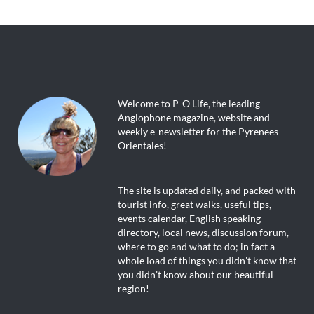
Welcome to P-O Life, the leading
Anglophone magazine, website and
weekly e-newsletter for the Pyrenees-
Orientales!
The site is updated daily, and packed with
tourist info, great walks, useful tips,
events calendar, English speaking
directory, local news, discussion forum,
where to go and what to do; in fact a
whole load of things you didn’t know that
you didn’t know about our beautiful
region!