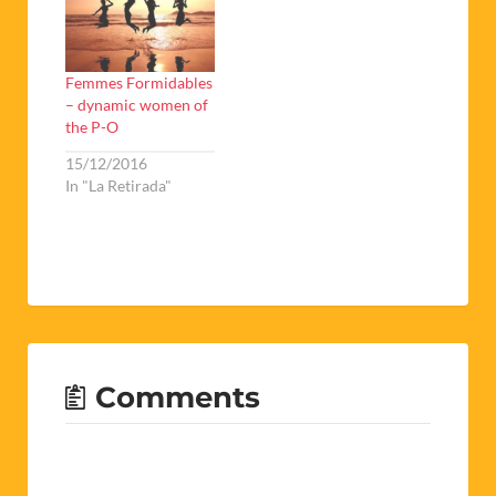
Femmes Formidables
– dynamic women of
the P-O
15/12/2016
In "La Retirada"
Comments