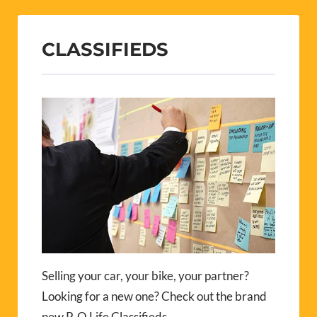
CLASSIFIEDS
Selling your car, your bike, your partner?
Looking for a new one? Check out the brand
new P-O Life Classifieds.