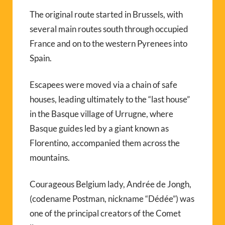
The original route started in Brussels, with
several main routes south through occupied
France and on to the western Pyrenees into
Spain.
Escapees were moved via a chain of safe
houses, leading ultimately to the “last house”
in the Basque village of Urrugne, where
Basque guides led by a giant known as
Florentino, accompanied them across the
mountains.
Courageous Belgium lady, Andrée de Jongh,
(codename Postman, nickname “Dédée”) was
one of the principal creators of the Comet