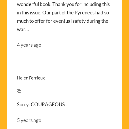
wonderful book. Thank you for including this
in this issue. Our part of the Pyrenees had so
much to offer for eventual safety during the
war…
4 years ago
Helen Ferrieux
Sorry: COURAGEOUS…
5 years ago