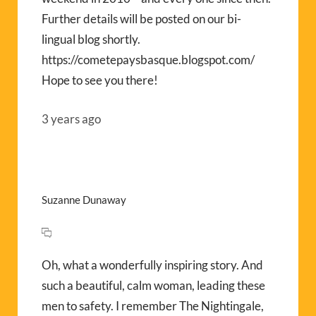
Further details will be posted on our bi-
lingual blog shortly.
https://cometepaysbasque.blogspot.com/
Hope to see you there!
3 years ago
Suzanne Dunaway
Oh, what a wonderfully inspiring story. And
such a beautiful, calm woman, leading these
men to safety. I remember The Nightingale,