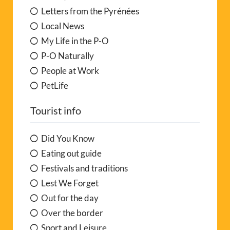
Letters from the Pyrénées
Local News
My Life in the P-O
P-O Naturally
People at Work
PetLife
Tourist info
Did You Know
Eating out guide
Festivals and traditions
Lest We Forget
Out for the day
Over the border
Sport and Leisure