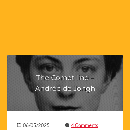
The Comet line –
Andrée de Jongh
06/05/2025
4 Comments