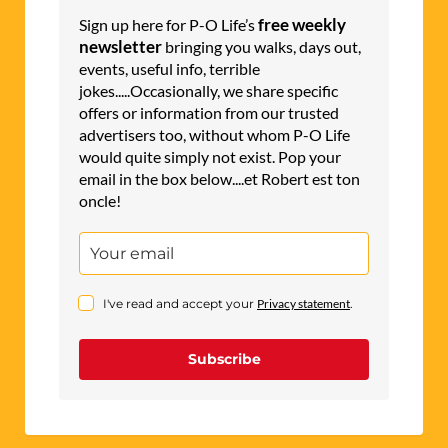
free weekly
Sign up here for P-O Life’s
newsletter
bringing you walks, days out,
events, useful info, terrible
jokes.....Occasionally, we share specific
offers or information from our trusted
advertisers too, without whom P-O Life
would quite simply not exist. Pop your
email in the box below....et Robert est ton
oncle!
I've read and accept your
Privacy statement
.
Subscribe