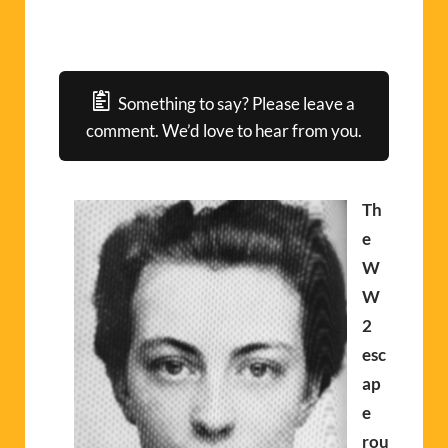
Something to say? Please leave a
comment. We’d love to hear from you.
Th
e
W
W
2
esc
ap
e
rou