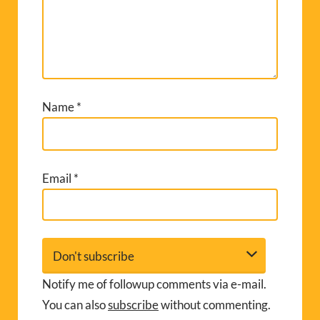
Name
*
Email
*
Notify me of followup comments via e-mail.
You can also
subscribe
without commenting.