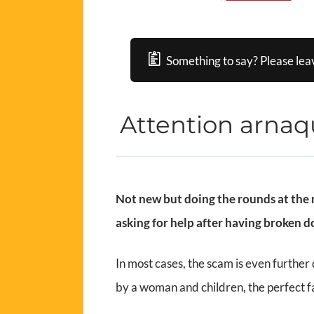
Something to say? Please lea
Attention arna
Not new but doing the rounds at the m
asking for help after having broken 
In most cases, the scam is even further
by a woman and children, the perfect f