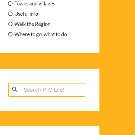
Towns and villages
Useful info
Walk the Region
Where to go, what to do
Search
for: