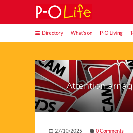
Search
for:
Directory
What’s on
P-O Living
T
Attention arna
27/10/2025
0 Comments