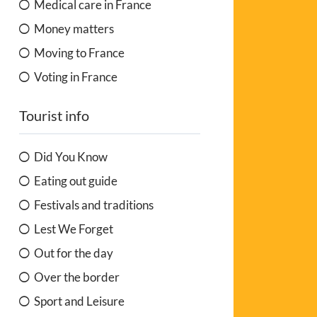
Medical care in France
Money matters
Moving to France
Voting in France
Tourist info
Did You Know
Eating out guide
Festivals and traditions
Lest We Forget
Out for the day
Over the border
Sport and Leisure