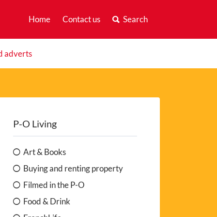
Home
Contact us
Search
d adverts
P-O Living
Art & Books
Buying and renting property
Filmed in the P-O
Food & Drink