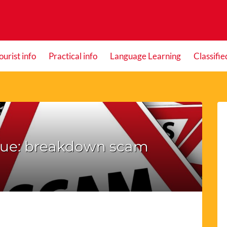
ourist info
Practical info
Language Learning
Classifie
que: breakdown scam