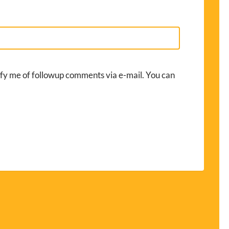
fy me of followup comments via e-mail. You can