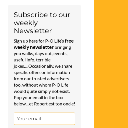
Subscribe to our
weekly
Newsletter
free
Sign up here for P-O Life’s
weekly newsletter
bringing
you walks, days out, events,
useful info, terrible
jokes.....Occasionally, we share
specific offers or information
from our trusted advertisers
too, without whom P-O Life
would quite simply not exist.
Pop your email in the box
below....et Robert est ton oncle!