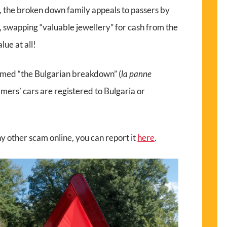
, the broken down family appeals to passers by
, swapping “valuable jewellery” for cash from the
lue at all!
named “the Bulgarian breakdown” (
la panne
mers’ cars are registered to Bulgaria or
any other scam online, you can report it
here
.