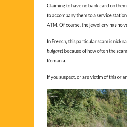
Claiming to have no bank card on them
to accompany them to a service station
ATM. Of course, the jewellery has no va
In French, this particular scam is nick
bulgare
) because of how often the scam
Romania.
If you suspect, or are victim of this or 