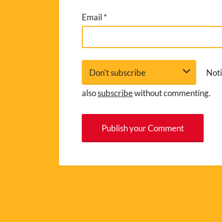
Email
*
Noti
also
subscribe
without commenting.
A
l
t
e
r