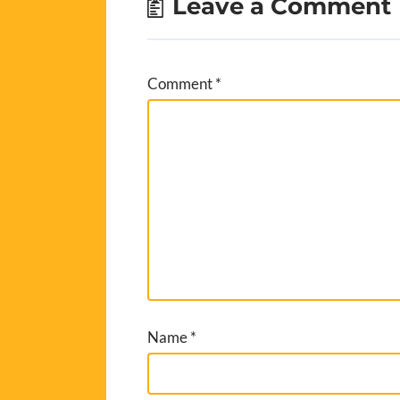
Leave a Comment
Comment
*
Name
*