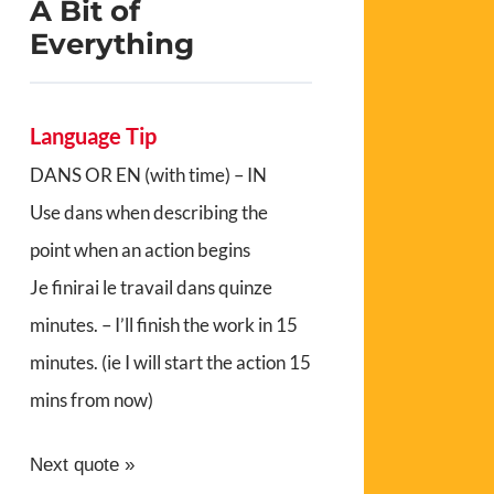
A Bit of
Everything
Language Tip
DANS OR EN (with time) – IN
Use dans when describing the
point when an action begins
Je finirai le travail dans quinze
minutes. – I’ll finish the work in 15
minutes. (ie I will start the action 15
mins from now)
Next quote »