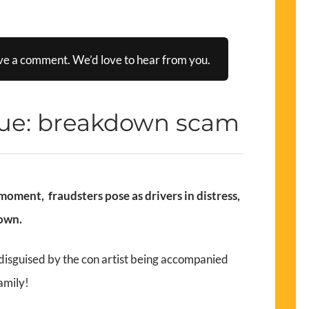
ve a comment. We’d love to hear from you.
que: breakdown scam
oment, fraudsters pose as drivers in distress,
down.
 disguised by the con artist being accompanied
amily!