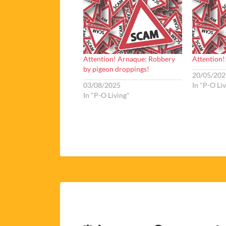
Attention! Arnaque: Robbery
Attention!
by pigeon droppings!
20/05/202
03/08/2025
In "P-O Li
In "P-O Living"