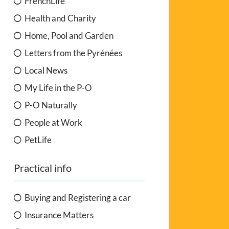
FrenchLife
Health and Charity
Home, Pool and Garden
Letters from the Pyrénées
Local News
My Life in the P-O
P-O Naturally
People at Work
PetLife
Practical info
Buying and Registering a car
Insurance Matters