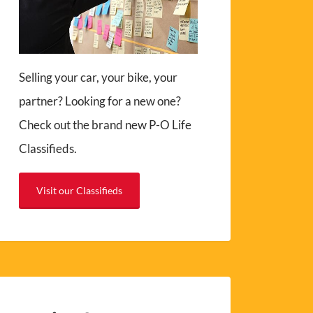
Selling your car, your bike, your
partner? Looking for a new one?
Check out the brand new P-O Life
Classifieds.
Visit our Classifieds