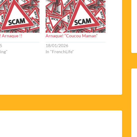
! Arnaque !!
Arnaque! “Coucou Maman”
5
18/01/2026
ving"
In "FrenchLife"