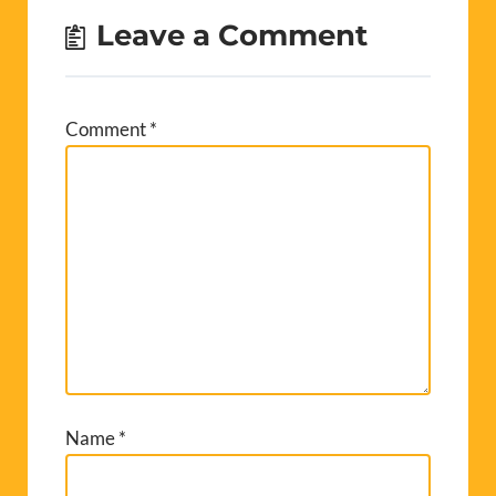
Leave a Comment
Comment
*
Name
*