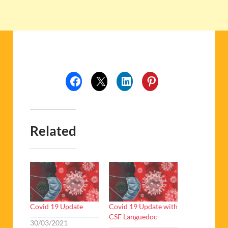
Related
Covid 19 Update
Covid 19 Update with
CSF Languedoc
30/03/2021