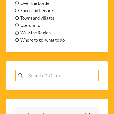
Over the border
Sport and Leisure
Towns and villages
Useful info
Walk the Region
Where to go, what to do
Search
for: