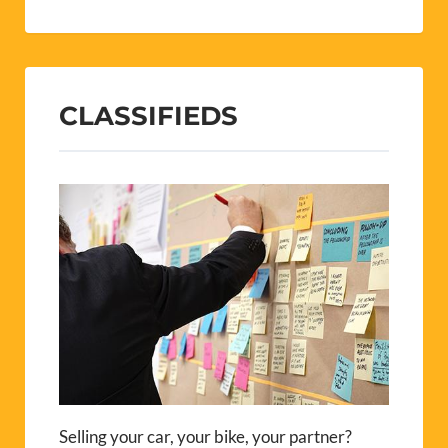
CLASSIFIEDS
Selling your car, your bike, your partner?