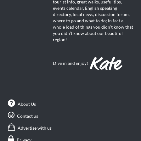
tourist info, great walks, useful tips,
events calendar, English speaking
directory, local news, discussion forum,
where to go and what to do; in fact a
whole load of things you didn’t know that
you didn’t know about our beautiful
region!
Dive in and enjoy!
About Us
Contact us
Advertise with us
Privacy