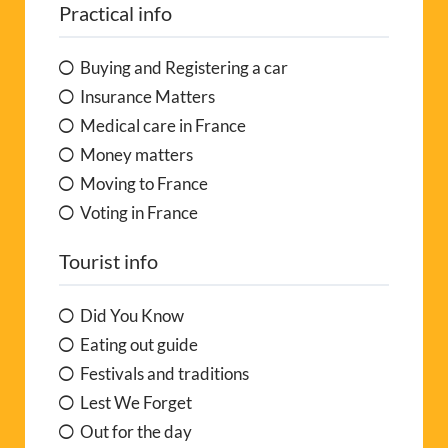
Practical info
Buying and Registering a car
Insurance Matters
Medical care in France
Money matters
Moving to France
Voting in France
Tourist info
Did You Know
Eating out guide
Festivals and traditions
Lest We Forget
Out for the day