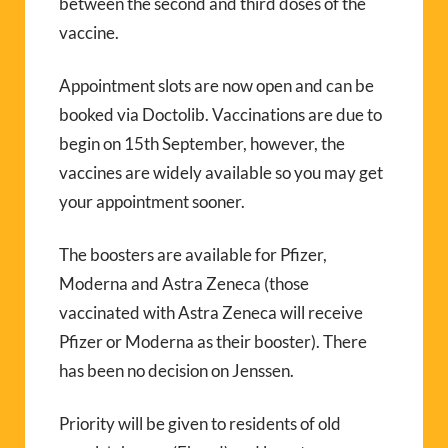
between the second and third doses of the
vaccine.
Appointment slots are now open and can be
booked via Doctolib. Vaccinations are due to
begin on 15th September, however, the
vaccines are widely available so you may get
your appointment sooner.
The boosters are available for Pfizer,
Moderna and Astra Zeneca (those
vaccinated with Astra Zeneca will receive
Pfizer or Moderna as their booster). There
has been no decision on Jenssen.
Priority will be given to residents of old