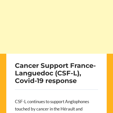
Cancer Support France-
Languedoc (CSF-L),
Covid-19 response
CSF-L continues to support Anglophones
touched by cancer in the Hérault and