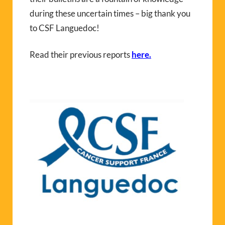
during these uncertain times – big thank you
to CSF Languedoc!
Read their previous reports
here.