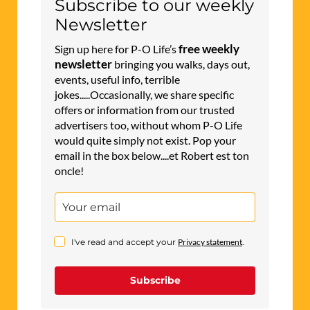
Subscribe to our weekly
Newsletter
free weekly
Sign up here for P-O Life’s
newsletter
bringing you walks, days out,
events, useful info, terrible
jokes.....Occasionally, we share specific
offers or information from our trusted
advertisers too, without whom P-O Life
would quite simply not exist. Pop your
email in the box below....et Robert est ton
oncle!
I've read and accept your
Privacy statement
.
Subscribe