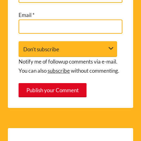
Email
*
Notify me of followup comments via e-mail.
You can also
subscribe
without commenting.
A
l
t
e
r