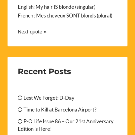
English: My hair IS blonde (singular)
French : Mes cheveux SONT blonds (plural)
Next quote »
Recent Posts
Lest We Forget: D-Day
Time to Kill at Barcelona Airport?
P-O Life Issue 86 – Our 21st Anniversary
Edition is Here!