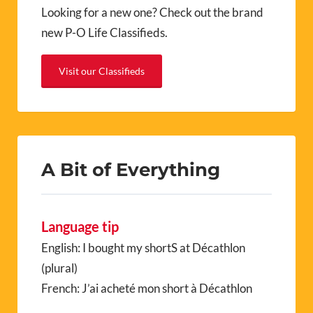
Looking for a new one? Check out the brand
new P-O Life Classifieds.
Visit our Classifieds
A Bit of Everything
Language tip
English: I bought my shortS at Décathlon
(plural)
French: J’ai acheté mon short à Décathlon