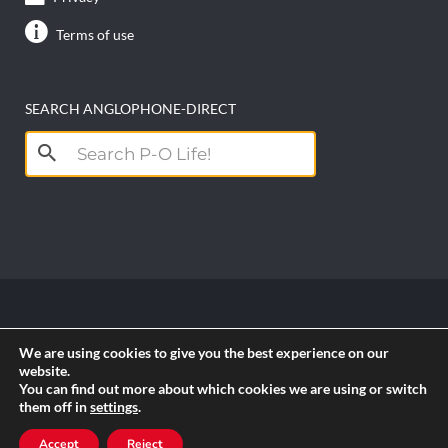
Terms of use
SEARCH ANGLOPHONE-DIRECT
Search
for:
Copyright anglophone-direct © 2026. All Rights
We are using cookies to give you the best experience on our
Reserved || Powered by
PICTAU
website.
You can find out more about which cookies we are using or switch
them off in
settings
.
RSS
Accept
Reject