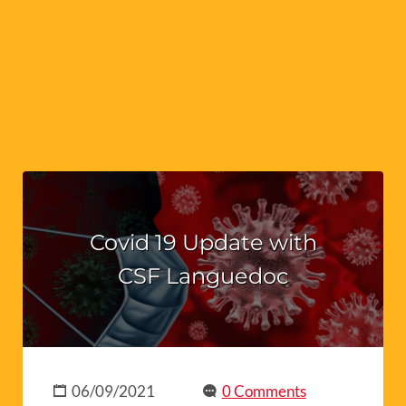
Covid 19 Update with
CSF Languedoc
06/09/2021
0 Comments