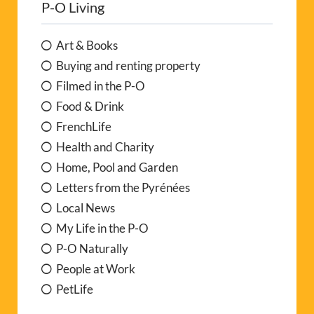
P-O Living
n
a
Art & Books
t
Buying and renting property
i
Filmed in the P-O
v
Food & Drink
e
FrenchLife
:
Health and Charity
Home, Pool and Garden
Letters from the Pyrénées
Local News
My Life in the P-O
P-O Naturally
People at Work
PetLife