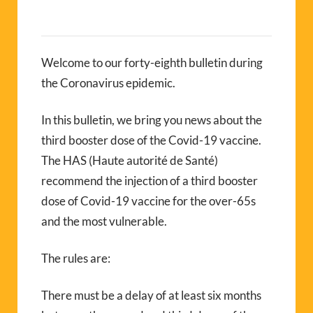
Welcome to our forty-eighth bulletin during
the Coronavirus epidemic.
In this bulletin, we bring you news about the
third booster dose of the Covid-19 vaccine.
The HAS (Haute autorité de Santé)
recommend the injection of a third booster
dose of Covid-19 vaccine for the over-65s
and the most vulnerable.
The rules are:
There must be a delay of at least six months