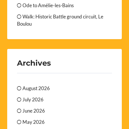
Ode to Amélie-les-Bains
Walk: Historic Battle ground circuit, Le
Boulou
Archives
August 2026
July 2026
June 2026
May 2026