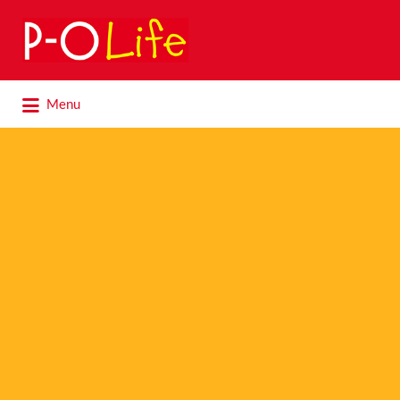
Search
for:
Search
Menu
for: