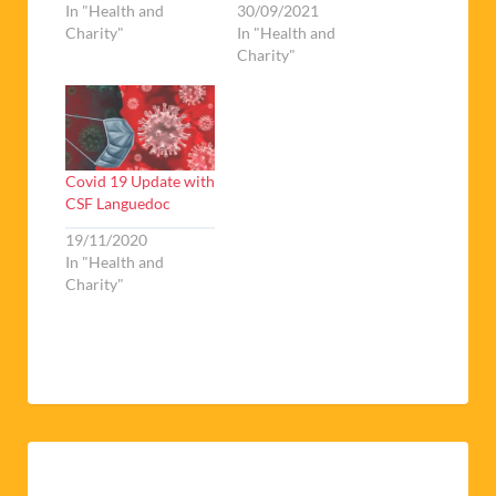
In "Health and
30/09/2021
Charity"
In "Health and
Charity"
Covid 19 Update with
CSF Languedoc
19/11/2020
In "Health and
Charity"