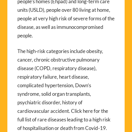
people’s homes (Ehpad) and long-term care
units (USLD), people over 80 living at home,
people at very high risk of severe forms of the
disease, as well as immunocompromised
people.
The high-risk categories include obesity,
cancer, chronic obstructive pulmonary
disease (COPD, respiratory disease),
respiratory failure, heart disease,
complicated hypertension, Down’s
syndrome, solid organ transplants,
psychiatric disorder, history of
cardiovascular accident. Click here for the
full list of rare diseases leading to a high risk
of hospitalisation or death from Covid-19.