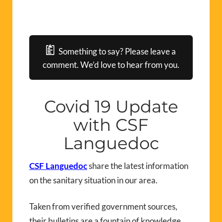
Something to say? Please leave a
comment. We’d love to hear from you.
Covid 19 Update
with CSF
Languedoc
CSF Languedoc
share the latest information
on the sanitary situation in our area.
Taken from verified government sources,
their bulletins are a fountain of knowledge