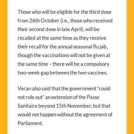
Those who will be eligible for the third dose
from 26th October (i.e., those who received
their second dose in late April), will be
recalled at the same time as they receive
their recall for the annual seasonal flu jab,
though the vaccinations will not be given at
the same time – there will be a compulsory
two-week gap between the two vaccines.
Veran also said that the government “could
not rule out” an extension of the Passe
Sanitaire beyond 15th November, but that
would not happen without the agreement of
Parliament.