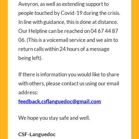
Aveyron, as well as extending support to
people touched by Covid-19 during the crisis.
In line with guidance, this is done at distance.
Our Helpline can be reached on 04 67 44 87
06. (This is a voicemail service and we aim to
return calls within 24 hours of a message
being left).
If there is information you would like to share
with others, please contact us using our email
address:
feedback.csflanguedoc@gmail.com
We hope you stay safe and well.
CSF-Languedoc