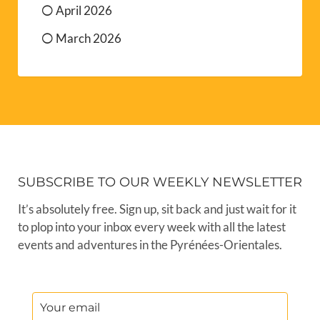
April 2026
March 2026
SUBSCRIBE TO OUR WEEKLY NEWSLETTER
It’s absolutely free. Sign up, sit back and just wait for it
to plop into your inbox every week with all the latest
events and adventures in the Pyrénées-Orientales.