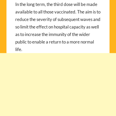
In the long term, the third dose will be made
available to all those vaccinated. The aim is to
reduce the severity of subsequent waves and
so limit the effect on hospital capacity as well
as to increase the immunity of the wider
public to enable a return to a more normal
life.