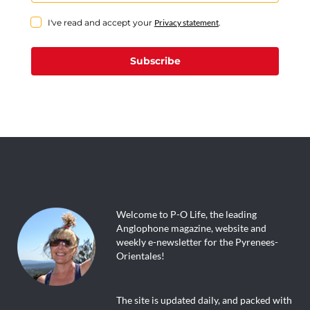
I've read and accept your
Privacy statement
.
Subscribe
Welcome to P-O Life, the leading
Anglophone magazine, website and
weekly e-newsletter for the Pyrenees-
Orientales!
The site is updated daily, and packed with