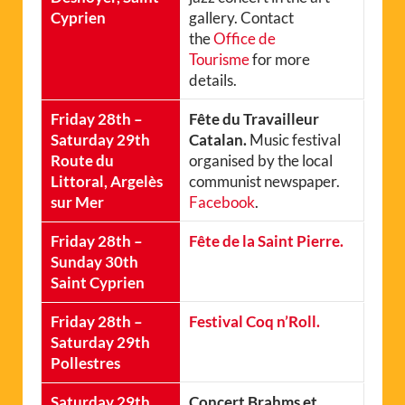
Cyprien
gallery. Contact
the
Office de
Tourisme
for more
details.
Friday 28th –
Fête du Travailleur
Saturday 29th
Catalan.
Music festival
Route du
organised by the local
Littoral, Argelès
communist newspaper.
sur Mer
Facebook
.
Friday 28th –
Fête de la Saint Pierre.
Sunday 30th
Saint Cyprien
Friday 28th –
Festival Coq n’Roll.
Saturday 29th
Pollestres
Saturday 29th
Concert Brahms et