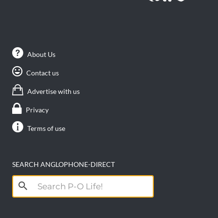
About Us
Contact us
Advertise with us
Privacy
Terms of use
SEARCH ANGLOPHONE-DIRECT
Search
for: