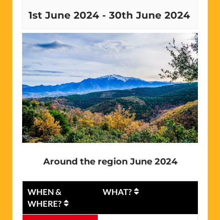
1st June 2024
-
30th June 2024
Around the region June 2024
WHEN &
WHAT?
WHERE?