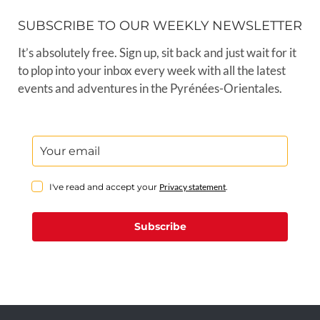
SUBSCRIBE TO OUR WEEKLY NEWSLETTER
It’s absolutely free. Sign up, sit back and just wait for it
to plop into your inbox every week with all the latest
events and adventures in the Pyrénées-Orientales.
I've read and accept your
Privacy statement
.
Subscribe