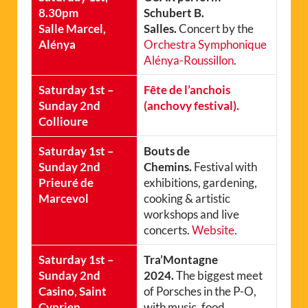
8.30pm
Schubert B.
Salle Marcel,
Salles.
Concert by the
Alénya
Orchestra Symphonique
Alénya-Roussillon
.
Saturday 1st –
Fête de l’anchois
Sunday 2nd
(anchovy festival).
Collioure
Saturday 1st –
Bouts de
Sunday 2nd
Chemins.
Festival with
Prieuré de
exhibitions, gardening,
Marcevol
cooking & artistic
workshops and live
concerts.
Website
.
Saturday 1st –
Tra’Montagne
Sunday 2nd
2024.
The biggest meet
Casino, Saint
of Porsches in the P-O,
Cyprien
with music, food,