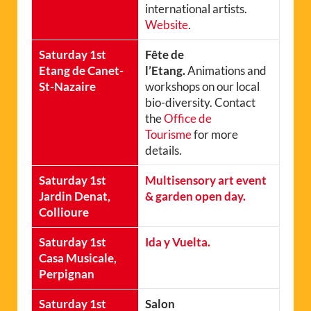
international artists.
Website
.
Saturday 1st
Fête de
Etang de Canet-
l’Etang.
Animations and
St-Nazaire
workshops on our local
bio-diversity. Contact
the
Office de
Tourisme
for more
details.
Saturday 1st
Multisensory art event
Jardin Denat,
& garden open day.
Collioure
Saturday 1st
Ida y Vuelta.
Casa Musicale,
Perpignan
Saturday 1st
Salon