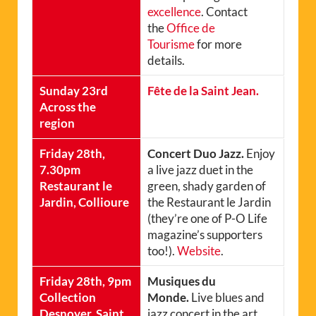
excellence
. Contact
the
Office de
Tourisme
for more
details.
Sunday 23rd
Fête de la Saint Jean.
Across the
region
Friday 28th,
Concert Duo Jazz.
Enjoy
7.30pm
a live jazz duet in the
Restaurant le
green, shady garden of
Jardin, Collioure
the Restaurant le Jardin
(they’re one of P-O Life
magazine’s supporters
too!).
Website
.
Friday 28th, 9pm
Musiques du
Collection
Monde.
Live blues and
Desnoyer, Saint
jazz concert in the art