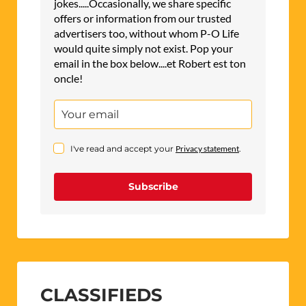
jokes.....Occasionally, we share specific
offers or information from our trusted
advertisers too, without whom P-O Life
would quite simply not exist. Pop your
email in the box below....et Robert est ton
oncle!
I've read and accept your
Privacy statement
.
Subscribe
CLASSIFIEDS