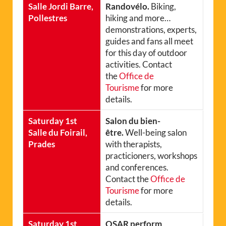
Salle Jordi Barre,
Randovélo.
Biking,
Pollestres
hiking and more…
demonstrations, experts,
guides and fans all meet
for this day of outdoor
activities. Contact
the
Office de
Tourisme
for more
details.
Saturday 1st
Salon du bien-
Salle du Foirail,
être.
Well-being salon
Prades
with therapists,
practicioners, workshops
and conferences.
Contact the
Office de
Tourisme
for more
details.
Saturday 1st,
OSAR perform