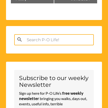
Navigation
Search
for:
Subscribe to our weekly
Newsletter
free weekly
Sign up here for P-O Life’s
newsletter
bringing you walks, days out,
events, useful info, terrible