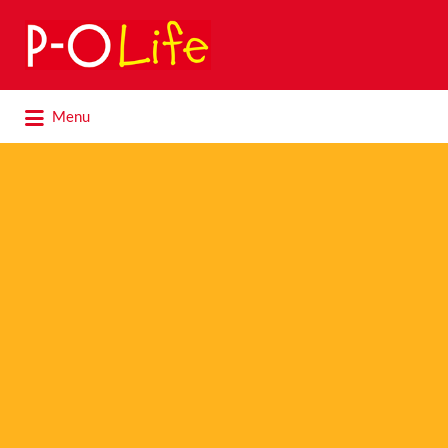
Search
for:
Search
Menu
for: