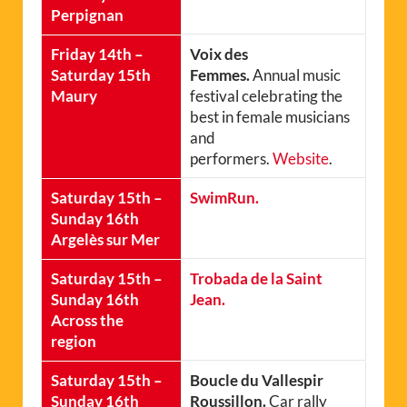
Perpignan
Friday 14th –
Voix des
Saturday 15th
Femmes.
Annual music
Maury
festival celebrating the
best in female musicians
and
performers.
Website
.
Saturday 15th –
SwimRun.
Sunday 16th
Argelès sur Mer
Saturday 15th –
Trobada de la Saint
Sunday 16th
Jean.
Across the
region
Saturday 15th –
Boucle du Vallespir
Sunday 16th
Roussillon.
Car rally