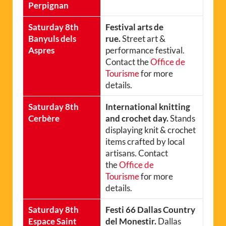
Perpignan
Saturday 8th
Festival arts de
Banyuls dels
rue.
Street art &
Aspres
performance festival.
Contact the
Office de
Tourisme
for more
details.
Saturday 8th
International knitting
Cerbère
and crochet day.
Stands
displaying knit & crochet
items crafted by local
artisans. Contact
the
Office de
Tourisme
for more
details.
Saturday 8th
Festi 66 Dallas Country
Espace Saint
del Monestir.
Dallas