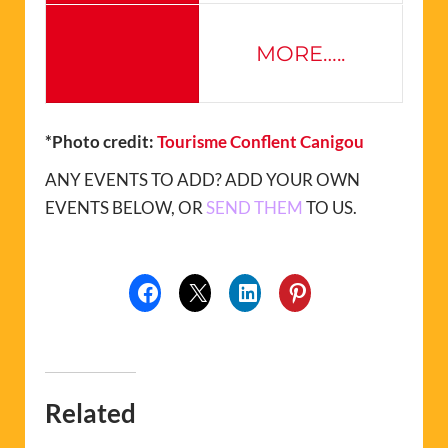
MORE…..
*Photo credit:
Tourisme Conflent Canigou
ANY EVENTS TO ADD? ADD YOUR OWN
EVENTS BELOW, OR
SEND THEM
TO US.
Related