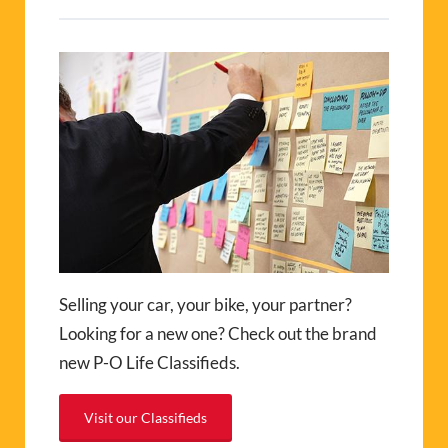
Selling your car, your bike, your partner?
Looking for a new one? Check out the brand
new P-O Life Classifieds.
Visit our Classifieds