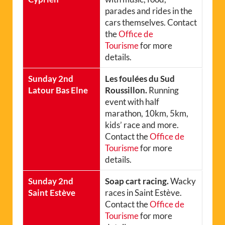
parades and rides in the
cars themselves. Contact
the
Office de
Tourisme
for more
details.
Sunday 2nd
Les foulées du Sud
Latour Bas Elne
Roussillon.
Running
event with half
marathon, 10km, 5km,
kids’ race and more.
Contact the
Office de
Tourisme
for more
details.
Sunday 2nd
Soap cart racing.
Wacky
Saint Estève
races in Saint Estève.
Contact the
Office de
Tourisme
for more