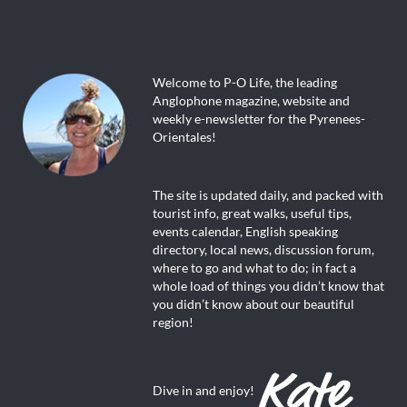
Welcome to P-O Life, the leading
Anglophone magazine, website and
weekly e-newsletter for the Pyrenees-
Orientales!
The site is updated daily, and packed with
tourist info, great walks, useful tips,
events calendar, English speaking
directory, local news, discussion forum,
where to go and what to do; in fact a
whole load of things you didn’t know that
you didn’t know about our beautiful
region!
Dive in and enjoy!