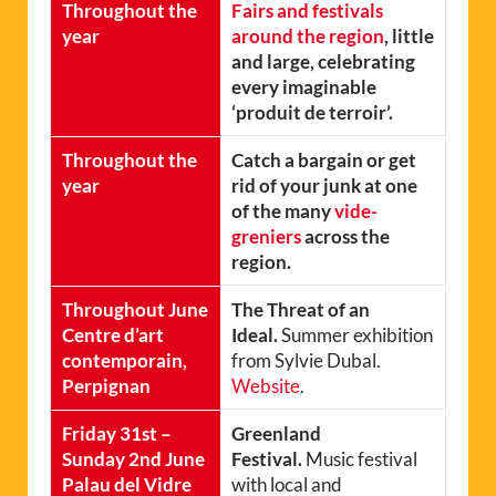
Throughout the
Fairs and festivals
year
around the region
, little
and large, celebrating
every imaginable
‘produit de terroir’.
Throughout the
Catch a bargain or get
year
rid of your junk at one
of the many
vide-
greniers
across the
region.
Throughout June
The Threat of an
Centre d’art
Ideal.
Summer exhibition
contemporain,
from Sylvie Dubal.
Perpignan
Website
.
Friday 31st –
Greenland
Sunday 2nd June
Festival.
Music festival
Palau del Vidre
with local and