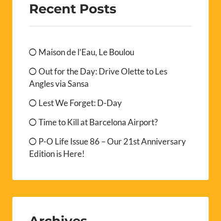
Recent Posts
Maison de l’Eau, Le Boulou
Out for the Day: Drive Olette to Les
Angles via Sansa
Lest We Forget: D-Day
Time to Kill at Barcelona Airport?
P-O Life Issue 86 – Our 21st Anniversary
Edition is Here!
Archives