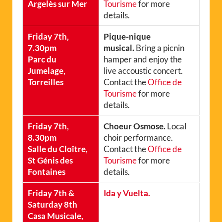
Argelès sur Mer
Tourisme
for more
details.
Friday 7th,
Pique-nique
7.30pm
musical.
Bring a picnin
Parc du
hamper and enjoy the
Jumelage,
live accoustic concert.
Torreilles
Contact the
Office de
Tourisme
for more
details.
Friday 7th,
Choeur Osmose.
Local
8.30pm
choir performance.
Salle du Cloître,
Contact the
Office de
St Génis des
Tourisme
for more
Fontaines
details.
Friday 7th &
Ida y Vuelta.
Saturday 8th
Casa Musicale,