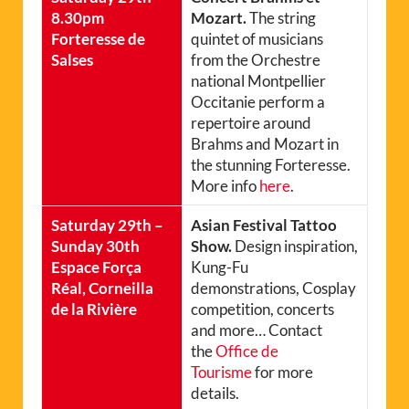
8.30pm
Mozart.
The string
Forteresse de
quintet of musicians
Salses
from the Orchestre
national Montpellier
Occitanie perform a
repertoire around
Brahms and Mozart in
the stunning Forteresse.
More info
here
.
Saturday 29th –
Asian Festival Tattoo
Sunday 30th
Show.
Design inspiration,
Espace Força
Kung-Fu
Réal, Corneilla
demonstrations, Cosplay
de la Rivière
competition, concerts
and more… Contact
the
Office de
Tourisme
for more
details.