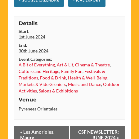
+ GOOGLE CALENDAR
+ ICAL EXPORT
Details
Start:
1st June 2024
End:
30th June 2024
Event Categories:
A Bit of Everything
,
Art & Lit
,
Cinema & Theatre
,
Culture and Heritage
,
Family Fun
,
Festivals &
Traditions
,
Food & Drink
,
Health & Well-Being
,
Markets & Vide Greniers
,
Music and Dance
,
Outdoor
Activities
,
Salons & Exhibitions
Venue
Pyrenees Orientales
Event
«
Les Amorioles,
CSF NEWSLETTER:
Maury
JUNE 2024
»