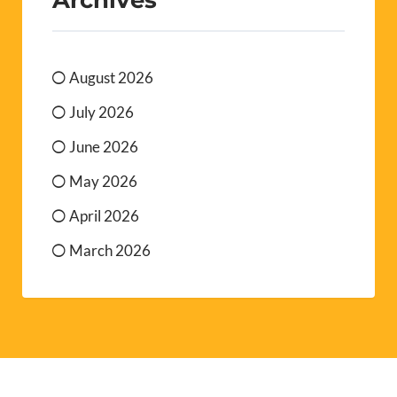
August 2026
July 2026
June 2026
May 2026
April 2026
March 2026