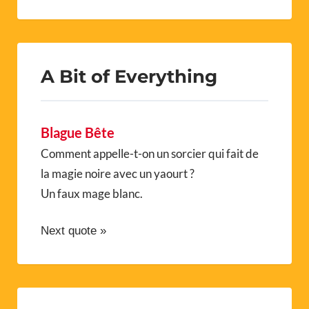
A Bit of Everything
Blague Bête
Comment appelle-t-on un sorcier qui fait de
la magie noire avec un yaourt ?
Un faux mage blanc.
Next quote »