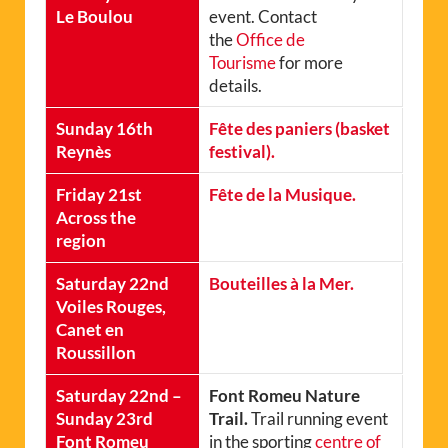
Le Boulou
event. Contact
the
Office de
Tourisme
for more
details.
Sunday 16th
Fête des paniers (basket
Reynès
festival).
Friday 21st
Fête de la Musique.
Across the
region
Saturday 22nd
Bouteilles à la Mer.
Voiles Rouges,
Canet en
Roussillon
Saturday 22nd –
Font Romeu Nature
Sunday 23rd
Trail.
Trail running event
Font Romeu
in the sporting
centre of