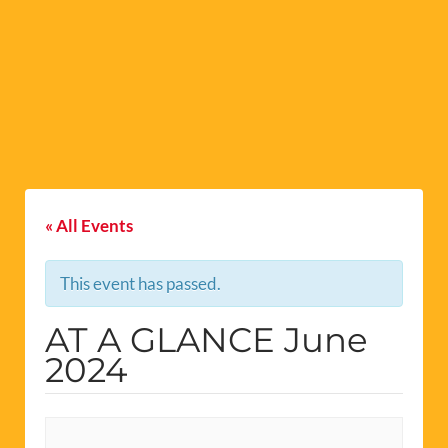
« All Events
This event has passed.
AT A GLANCE June
2024