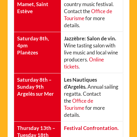
Mamet, Saint
country music festival.
Estève
Contact the
Office de
Tourisme
for more
details.
Saturday 8th,
Jazzèbre: Salon de vin.
4pm
Wine tasting salon with
Planèzes
live music and local wine
producers.
Online
tickets
.
Saturday 8th –
Les Nautiques
Sunday 9th
d’Argelès.
Annual sailing
Argelès sur Mer
regatta. Contact
the
Office de
Tourisme
for more
details.
Thursday 13th –
Festival Confrontation.
Tuesday 18th