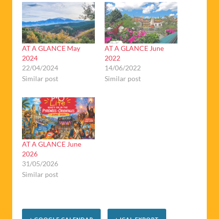
AT A GLANCE May
AT A GLANCE June
2024
2022
22/04/2024
14/06/2022
Similar post
Similar post
AT A GLANCE June
2026
31/05/2026
Similar post