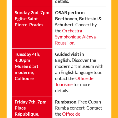
details.
Sunday 2nd, 7pm
OSAR perform
Eglise Saint
Beethoven, Bottesini &
Pierre, Prades
Schubert.
Concert by
the
Orchestra
Symphonique Alénya-
Roussillon
.
Tuesday 4th,
Guided visit in
4.30pm
English.
Discover the
Musée d’art
modern art museum with
moderne,
an English language tour.
Collioure
ontact the
Office de
Tourisme
for more
details.
Friday 7th, 7pm
Rumbason.
Free Cuban
Place
Rumba concert. Contact
République,
the
Office de