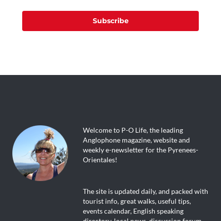
Subscribe
Welcome to P-O Life, the leading
Anglophone magazine, website and
weekly e-newsletter for the Pyrenees-
Orientales!
The site is updated daily, and packed with
tourist info, great walks, useful tips,
events calendar, English speaking