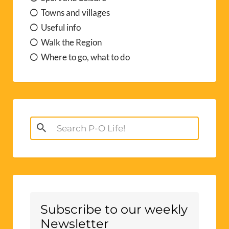
Towns and villages
Useful info
Walk the Region
Where to go, what to do
Search
for:
Subscribe to our weekly
Newsletter