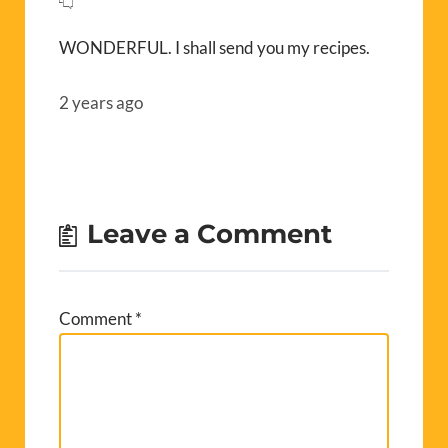
WONDERFUL. I shall send you my recipes.
2 years ago
Leave a Comment
Comment
*