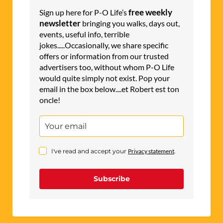
free weekly
Sign up here for P-O Life’s
newsletter
bringing you walks, days out,
events, useful info, terrible
jokes.....Occasionally, we share specific
offers or information from our trusted
advertisers too, without whom P-O Life
would quite simply not exist. Pop your
email in the box below....et Robert est ton
oncle!
I've read and accept your
Privacy statement
.
Subscribe