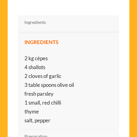
Ingredients
INGREDIENTS
2 kg cèpes
4 shallots
2 cloves of garlic
3 table spoons olive oil
fresh parsley
1 small, red chilli
thyme
salt, pepper
Preparation