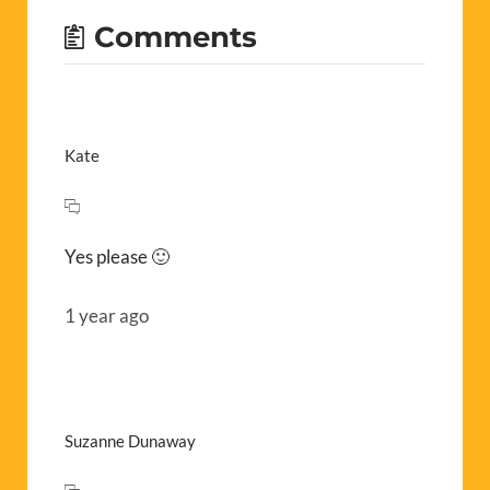
Comments
Kate
Yes please 🙂
1 year ago
Suzanne Dunaway