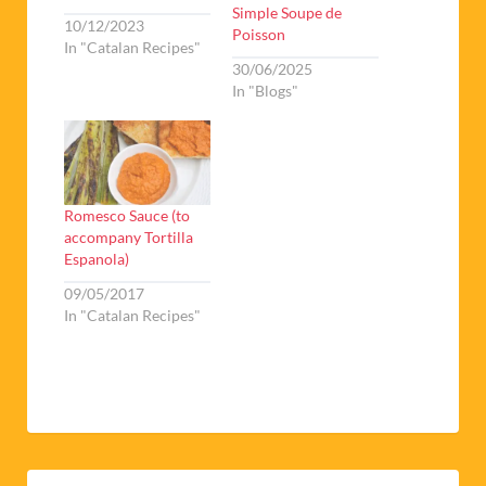
Simple Soupe de
10/12/2023
Poisson
In "Catalan Recipes"
30/06/2025
In "Blogs"
Romesco Sauce (to
accompany Tortilla
Espanola)
09/05/2017
In "Catalan Recipes"