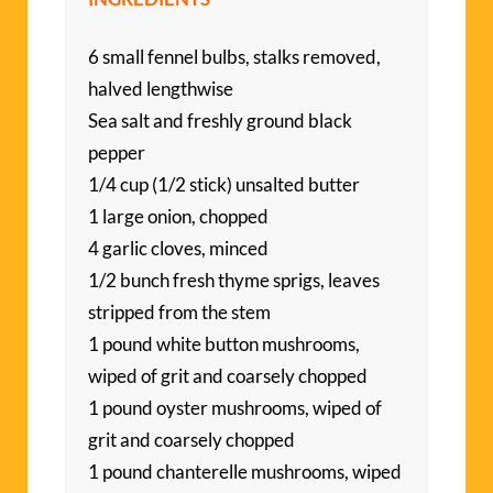
6 small fennel bulbs, stalks removed,
halved lengthwise
Sea salt and freshly ground black
pepper
1/4 cup (1/2 stick) unsalted butter
1 large onion, chopped
4 garlic cloves, minced
1/2 bunch fresh thyme sprigs, leaves
stripped from the stem
1 pound white button mushrooms,
wiped of grit and coarsely chopped
1 pound oyster mushrooms, wiped of
grit and coarsely chopped
1 pound chanterelle mushrooms, wiped