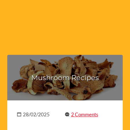
Mushroom Recipes
28/02/2025
2 Comments