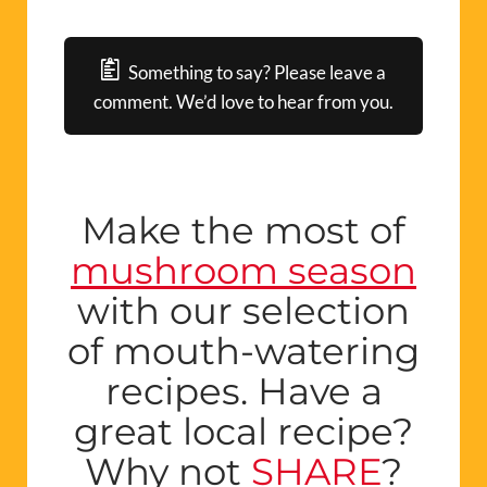
Something to say? Please leave a
comment. We’d love to hear from you.
Make the most of
mushroom season
with our selection
of mouth-watering
recipes. Have a
great local recipe?
Why not
SHARE
?