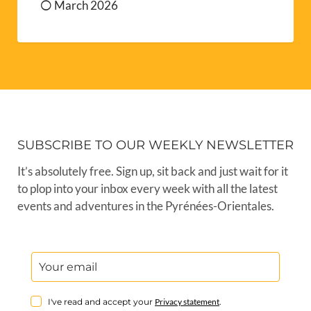
March 2026
SUBSCRIBE TO OUR WEEKLY NEWSLETTER
It’s absolutely free. Sign up, sit back and just wait for it
to plop into your inbox every week with all the latest
events and adventures in the Pyrénées-Orientales.
I've read and accept your
Privacy statement
.