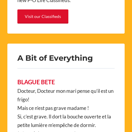
new P-O Life Classifieds.
Visit our Classifieds
A Bit of Everything
BLAGUE BETE
Docteur, Docteur mon mari pense qu’il est un
frigo!
Mais ce n’est pas grave madame !
Si, c’est grave. Il dort la bouche ouverte et la
petite lumière m’empêche de dormir.