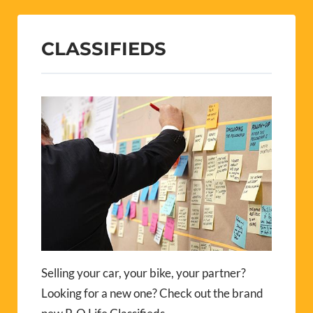
CLASSIFIEDS
Selling your car, your bike, your partner?
Looking for a new one? Check out the brand