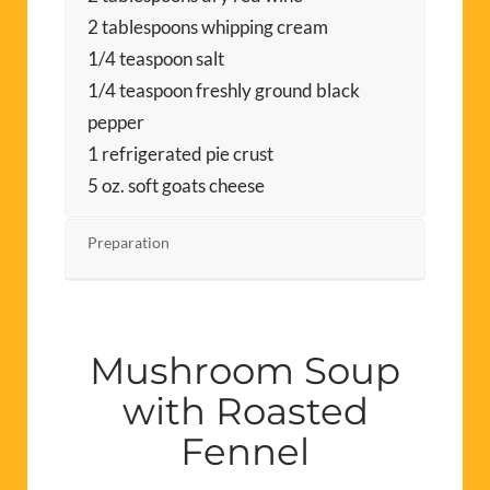
2 tablespoons whipping cream
1/4 teaspoon salt
1/4 teaspoon freshly ground black
pepper
1 refrigerated pie crust
5 oz. soft goats cheese
Preparation
Mushroom Soup
with Roasted
Fennel