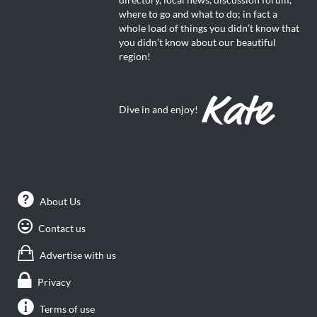
directory, local news, discussion forum,
where to go and what to do; in fact a
whole load of things you didn’t know that
you didn’t know about our beautiful
region!
Dive in and enjoy!
About Us
Contact us
Advertise with us
Privacy
Terms of use