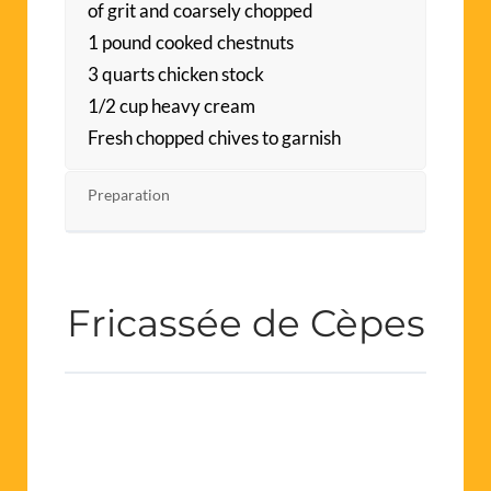
of grit and coarsely chopped
1 pound cooked chestnuts
3 quarts chicken stock
1/2 cup heavy cream
Fresh chopped chives to garnish
Preparation
Fricassée de Cèpes