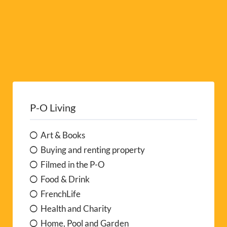
P-O Living
Art & Books
Buying and renting property
Filmed in the P-O
Food & Drink
FrenchLife
Health and Charity
Home, Pool and Garden