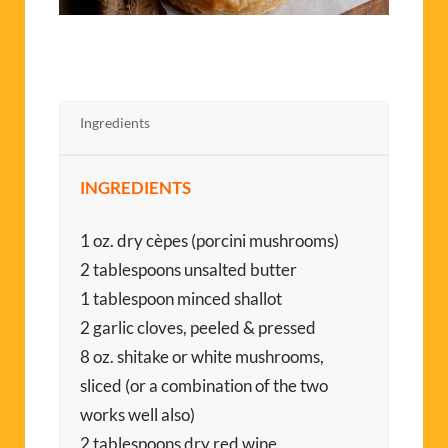
Ingredients
INGREDIENTS
1 oz. dry cèpes (porcini mushrooms)
2 tablespoons unsalted butter
1 tablespoon minced shallot
2 garlic cloves, peeled & pressed
8 oz. shitake or white mushrooms,
sliced (or a combination of the two
works well also)
2 tablespoons dry red wine