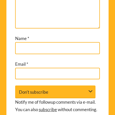
Name
*
Email
*
Notify me of followup comments via e-mail.
You can also
subscribe
without commenting.