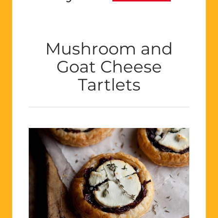
Mushroom and
Goat Cheese
Tartlets