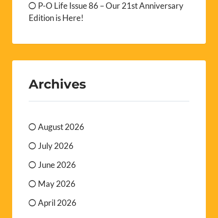
P-O Life Issue 86 – Our 21st Anniversary
Edition is Here!
Archives
August 2026
July 2026
June 2026
May 2026
April 2026