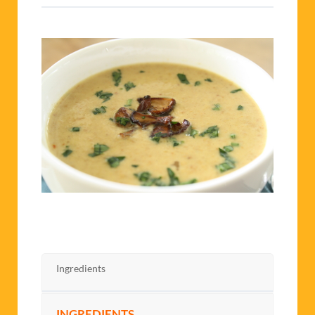
Ingredients
INGREDIENTS