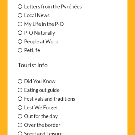
Letters from the Pyrénées
Local News
My Life in the P-O
P-O Naturally
People at Work
PetLife
Tourist info
Did You Know
Eating out guide
Festivals and traditions
Lest We Forget
Out for the day
Over the border
Sport and Leisure