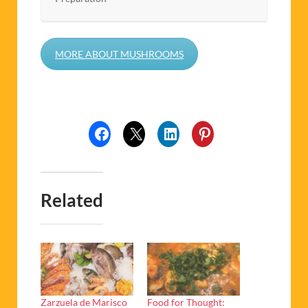
MORE ABOUT MUSHROOMS
Related
Zarzuela de Marisco
Food for Thought: