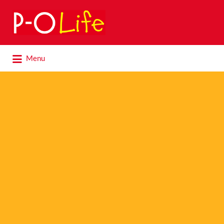
Search
for:
Search
Menu
for: