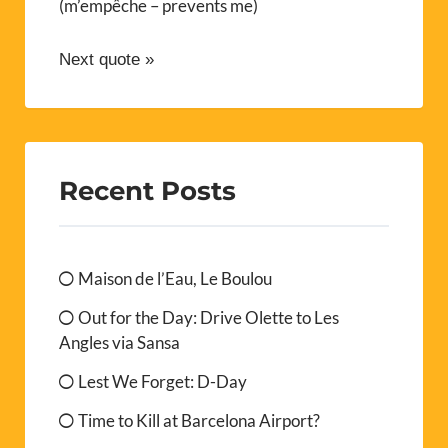
(m’empêche – prevents me)
Next quote »
Recent Posts
Maison de l’Eau, Le Boulou
Out for the Day: Drive Olette to Les
Angles via Sansa
Lest We Forget: D-Day
Time to Kill at Barcelona Airport?