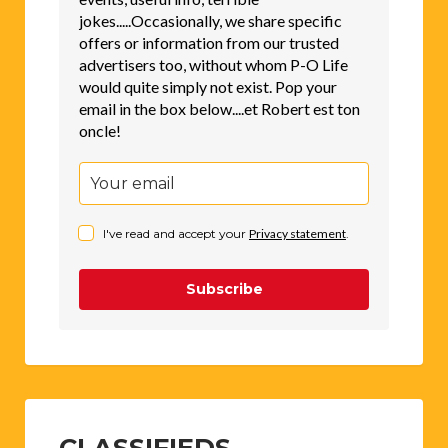
jokes.....Occasionally, we share specific
offers or information from our trusted
advertisers too, without whom P-O Life
would quite simply not exist. Pop your
email in the box below....et Robert est ton
oncle!
I've read and accept your
Privacy statement
.
Subscribe
CLASSIFIEDS