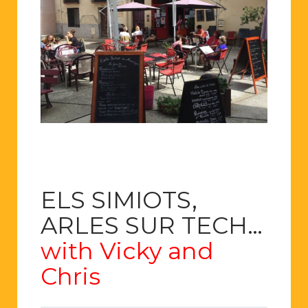
ELS SIMIOTS,
ARLES SUR TECH…
with Vicky and
Chris