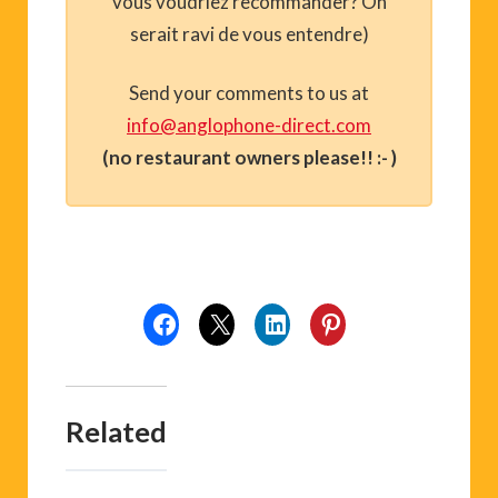
vous voudriez recommander? On
serait ravi de vous entendre)
Send your comments to us at
info@anglophone-direct.com
(no restaurant owners please!! :- )
Related