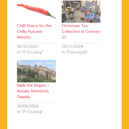
Chilli Sherry for the
Christmas Toy
Chilly Autumn
Collection at Century
Months
21
02/12/2025
18/11/2024
In "P-O Living"
In "FrenchLife"
Walk the Region –
Amelie, Montbolo,
Palalda
30/06/2026
In "P-O Living"