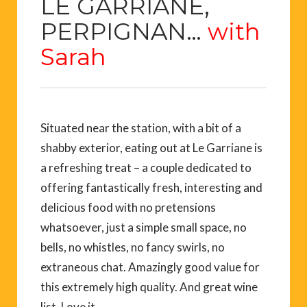
LE GARRIANE
,
PERPIGNAN
…
with
Sarah
Situated near the station, with a bit of a
shabby exterior, eating out at Le Garriane is
a refreshing treat – a couple dedicated to
offering fantastically fresh, interesting and
delicious food with no pretensions
whatsoever, just a simple small space, no
bells, no whistles, no fancy swirls, no
extraneous chat. Amazingly good value for
this extremely high quality. And great wine
list. Love it.