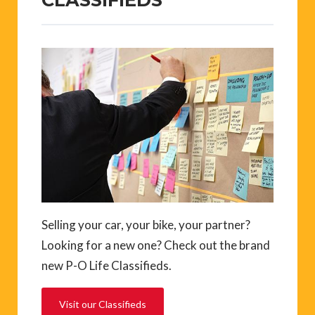
Selling your car, your bike, your partner?
Looking for a new one? Check out the brand
new P-O Life Classifieds.
Visit our Classifieds