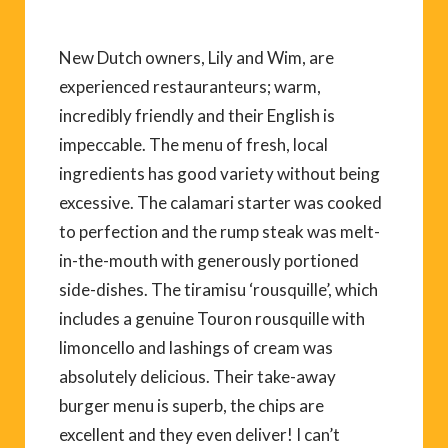
New Dutch owners, Lily and Wim, are
experienced restauranteurs; warm,
incredibly friendly and their English is
impeccable. The menu of fresh, local
ingredients has good variety without being
excessive. The calamari starter was cooked
to perfection and the rump steak was melt-
in-the-mouth with generously portioned
side-dishes. The tiramisu ‘rousquille’, which
includes a genuine Touron rousquille with
limoncello and lashings of cream was
absolutely delicious. Their take-away
burger menu is superb, the chips are
excellent and they even deliver! I can’t