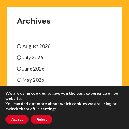
Archives
August 2026
July 2026
June 2026
May 2026
April 2026
We are using cookies to give you the best experience on our
website.
March 2026
You can find out more about which cookies we are using or
switch them off in
settings
.
Accept
Reject