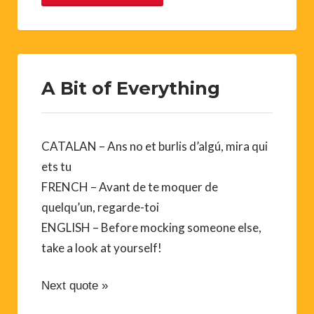
A Bit of Everything
CATALAN – Ans no et burlis d’algú, mira qui
ets tu
FRENCH – Avant de te moquer de
quelqu’un, regarde-toi
ENGLISH – Before mocking someone else,
take a look at yourself!
Next quote »