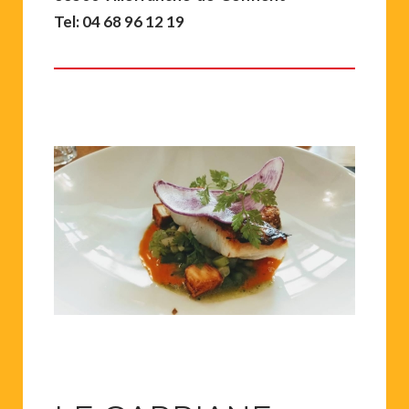
Tel: 04 68 96 12 19