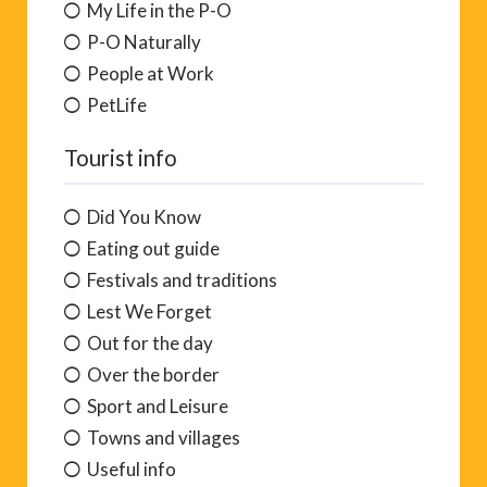
My Life in the P-O
P-O Naturally
People at Work
PetLife
Tourist info
Did You Know
Eating out guide
Festivals and traditions
Lest We Forget
Out for the day
Over the border
Sport and Leisure
Towns and villages
Useful info