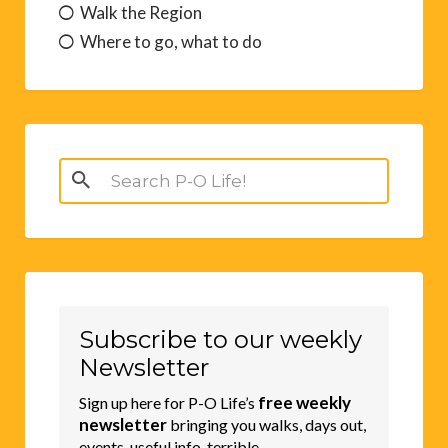
Walk the Region
Where to go, what to do
Search
for:
Subscribe to our weekly
Newsletter
free weekly
Sign up here for P-O Life’s
newsletter
bringing you walks, days out,
events, useful info, terrible