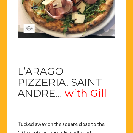
L’ARAGO
PIZZERIA, SAINT
ANDRE…
with Gill
Tucked away on the square close to the
12th century church. Friendly and