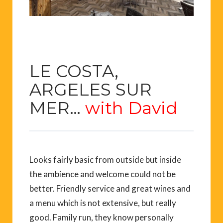
LE COSTA,
ARGELES SUR
MER…
with David
Looks fairly basic from outside but inside
the ambience and welcome could not be
better. Friendly service and great wines and
a menu which is not extensive, but really
good. Family run, they know personally