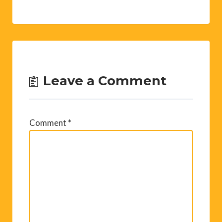
Leave a Comment
Comment
*