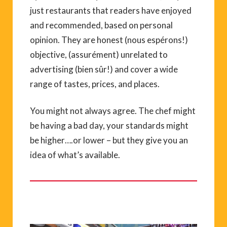
just restaurants that readers have enjoyed
and recommended, based on personal
opinion. They are honest (nous espérons!)
objective, (assurément) unrelated to
advertising (bien sûr!) and cover a wide
range of tastes, prices, and places.
You might not always agree. The chef might
be having a bad day, your standards might
be higher….or lower – but they give you an
idea of what’s available.