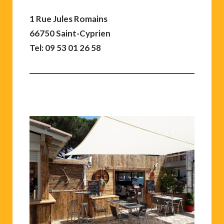
1 Rue Jules Romains
66750 Saint-Cyprien
Tel: 09 53 01 26 58