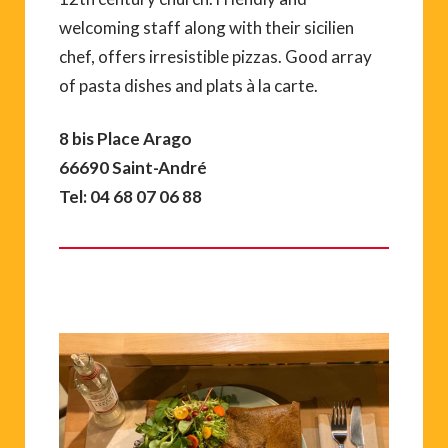
welcoming staff along with their sicilien
chef, offers irresistible pizzas. Good array
of pasta dishes and plats à la carte.
8 bis Place Arago
66690 Saint-André
Tel: 04 68 07 06 88