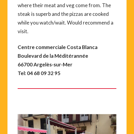
where their meat and veg come from. The
steak is superb and the pizzas are cooked
while you watch/wait. Would recommend a
visit.
Centre commerciale Costa Blanca
Boulevard de la Méditérannée
66700 Argelès-sur-Mer
Tel: 04 68 09 32 95