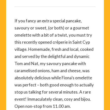
If you fancy an extra special pancake,
savoury or sweet, (or both) or a gourmet
omelette with a bit of a twist, you must try
this recently opened crêperie in Saint Cyp
village. Homemade, fresh and local, cooked
and served by the delightful and dynamic
Tom and Nat, my savoury pancake with
caramelised onions, ham and cheese, was
absolutely delicious while Fiona’s omelette
was perfect – both good enough to actually
stop us talking for several minutes. A rare
event! Immaculately clean, cosy and bijou.
Open non-stop from 11.00 am.