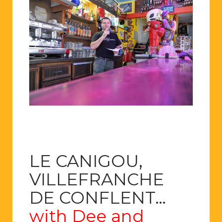
LE CANIGOU,
VILLEFRANCHE
DE CONFLENT…
with Dee and