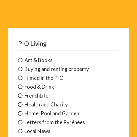
P-O Living
Art & Books
Buying and renting property
Filmed in the P-O
Food & Drink
FrenchLife
Health and Charity
Home, Pool and Garden
Letters from the Pyrénées
Local News