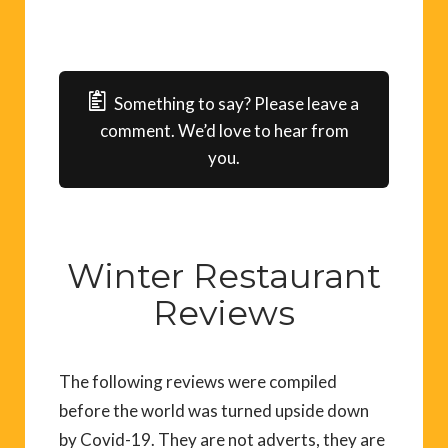
Something to say? Please leave a
comment. We’d love to hear from
you.
Winter Restaurant
Reviews
The following reviews were compiled
before the world was turned upside down
by Covid-19. They are not adverts, they are