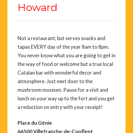
Howard
Not a restaurant; but serves snacks and
tapas EVERY day of the year 8am to 8pm.
You never know what you are going to get in
the way of food or welcome but a true local
Catalan bar with wonderful decor and
atmosphere. Just next door to the
mushroom museum. Pause for a visit and
lunch on your way up to the fort and you get
a reduction on entry with your receipt!
Place du Génie
66500 Villefranche-de-Conflent