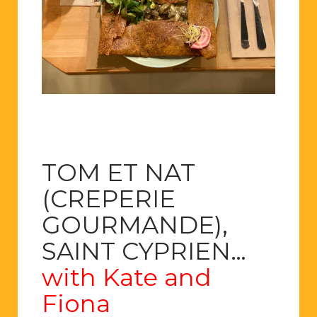
TOM ET NAT
(CREPERIE
GOURMANDE),
SAINT CYPRIEN…
with Kate and
Fiona