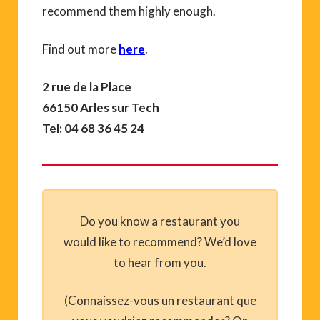
recommend them highly enough.
Find out more
here
.
2 rue de la Place
66150 Arles sur Tech
Tel: 04 68 36 45 24
Do you know a restaurant you
would like to recommend? We’d love
to hear from you.
(Connaissez-vous un restaurant que