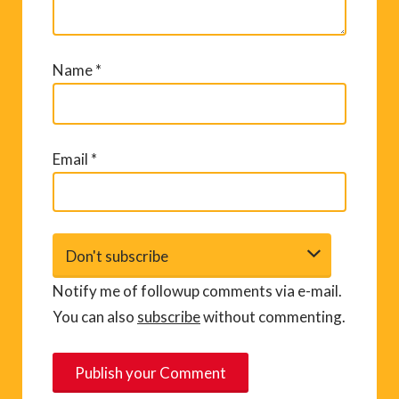
Name
*
Email
*
Notify me of followup comments via e-mail.
You can also
subscribe
without commenting.