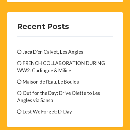
Recent Posts
Jaca D’en Calvet, Les Angles
FRENCH COLLABORATION DURING
WW2: Carlingue & Milice
Maison de l’Eau, Le Boulou
Out for the Day: Drive Olette to Les
Angles via Sansa
Lest We Forget: D-Day