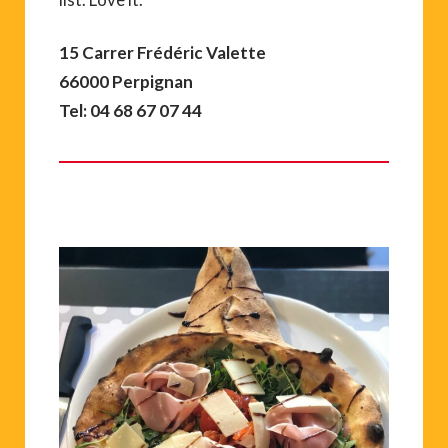
15 Carrer Frédéric Valette
66000 Perpignan
Tel: 04 68 67 07 44