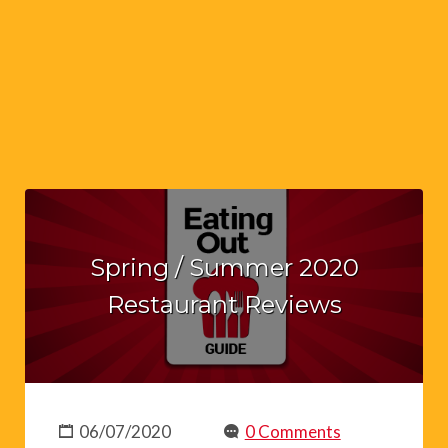
Spring / Summer 2020
Restaurant Reviews
06/07/2020
0 Comments