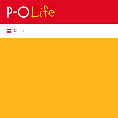
Search
for:
Search
Menu
for: