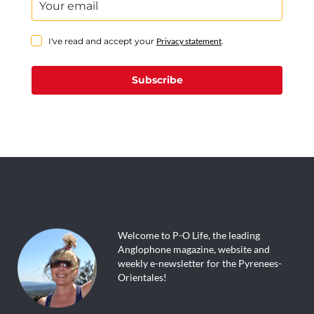
I've read and accept your
Privacy statement
.
Subscribe
Welcome to P-O Life, the leading
Anglophone magazine, website and
weekly e-newsletter for the Pyrenees-
Orientales!