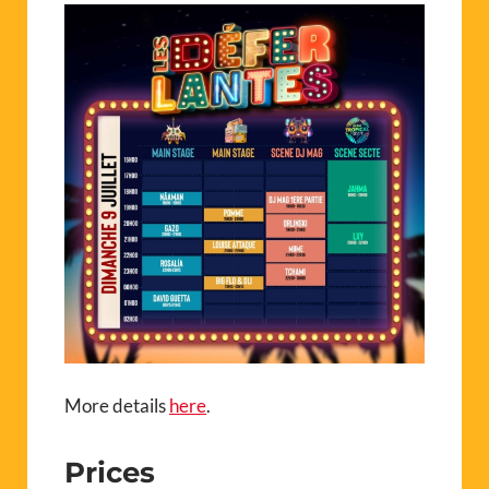
More details
here
.
Prices