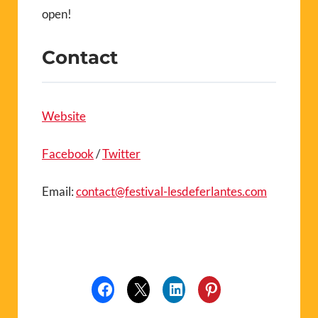
open!
Contact
Website
Facebook
/
Twitter
Email:
contact@festival-lesdeferlantes.com