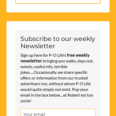
for:
Subscribe to our weekly
Newsletter
free weekly
Sign up here for P-O Life’s
newsletter
bringing you walks, days out,
events, useful info, terrible
jokes.....Occasionally, we share specific
offers or information from our trusted
advertisers too, without whom P-O Life
would quite simply not exist. Pop your
email in the box below....et Robert est ton
oncle!