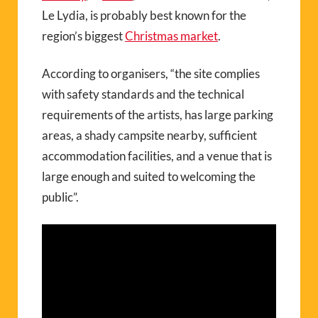
Le Lydia, is probably best known for the
region’s biggest
Christmas market
.
According to organisers, “the site complies
with safety standards and the technical
requirements of the artists, has large parking
areas, a shady campsite nearby, sufficient
accommodation facilities, and a venue that is
large enough and suited to welcoming the
public”.