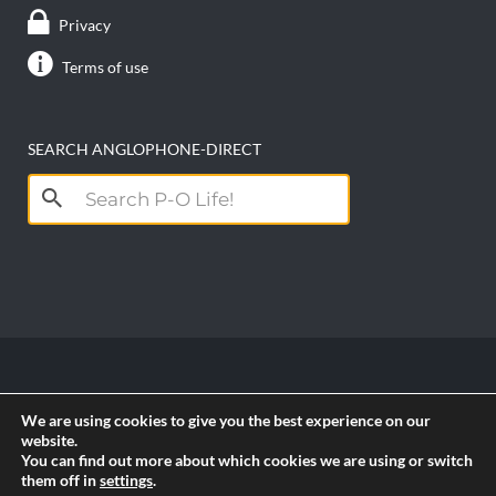
Privacy
Terms of use
SEARCH ANGLOPHONE-DIRECT
Search
for:
Copyright anglophone-direct © 2026. All Rights
We are using cookies to give you the best experience on our
Reserved || Powered by
PICTAU
website.
You can find out more about which cookies we are using or switch
them off in
settings
.
RSS