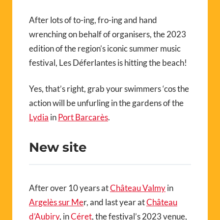
After lots of to-ing, fro-ing and hand
wrenching on behalf of organisers, the 2023
edition of the region’s iconic summer music
festival, Les Déferlantes is hitting the beach!
Yes, that’s right, grab your swimmers ‘cos the
action will be unfurling in the gardens of the
Lydia
in
Port Barcarès
.
New site
After over 10 years at
Château Valmy
in
Argelès sur Me
r, and last year at
Château
d’Aubiry
, in
Céret
,
the festival’s 2023 venue,