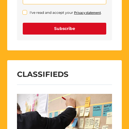
I've read and accept your
Privacy statement
.
Subscribe
CLASSIFIEDS