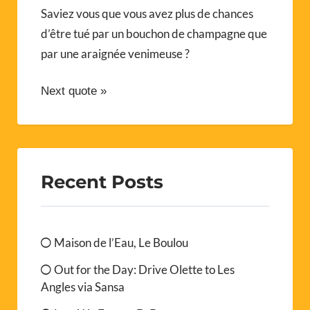
Saviez vous que vous avez plus de chances
d’être tué par un bouchon de champagne que
par une araignée venimeuse ?
Next quote »
Recent Posts
Maison de l’Eau, Le Boulou
Out for the Day: Drive Olette to Les
Angles via Sansa