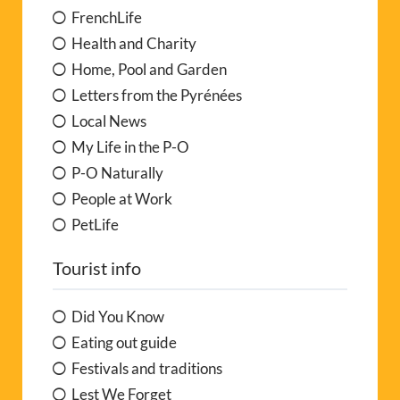
FrenchLife
Health and Charity
Home, Pool and Garden
Letters from the Pyrénées
Local News
My Life in the P-O
P-O Naturally
People at Work
PetLife
Tourist info
Did You Know
Eating out guide
Festivals and traditions
Lest We Forget