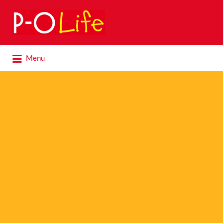
Search
for:
Search
Menu
for: