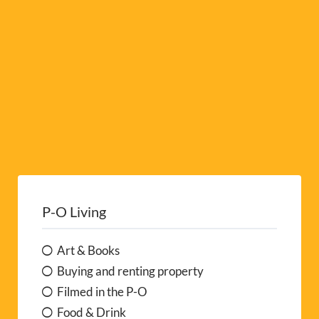
e
:
P-O Living
Art & Books
Buying and renting property
Filmed in the P-O
Food & Drink