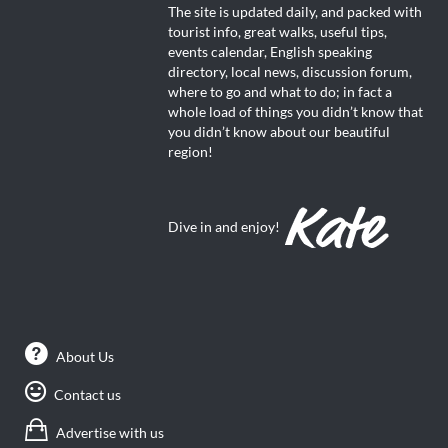
The site is updated daily, and packed with
tourist info, great walks, useful tips,
events calendar, English speaking
directory, local news, discussion forum,
where to go and what to do; in fact a
whole load of things you didn’t know that
you didn’t know about our beautiful
region!
Dive in and enjoy!
About Us
Contact us
Advertise with us