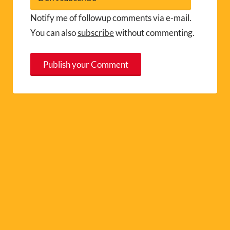
Notify me of followup comments via e-mail.
You can also
subscribe
without commenting.
A
l
t
e
r
n
a
t
i
v