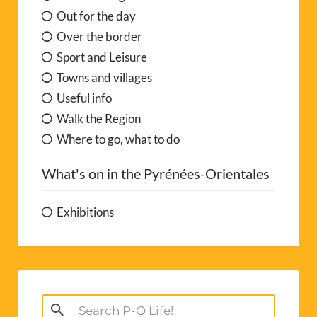
Out for the day
Over the border
Sport and Leisure
Towns and villages
Useful info
Walk the Region
Where to go, what to do
What's on in the Pyrénées-Orientales
Exhibitions
Search