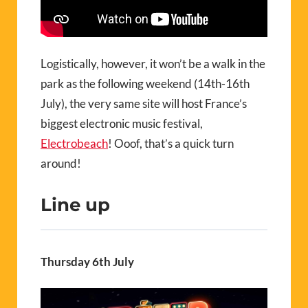
Logistically, however, it won’t be a walk in the
park as the following weekend (14th-16th
July), the very same site will host France’s
biggest electronic music festival,
Electrobeach
! Ooof, that’s a quick turn
around!
Line up
Thursday 6th July