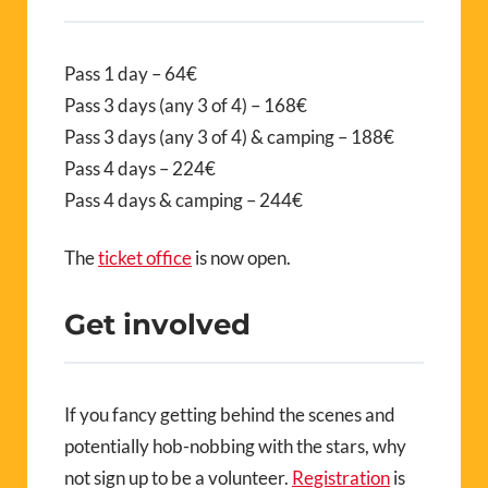
Pass 1 day – 64€
Pass 3 days (any 3 of 4) – 168€
Pass 3 days (any 3 of 4) & camping – 188€
Pass 4 days – 224€
Pass 4 days & camping – 244€
The
ticket office
is now open.
Get involved
If you fancy getting behind the scenes and
potentially hob-nobbing with the stars, why
not sign up to be a volunteer.
Registration
is