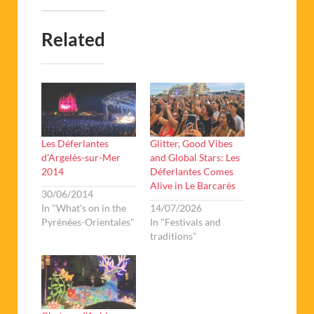
Related
Les Déferlantes
Glitter, Good Vibes
d’Argelès-sur-Mer
and Global Stars: Les
2014
Déferlantes Comes
Alive in Le Barcarès
30/06/2014
In "What's on in the
14/07/2026
Pyrénées-Orientales"
In "Festivals and
traditions"