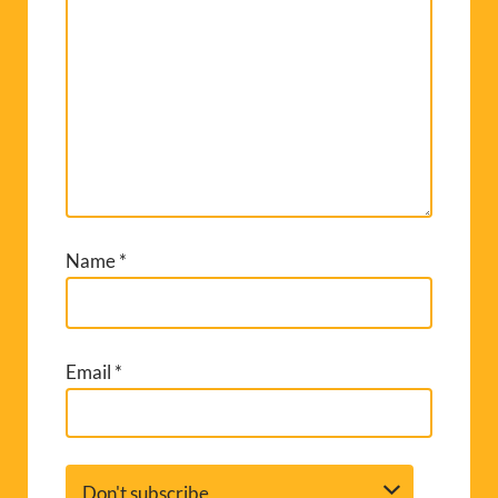
Name
*
Email
*