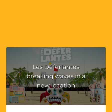
Les Déferlantes
breaking waves in a
new location