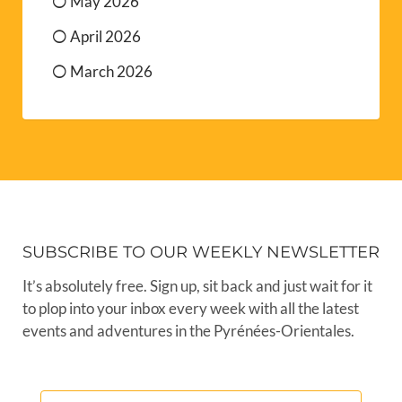
May 2026
April 2026
March 2026
SUBSCRIBE TO OUR WEEKLY NEWSLETTER
It’s absolutely free. Sign up, sit back and just wait for it
to plop into your inbox every week with all the latest
events and adventures in the Pyrénées-Orientales.