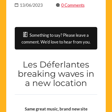
13/06/2023
0 Comments
Something to say? Please leave a
comment. We’d love to hear from you.
Les Déferlantes
breaking waves in
a new location
Same great music, brand new site