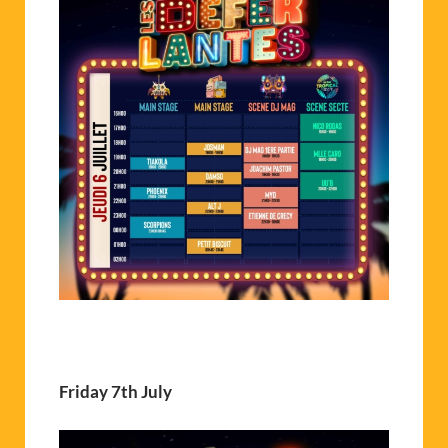
Friday 7th July