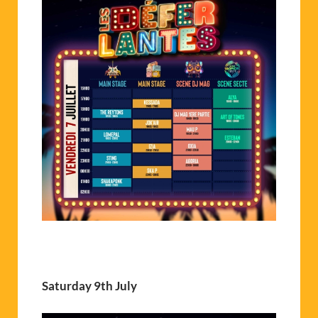
Saturday 9th July