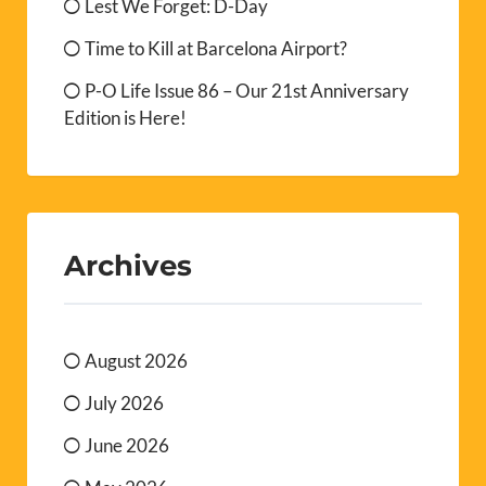
Lest We Forget: D-Day
Time to Kill at Barcelona Airport?
P-O Life Issue 86 – Our 21st Anniversary
Edition is Here!
Archives
August 2026
July 2026
June 2026