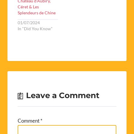
Chateau d’Aubiry,
Céret & Les
Splendeurs de Chine
01/07/2024
In "Did You Know"
Leave a Comment
Comment
*