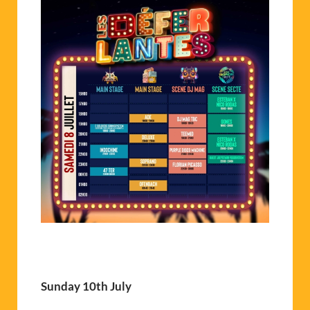
Sunday 10th July