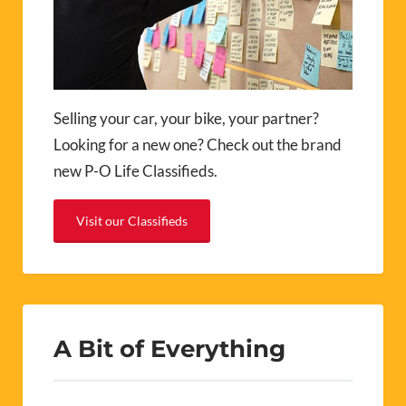
Selling your car, your bike, your partner?
Looking for a new one? Check out the brand
new P-O Life Classifieds.
Visit our Classifieds
A Bit of Everything