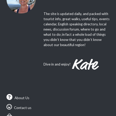
The site is updated daily, and packed with
tourist info, great walks, useful tips, events
calendar, English speaking directory, local
news, discussion forum, where to go and
what to do; in fact a whole load of things
you didn’t know that you didn’t know
about our beautiful region!
Dive in and enjoy!
About Us
Contact us