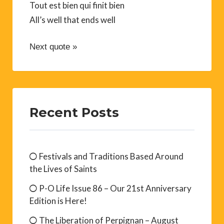
Tout est bien qui finit bien
All’s well that ends well
Next quote »
Recent Posts
Festivals and Traditions Based Around
the Lives of Saints
P-O Life Issue 86 – Our 21st Anniversary
Edition is Here!
The Liberation of Perpignan – August