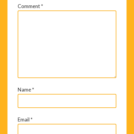
Comment
*
Name
*
Email
*