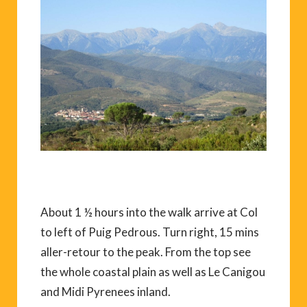
About 1 ½ hours into the walk arrive at Col
to left of Puig Pedrous. Turn right, 15 mins
aller-retour to the peak. From the top see
the whole coastal plain as well as Le Canigou
and Midi Pyrenees inland.