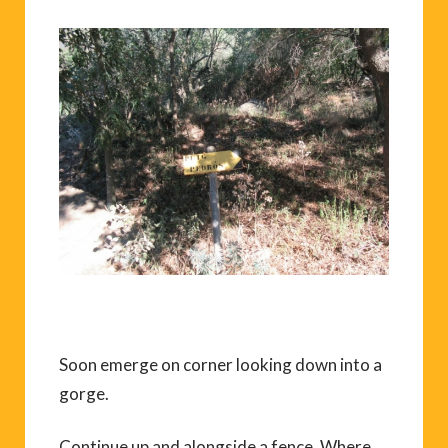
Soon emerge on corner looking down into a
gorge.
Continue up and alongside a fence. Where