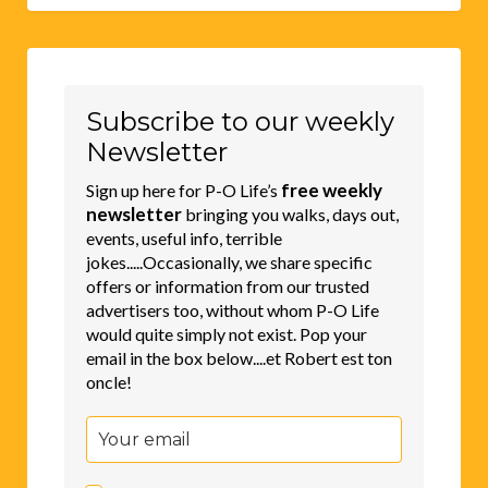
Subscribe to our weekly
Newsletter
free weekly
Sign up here for P-O Life’s
newsletter
bringing you walks, days out,
events, useful info, terrible
jokes.....Occasionally, we share specific
offers or information from our trusted
advertisers too, without whom P-O Life
would quite simply not exist. Pop your
email in the box below....et Robert est ton
oncle!