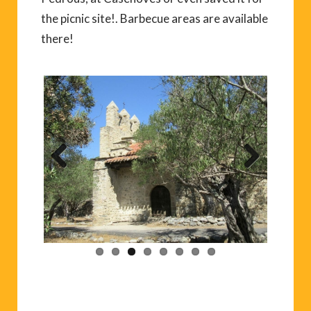
the picnic site!. Barbecue areas are available
there!
Previ
Next
ous