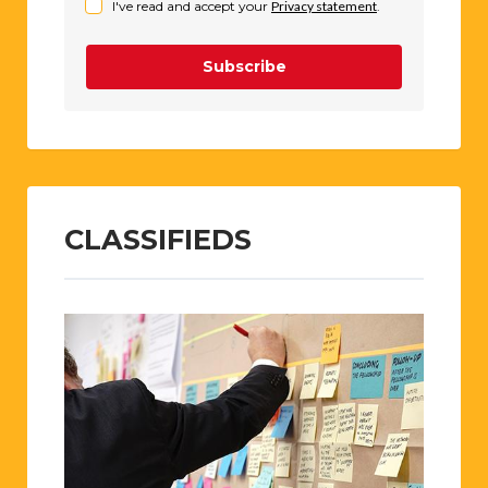
I've read and accept your
Privacy statement
.
Subscribe
CLASSIFIEDS