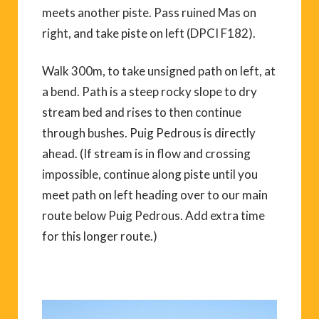
meets another piste. Pass ruined Mas on
right, and take piste on left (DPCI F182).
Walk 300m, to take unsigned path on left, at
a bend. Path is a steep rocky slope to dry
stream bed and rises to then continue
through bushes. Puig Pedrous is directly
ahead. (If stream is in flow and crossing
impossible, continue along piste until you
meet path on left heading over to our main
route below Puig Pedrous. Add extra time
for this longer route.)