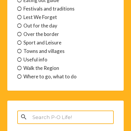
Eating out guide
Festivals and traditions
Lest We Forget
Out for the day
Over the border
Sport and Leisure
Towns and villages
Useful info
Walk the Region
Where to go, what to do
Search
for: