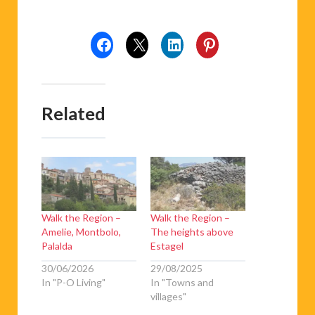
Related
Walk the Region –
Walk the Region –
Amelie, Montbolo,
The heights above
Palalda
Estagel
30/06/2026
29/08/2025
In "P-O Living"
In "Towns and
villages"