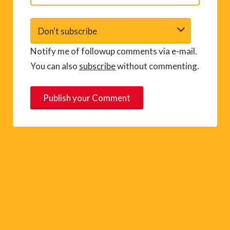
Notify me of followup comments via e-mail.
You can also
subscribe
without commenting.
A
l
t
e
r
n
a
t