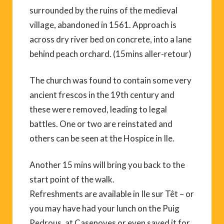
surrounded by the ruins of the medieval
village, abandoned in 1561. Approach is
across dry river bed on concrete, into a lane
behind peach orchard. (15mins aller-retour)
The church was found to contain some very
ancient frescos in the 19th century and
these were removed, leading to legal
battles. One or two are reinstated and
others can be seen at the Hospice in Ile.
Another 15 mins will bring you back to the
start point of the walk.
Refreshments are available in Ile sur Têt – or
you may have had your lunch on the Puig
Pedrous, at Casenoves or even saved it for