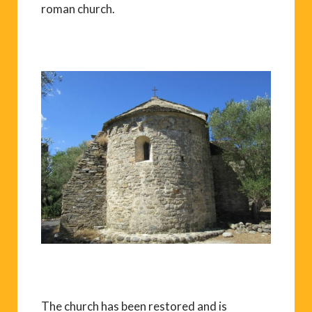
roman church.
The church has been restored and is