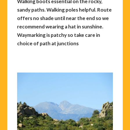
Walking boots essential on the rocky,
sandy paths. Walking poles helpful. Route
offers no shade until near the end so we
recommend wearing a hat in sunshine.
Waymarking is patchy so take care in
choice of path at junctions