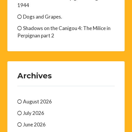
1944
Dogs and Grapes.
Shadows on the Canigou 4: The Milice in
Perpignan part 2
Archives
August 2026
July 2026
June 2026