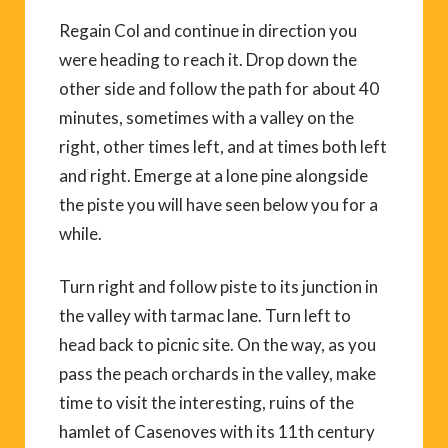
Regain Col and continue in direction you
were heading to reach it. Drop down the
other side and follow the path for about 40
minutes, sometimes with a valley on the
right, other times left, and at times both left
and right. Emerge at a lone pine alongside
the piste you will have seen below you for a
while.
Turn right and follow piste to its junction in
the valley with tarmac lane. Turn left to
head back to picnic site. On the way, as you
pass the peach orchards in the valley, make
time to visit the interesting, ruins of the
hamlet of Casenoves with its 11th century