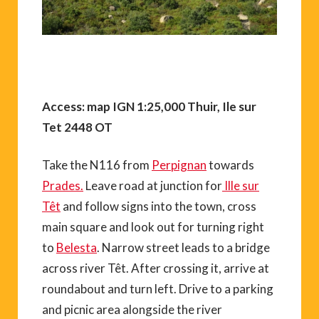
Access: map IGN 1:25,000 Thuir, Ile sur
Tet 2448 OT
Take the N116 from
Perpignan
towards
Prades.
Leave road at junction for
Ille sur
Têt
and follow signs into the town, cross
main square and look out for turning right
to
Belesta
. Narrow street leads to a bridge
across river Têt. After crossing it, arrive at
roundabout and turn left. Drive to a parking
and picnic area alongside the river