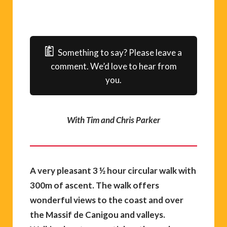
Something to say? Please leave a
comment. We’d love to hear from
you.
With Tim and Chris Parker
A very pleasant 3 ½ hour circular walk with
300m of ascent. The walk offers
wonderful views to the coast and over
the Massif de Canigou and valleys.