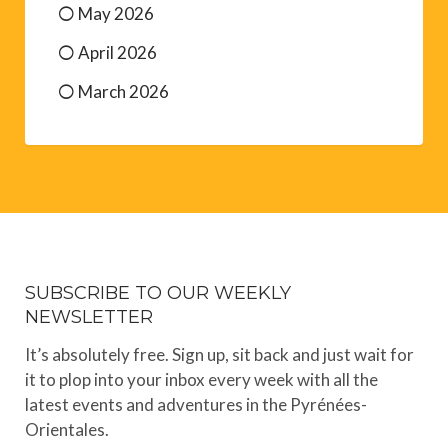
May 2026
April 2026
March 2026
SUBSCRIBE TO OUR WEEKLY
NEWSLETTER
It’s absolutely free. Sign up, sit back and just wait for
it to plop into your inbox every week with all the
latest events and adventures in the Pyrénées-
Orientales.