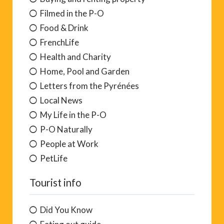
Filmed in the P-O
Food & Drink
FrenchLife
Health and Charity
Home, Pool and Garden
Letters from the Pyrénées
Local News
My Life in the P-O
P-O Naturally
People at Work
PetLife
Tourist info
Did You Know