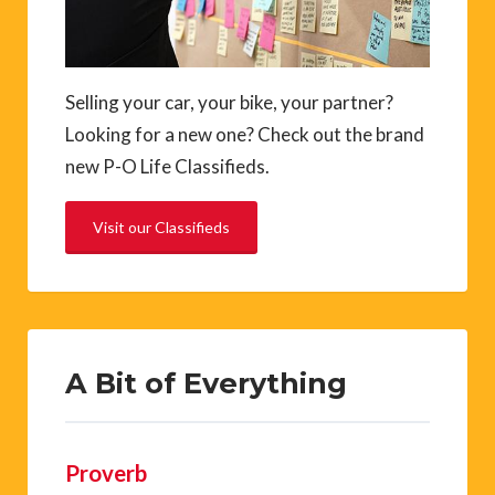
Selling your car, your bike, your partner?
Looking for a new one? Check out the brand
new P-O Life Classifieds.
Visit our Classifieds
A Bit of Everything
Proverb