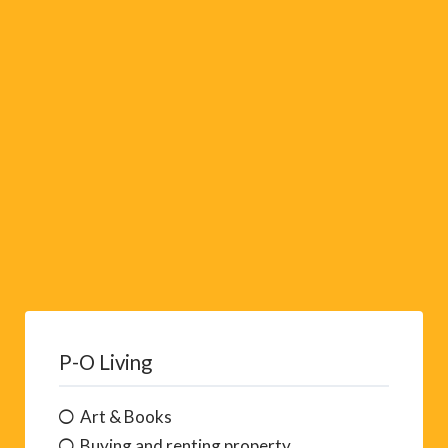
i
v
e
:
P-O Living
Art & Books
Buying and renting property