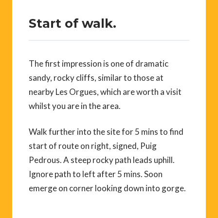
Start of walk.
The first impression is one of dramatic
sandy, rocky cliffs, similar to those at
nearby Les Orgues, which are worth a visit
whilst you are in the area.
Walk further into the site for 5 mins to find
start of route on right, signed, Puig
Pedrous. A steep rocky path leads uphill.
Ignore path to left after 5 mins. Soon
emerge on corner looking down into gorge.