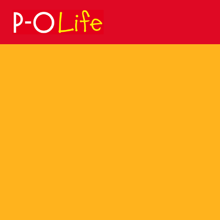
Search
for: