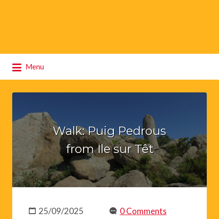
Search
Menu
for:
Walk: Puig Pedrous
from Ile sur Têt
25/09/2025
0 Comments