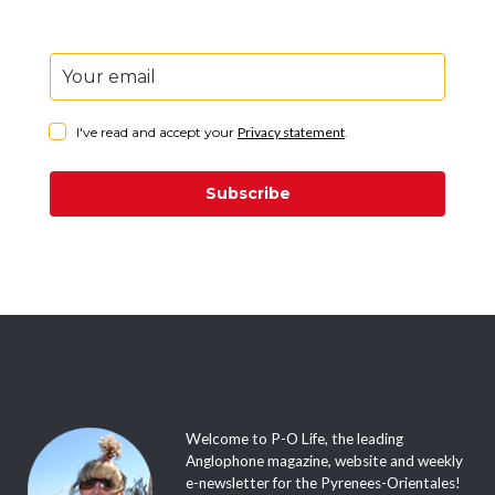
I've read and accept your
Privacy statement
.
Subscribe
Welcome to P-O Life, the leading
Anglophone magazine, website and weekly
e-newsletter for the Pyrenees-Orientales!