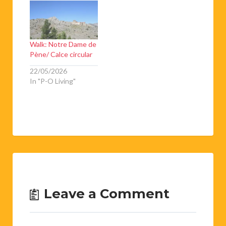
Walk: Notre Dame de
Pène/ Calce circular
22/05/2026
In "P-O Living"
Leave a Comment