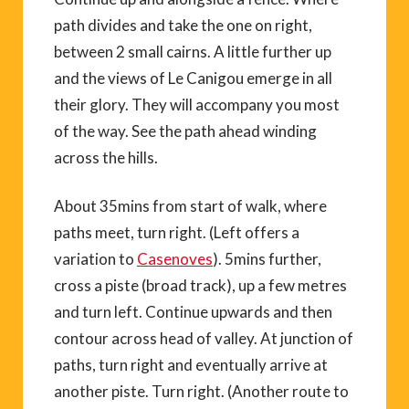
path divides and take the one on right,
between 2 small cairns. A little further up
and the views of Le Canigou emerge in all
their glory. They will accompany you most
of the way. See the path ahead winding
across the hills.
About 35mins from start of walk, where
paths meet, turn right. (Left offers a
variation to
Casenoves
). 5mins further,
cross a piste (broad track), up a few metres
and turn left. Continue upwards and then
contour across head of valley. At junction of
paths, turn right and eventually arrive at
another piste. Turn right. (Another route to