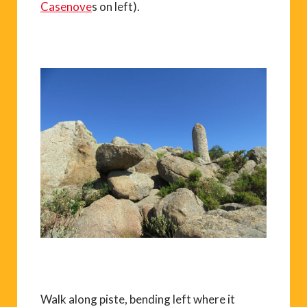
Casenove
s on left).
Walk along piste, bending left where it