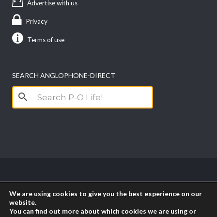
Advertise with us
Privacy
Terms of use
SEARCH ANGLOPHONE-DIRECT
Search
for:
Copyright anglophone-direct © 2026. All Rights
We are using cookies to give you the best experience on our
Reserved || Powered by
PICTAU
website.
You can find out more about which cookies we are using or