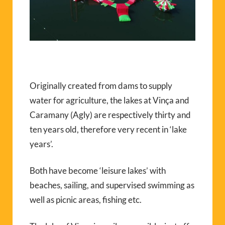
Originally created from dams to supply
water for agriculture, the lakes at Vinça and
Caramany (Agly) are respectively thirty and
ten years old, therefore very recent in ‘lake
years’.
Both have become ‘leisure lakes’ with
beaches, sailing, and supervised swimming as
well as picnic areas, fishing etc.