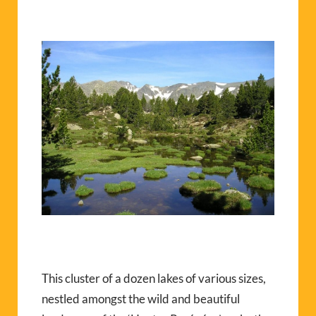
This cluster of a dozen lakes of various sizes,
nestled amongst the wild and beautiful