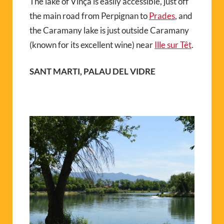
The lake of Vinça is easily accessible, just off
the main road from Perpignan to
Prades
, and
the Caramany lake is just outside Caramany
(known for its excellent wine) near
Ille sur Têt
.
SANT MARTI, PALAU DEL VIDRE