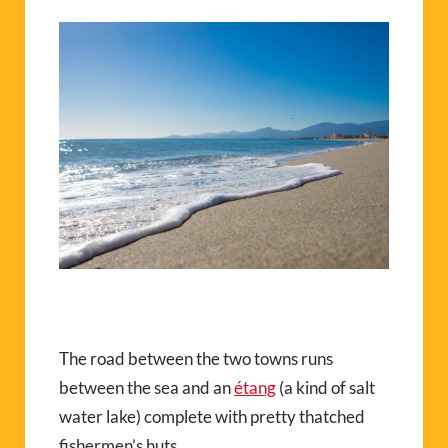
The road between the two towns runs
between the sea and an
étang
(a kind of salt
water lake) complete with pretty thatched
fishermen’s huts.