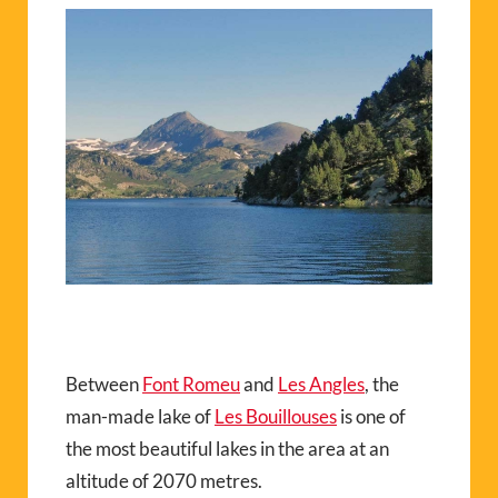
Between
Font Romeu
and
Les Angles
, the
man-made lake of
Les Bouillouses
is one of
the most beautiful lakes in the area at an
altitude of 2070 metres.