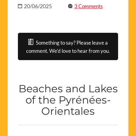
20/06/2025
3 Comments
Something to say? Please leave a
comment. We’d love to hear from you.
Beaches and Lakes
of the Pyrénées-
Orientales