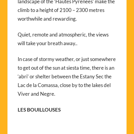
landscape of the ‘Hautes Pyrénées’ make the
climb to a height of 2100 – 2300 metres
worthwhile and rewarding.
Quiet, remote and atmospheric, the views
will take your breath away..
In case of stormy weather, or just somewhere
to get out of the sun at siesta time, there is an
‘abri’ or shelter between the Estany Sec the
Lac de la Comassa, close by to the lakes del
Viver and Negre.
LES BOUILLOUSES