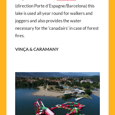
(direction Porte d’Espagne/Barcelona) this
lake is used all year round for walkers and
joggers and also provides the water
necessary for the ‘canadairs’ in case of forest
fires.
VINÇA & CARAMANY