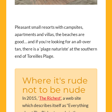
Pleasant small resorts with campsites,
apartments and villas, the beaches are
good… and if you’re looking for an all-over
tan, there is a ‘plage naturiste’ at the southern
end of Toreilles Plage.
Where it's rude
not to be nude
In 2015, ‘
The Richest’
, a web site
which describes itself as “Everything