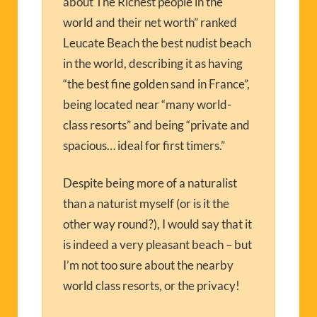
about The Richest people in the
world and their net worth” ranked
Leucate Beach the best nudist beach
in the world, describing it as having
“the best fine golden sand in France”,
being located near “many world-
class resorts” and being “private and
spacious… ideal for first timers.”
Despite being more of a naturalist
than a naturist myself (or is it the
other way round?), I would say that it
is indeed a very pleasant beach – but
I’m not too sure about the nearby
world class resorts, or the privacy!