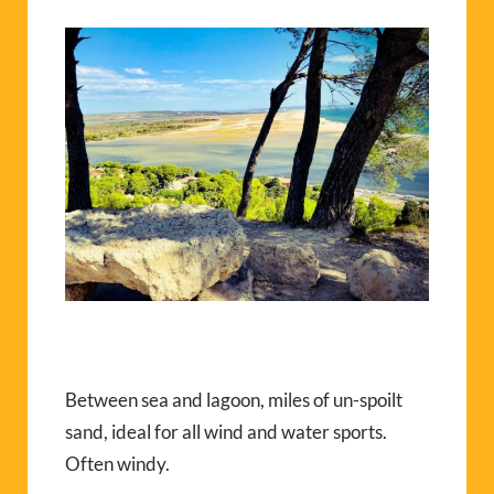
Between sea and lagoon, miles of un-spoilt
sand, ideal for all wind and water sports.
Often windy.