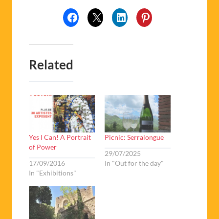
Related
Yes I Can! A Portrait
Picnic: Serralongue
of Power
29/07/2025
17/09/2016
In "Out for the day"
In "Exhibitions"