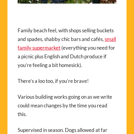
Family beach feel, with shops selling buckets
and spades, shabby chic bars and cafés,
small
family supermarket
(everything you need for
a picnic plus English and Dutch produce if
you’re feeling a bit homesick).
There’s a loo too, if you’re brave!
Various building works going on as we write
could mean changes by the time you read
this.
Supervised in season. Dogs allowed at far