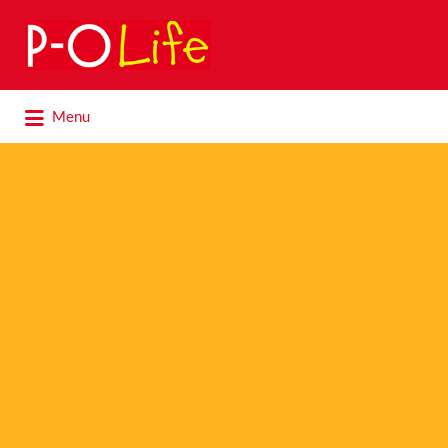
Search
for:
Search
Menu
for: