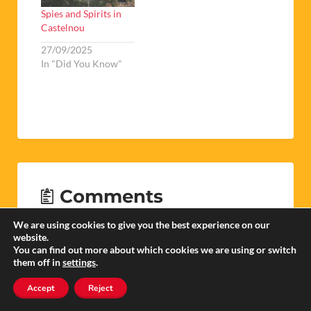
Spies and Spirits in
Castelnou
27/09/2025
In "Did You Know"
Comments
We are using cookies to give you the best experience on our
website.
You can find out more about which cookies we are using or switch
them off in
settings
.
Peter Stonehouse
Accept
Reject