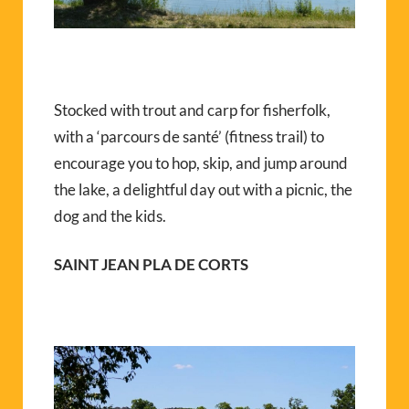
Stocked with trout and carp for fisherfolk,
with a ‘parcours de santé’ (fitness trail) to
encourage you to hop, skip, and jump around
the lake, a delightful day out with a picnic, the
dog and the kids.
SAINT JEAN PLA DE CORTS