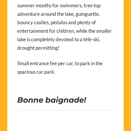
summer months for swimmers, tree top
adventure around the lake, guinguette,
bouncy castles, pédalos and plenty of
entertainment for children, while the smaller
lake is completely devoted to a télé-ski,
drought permitting!
Small entrance fee per car, to park in the
spacious car park.
Bonne baignade!