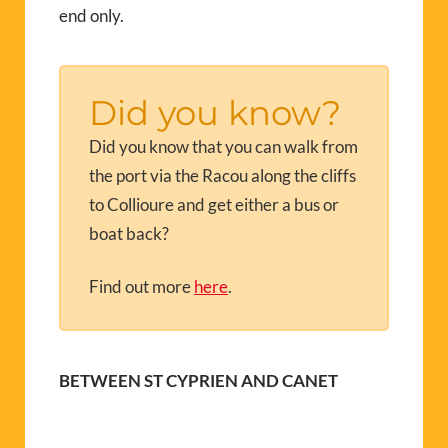
end only.
Did you know?
Did you know that you can walk from
the port via the Racou along the cliffs
to Collioure and get either a bus or
boat back?
Find out more
here
.
BETWEEN ST CYPRIEN AND CANET