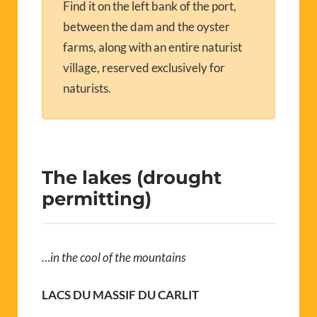
Find it on the left bank of the port,
between the dam and the oyster
farms, along with an entire naturist
village, reserved exclusively for
naturists.
The lakes (drought
permitting)
…in the cool of the mountains
LACS DU MASSIF DU CARLIT