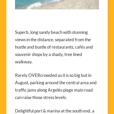
Superb, long sandy beach with stunning
views in the distance, separated from the
hustle and bustle of restaurants, cafés and
souvenir shops by a shady, tree lined
walkway.
Rarely OVERcrowded as it is so big but in
August, parking around the central area and
traffic jams along Argelès plage main road
can raise those stress levels.
Delightful port & marina at the south end, a