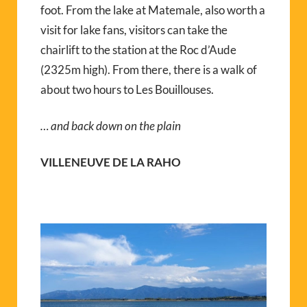
foot. From the lake at Matemale, also worth a
visit for lake fans, visitors can take the
chairlift to the station at the Roc d’Aude
(2325m high). From there, there is a walk of
about two hours to Les Bouillouses.
… and back down on the plain
VILLENEUVE DE LA RAHO