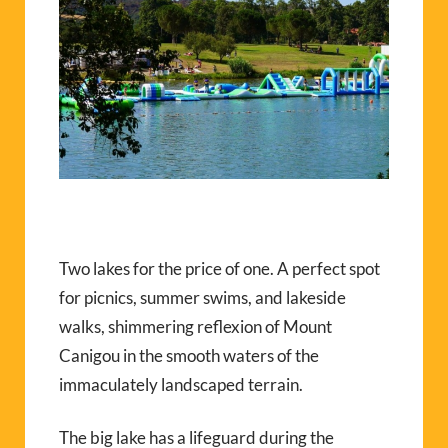
Two lakes for the price of one. A perfect spot
for picnics, summer swims, and lakeside
walks, shimmering reflexion of Mount
Canigou in the smooth waters of the
immaculately landscaped terrain.
The big lake has a lifeguard during the