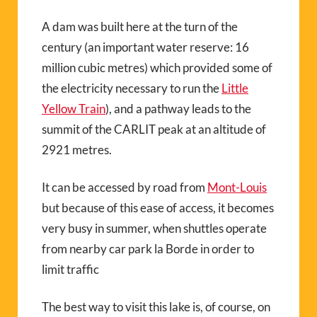
A dam was built here at the turn of the
century (an important water reserve: 16
million cubic metres) which provided some of
the electricity necessary to run the
Little
Yellow Train
), and a pathway leads to the
summit of the CARLIT peak at an altitude of
2921 metres.
It can be accessed by road from
Mont-Louis
but because of this ease of access, it becomes
very busy in summer, when shuttles operate
from nearby car park la Borde in order to
limit traffic
The best way to visit this lake is, of course, on