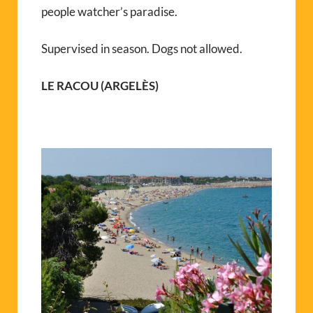
people watcher’s paradise.
Supervised in season. Dogs not allowed.
LE RACOU (ARGELÈS)