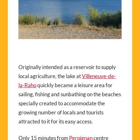
Originally intended as a reservoir to supply
local agriculture, the lake at
Villeneuve-de-
la-Raho
quickly became a leisure area for
sailing, fishing and sunbathing on the beaches
specially created to accommodate the
growing number of locals and tourists
attracted to it for its easy access.
Only 15 minutes from
Perpignan
centre