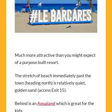
Much more attractive than you might expect
of a purpose built resort.
The stretch of beach immediately past the
town (heading north) is relatively quiet,
golden sand (access Exit 15).
Behind is an
Aqualand
which is great for the
kids.