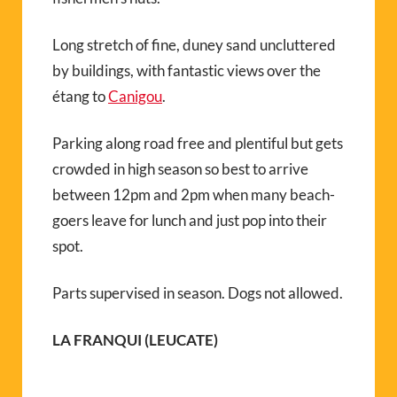
Long stretch of fine, duney sand uncluttered
by buildings, with fantastic views over the
étang to
Canigou
.
Parking along road free and plentiful but gets
crowded in high season so best to arrive
between 12pm and 2pm when many beach-
goers leave for lunch and just pop into their
spot.
Parts supervised in season. Dogs not allowed.
LA FRANQUI (LEUCATE)