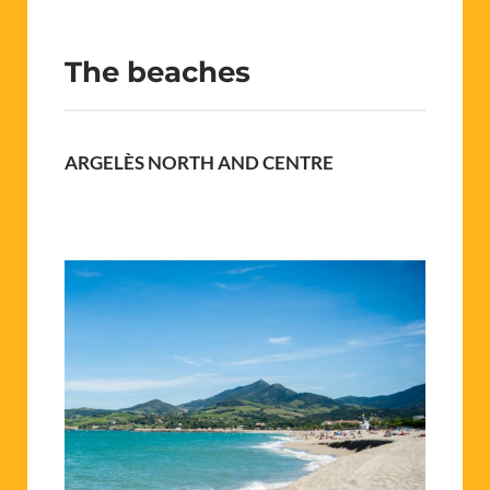
The beaches
ARGELÈS NORTH AND CENTRE