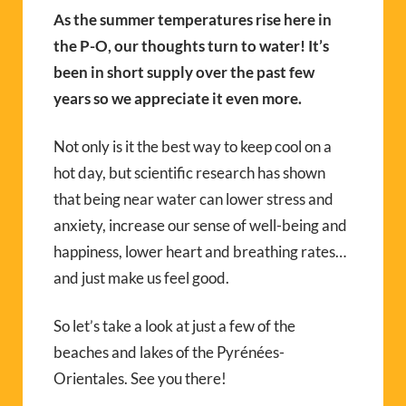
As the summer temperatures rise here in
the P-O, our thoughts turn to water! It’s
been in short supply over the past few
years so we appreciate it even more.
Not only is it the best way to keep cool on a
hot day, but scientific research has shown
that being near water can lower stress and
anxiety, increase our sense of well-being and
happiness, lower heart and breathing rates…
and just make us feel good.
So let’s take a look at just a few of the
beaches and lakes of the Pyrénées-
Orientales. See you there!