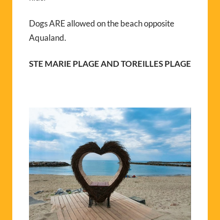
Dogs ARE allowed on the beach opposite
Aqualand.
STE MARIE PLAGE AND TOREILLES PLAGE