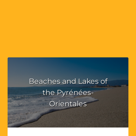
Beaches and Lakes of
the Pyrénées-
Orientales