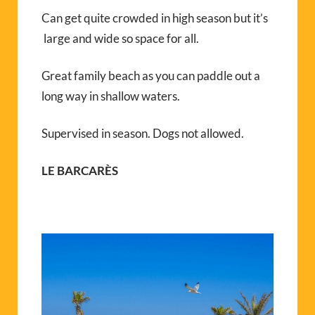
Can get quite crowded in high season but it’s
large and wide so space for all.
Great family beach as you can paddle out a
long way in shallow waters.
Supervised in season. Dogs not allowed.
LE BARCARÈS