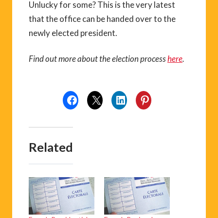
Unlucky for some? This is the very latest
that the office can be handed over to the
newly elected president.
Find out more about the election process
here
.
Related