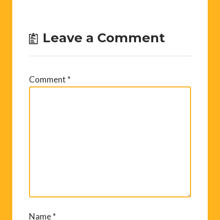
Leave a Comment
Comment
*
Name
*