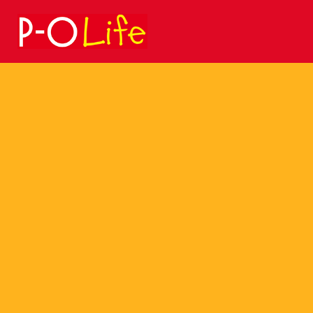
Search
for: