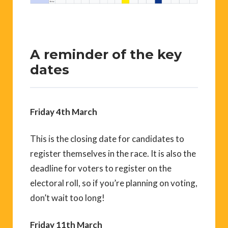
A reminder of the key
dates
Friday 4th March
This is the closing date for candidates to
register themselves in the race. It is also the
deadline for voters to register on the
electoral roll, so if you’re planning on voting,
don’t wait too long!
Friday 11th March