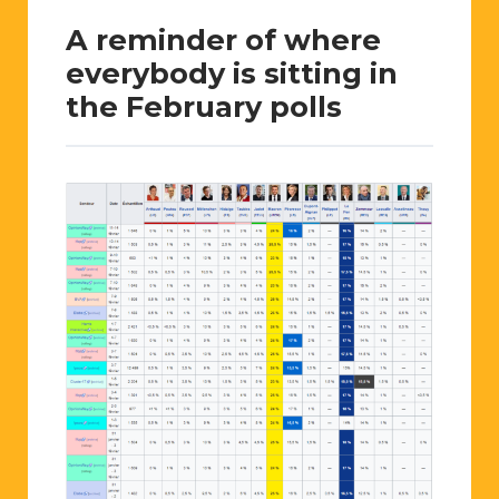
A reminder of where
everybody is sitting in
the February polls