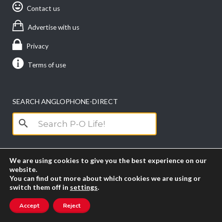
Contact us
Advertise with us
Privacy
Terms of use
SEARCH ANGLOPHONE-DIRECT
Search
for:
We are using cookies to give you the best experience on our
website.
You can find out more about which cookies we are using or
switch them off in
settings
.
Accept
Reject
Copyright anglophone-direct © 2026. All Rights