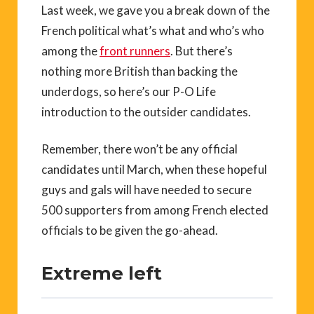
Last week, we gave you a break down of the
French political what’s what and who’s who
among the
front runners
. But there’s
nothing more British than backing the
underdogs, so here’s our P-O Life
introduction to the outsider candidates.
Remember, there won’t be any official
candidates until March, when these hopeful
guys and gals will have needed to secure
500 supporters from among French elected
officials to be given the go-ahead.
Extreme left