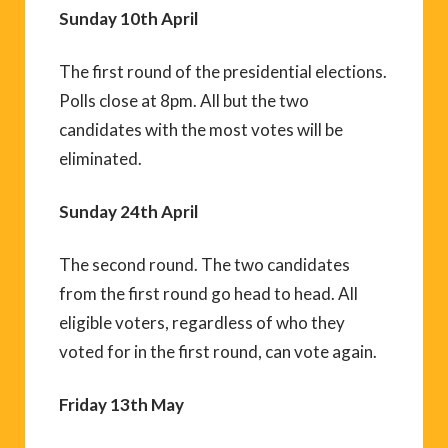
Sunday 10th April
The first round of the presidential elections.
Polls close at 8pm. All but the two
candidates with the most votes will be
eliminated.
Sunday 24th April
The second round. The two candidates
from the first round go head to head. All
eligible voters, regardless of who they
voted for in the first round, can vote again.
Friday 13th May