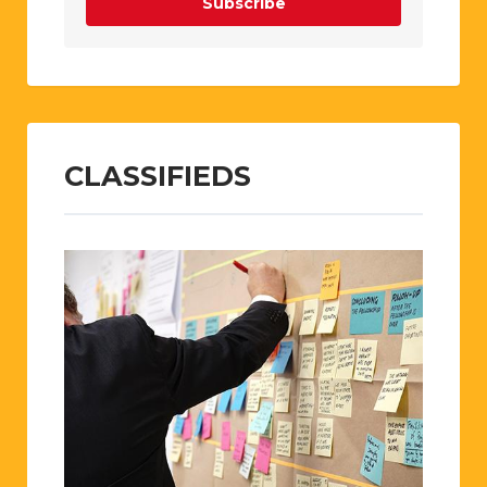
Subscribe
CLASSIFIEDS