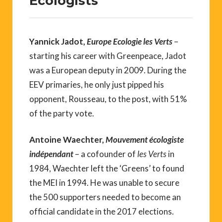
Ecologists
Yannick Jadot,
Europe Ecologie les Verts
–
starting his career with Greenpeace, Jadot
was a European deputy in 2009. During the
EEV primaries, he only just pipped his
opponent, Rousseau, to the post, with 51%
of the party vote.
Antoine Waechter,
Mouvement écologiste
indépendant
– a cofounder of
les Verts
in
1984, Waechter left the ‘Greens’ to found
the MEI in 1994. He was unable to secure
the 500 supporters needed to become an
official candidate in the 2017 elections.