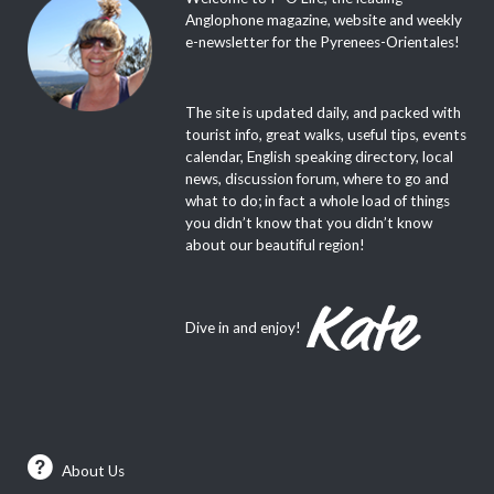
Anglophone magazine, website and weekly
e-newsletter for the Pyrenees-Orientales!
The site is updated daily, and packed with
tourist info, great walks, useful tips, events
calendar, English speaking directory, local
news, discussion forum, where to go and
what to do; in fact a whole load of things
you didn’t know that you didn’t know
about our beautiful region!
Dive in and enjoy!
About Us