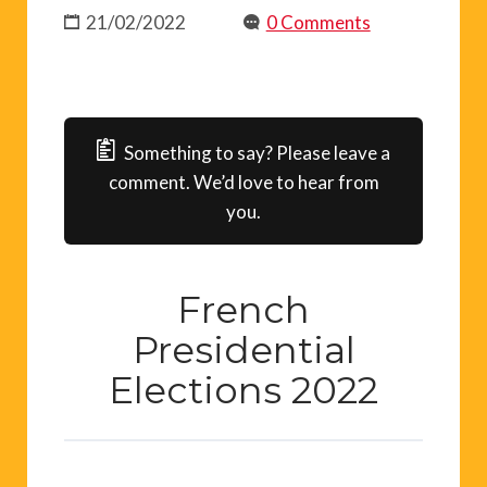
21/02/2022
0 Comments
Something to say? Please leave a
comment. We’d love to hear from
you.
French
Presidential
Elections 2022