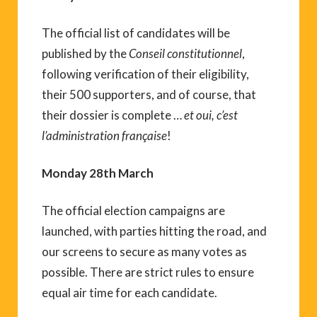
The official list of candidates will be
published by the
Conseil constitutionnel
,
following verification of their eligibility,
their 500 supporters, and of course, that
their dossier is complete …
et oui, c’est
l’administration française
!
Monday 28th March
The official election campaigns are
launched, with parties hitting the road, and
our screens to secure as many votes as
possible. There are strict rules to ensure
equal air time for each candidate.