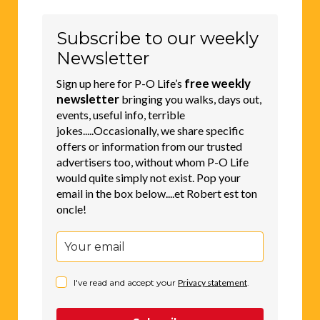
Subscribe to our weekly
Newsletter
free weekly
Sign up here for P-O Life’s
newsletter
bringing you walks, days out,
events, useful info, terrible
jokes.....Occasionally, we share specific
offers or information from our trusted
advertisers too, without whom P-O Life
would quite simply not exist. Pop your
email in the box below....et Robert est ton
oncle!
I've read and accept your
Privacy statement
.