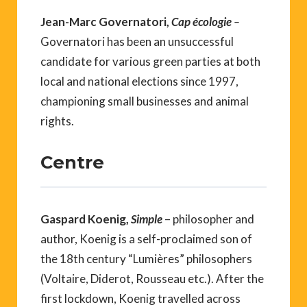
Jean-Marc Governatori,
Cap écologie
–
Governatori has been an unsuccessful
candidate for various green parties at both
local and national elections since 1997,
championing small businesses and animal
rights.
Centre
Gaspard Koenig,
Simple
– philosopher and
author, Koenig is a self-proclaimed son of
the 18th century “Lumières” philosophers
(Voltaire, Diderot, Rousseau etc.). After the
first lockdown, Koenig travelled across