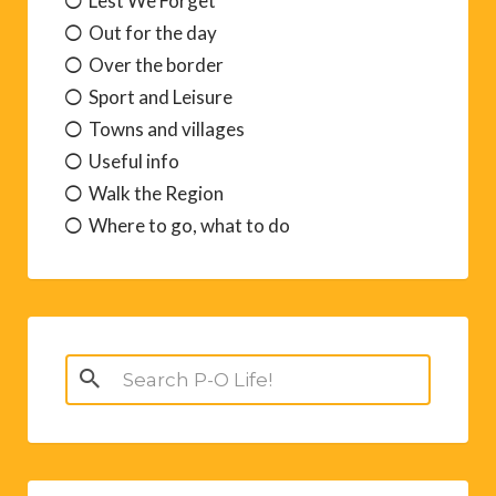
Lest We Forget
Out for the day
Over the border
Sport and Leisure
Towns and villages
Useful info
Walk the Region
Where to go, what to do
Search
for: