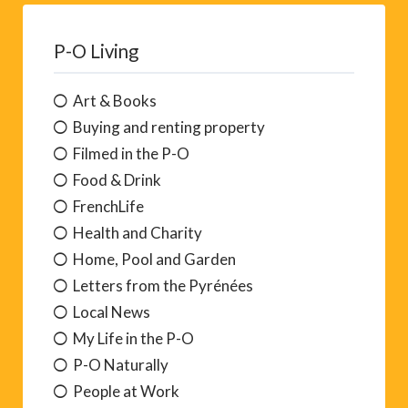
P-O Living
Art & Books
Buying and renting property
Filmed in the P-O
Food & Drink
FrenchLife
Health and Charity
Home, Pool and Garden
Letters from the Pyrénées
Local News
My Life in the P-O
P-O Naturally
People at Work