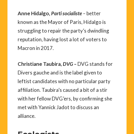
Anne Hidalgo,
Parti socialiste
–
better
known as the Mayor of Paris, Hidalgo is
struggling to repair the party’s dwindling
reputation, having lost a lot of voters to
Macron in 2017.
Christiane Taubira,
DVG –
DVG stands for
Divers gauche and is the label given to
leftist candidates with no particular party
affiliation. Taubira’s caused a bit of a stir
with her fellow DVG’ers, by confirming she
met with Yannick Jadot to discuss an
alliance.