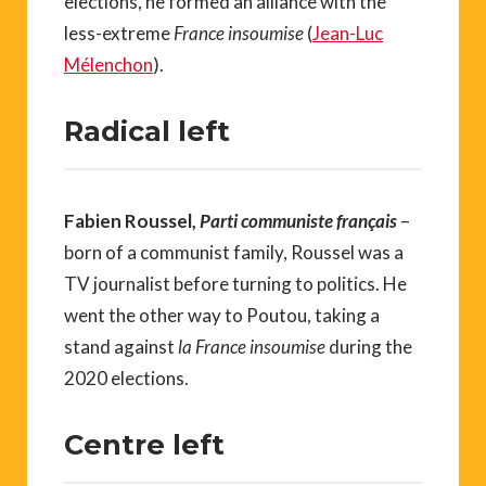
elections, he formed an alliance with the
less-extreme
France insoumise
(
Jean-Luc
Mélenchon
).
Radical left
Fabien Roussel,
Parti communiste français
–
born of a communist family, Roussel was a
TV journalist before turning to politics. He
went the other way to Poutou, taking a
stand against
la France insoumise
during the
2020 elections.
Centre left