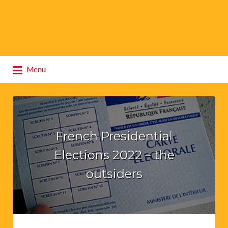
Search
Menu
for:
French Presidential
Elections 2022 – the
outsiders