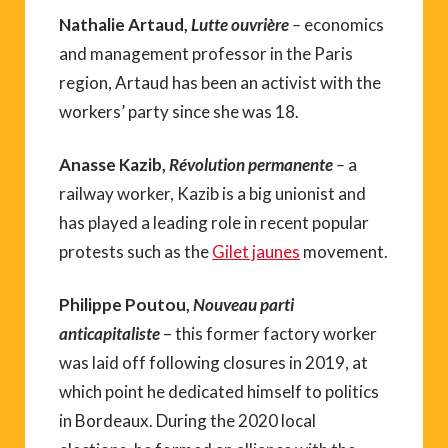
Nathalie Artaud,
Lutte ouvrière
–
economics
and management professor in the Paris
region, Artaud has been an activist with the
workers’ party since she was 18.
Anasse Kazib,
Révolution permanente
–
a
railway worker, Kazib is a big unionist and
has played a leading role in recent popular
protests such as the
Gilet jaunes
movement.
Philippe Poutou,
Nouveau parti
anticapitaliste
– this former factory worker
was laid off following closures in 2019, at
which point he dedicated himself to politics
in Bordeaux. During the 2020 local