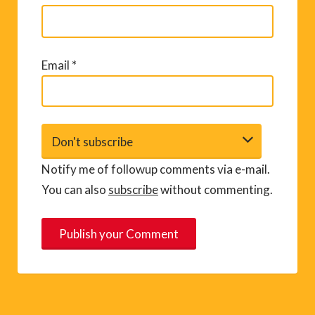
Email
*
Notify me of followup comments via e-mail.
You can also
subscribe
without commenting.
A
l
t