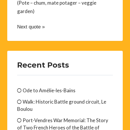
(Pote – chum, mate potager – veggie
garden)
Next quote »
Recent Posts
Ode to Amélie-les-Bains
Walk: Historic Battle ground circuit, Le
Boulou
Port-Vendres War Memorial: The Story
of Two French Heroes of the Battle of