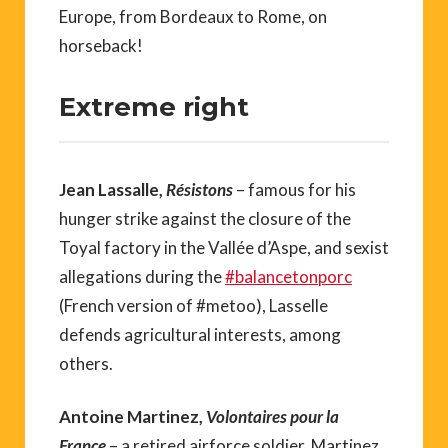
Europe, from Bordeaux to Rome, on
horseback!
Extreme right
Jean Lassalle,
Résistons
– famous for his
hunger strike against the closure of the
Toyal factory in the Vallée d’Aspe, and sexist
allegations during the
#balancetonporc
(French version of #metoo), Lasselle
defends agricultural interests, among
others.
Antoine Martinez,
Volontaires pour la
France
– a retired airforce soldier, Martinez