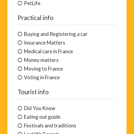
PetLife
Practical info
Buying and Registering a car
Insurance Matters
Medical care in France
Money matters
Moving to France
Voting in France
Tourist info
Did You Know
Eating out guide
Festivals and traditions