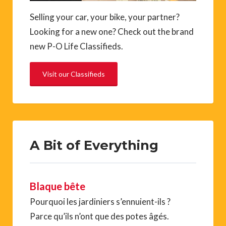
Selling your car, your bike, your partner?
Looking for a new one? Check out the brand
new P-O Life Classifieds.
Visit our Classifieds
A Bit of Everything
Blaque bête
Pourquoi les jardiniers s’ennuient-ils ?
Parce qu’ils n’ont que des potes âgés.