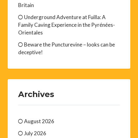
Britain
Underground Adventure at Fuilla: A
Family Caving Experience in the Pyrénées-
Orientales
Beware the Puncturevine – looks can be
deceptive!
Archives
August 2026
July 2026