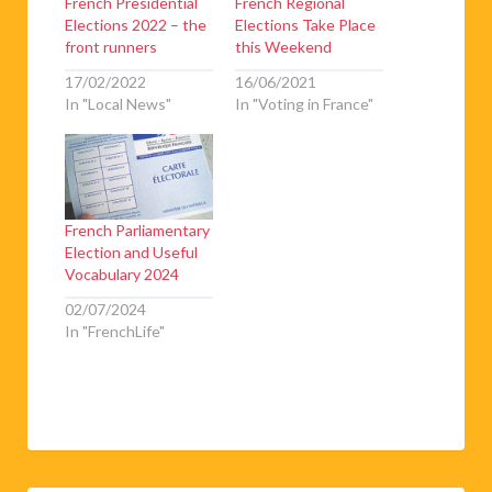
French Presidential
French Regional
Elections 2022 – the
Elections Take Place
front runners
this Weekend
17/02/2022
16/06/2021
In "Local News"
In "Voting in France"
French Parliamentary
Election and Useful
Vocabulary 2024
02/07/2024
In "FrenchLife"