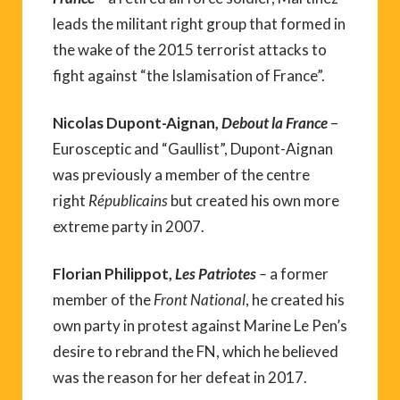
leads the militant right group that formed in
the wake of the 2015 terrorist attacks to
fight against “the Islamisation of France”.
Nicolas Dupont-Aignan,
Debout la France
–
Eurosceptic and “Gaullist”, Dupont-Aignan
was previously a member of the centre
right
Républicains
but created his own more
extreme party in 2007.
Florian Philippot,
Les Patriotes
–
a former
member of the
Front National
, he created his
own party in protest against Marine Le Pen’s
desire to rebrand the FN, which he believed
was the reason for her defeat in 2017.