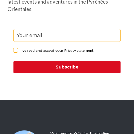
latest events and adventures in the Pyrénées-
Orientales.
I've read and accept your
Privacy statement
.
Subscribe
Welcome to P-O Life, the leading