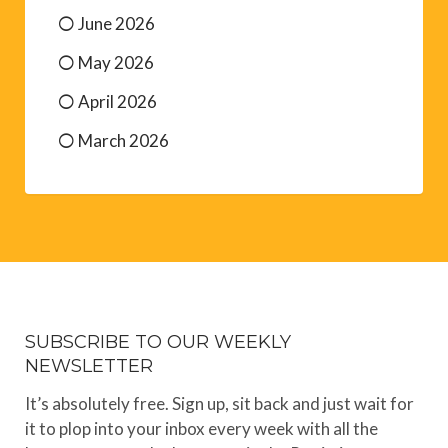
June 2026
May 2026
April 2026
March 2026
SUBSCRIBE TO OUR WEEKLY
NEWSLETTER
It’s absolutely free. Sign up, sit back and just wait for
it to plop into your inbox every week with all the