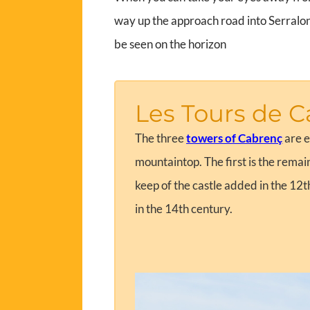
way up the approach road into Serralong
be seen on the horizon
Les Tours de C
The three
towers of Cabrenç
are e
mountaintop. The first is the remai
keep of the castle added in the 12t
in the 14th century.