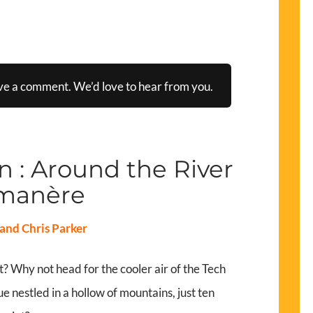
ve a comment. We’d love to hear from you.
 : Around the River
manère
and Chris Parker
? Why not head for the cooler air of the Tech
ue nestled in a hollow of mountains, just ten