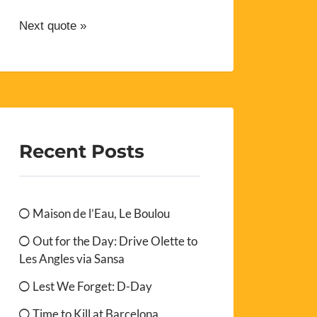
Next quote »
Recent Posts
Maison de l’Eau, Le Boulou
Out for the Day: Drive Olette to
Les Angles via Sansa
Lest We Forget: D-Day
Time to Kill at Barcelona