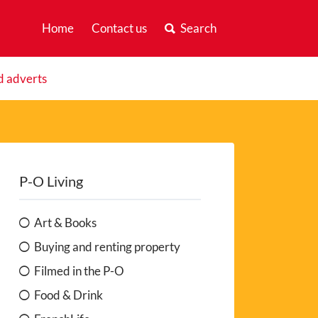
Home
Contact us
Search
d adverts
P-O Living
Art & Books
Buying and renting property
Filmed in the P-O
Food & Drink