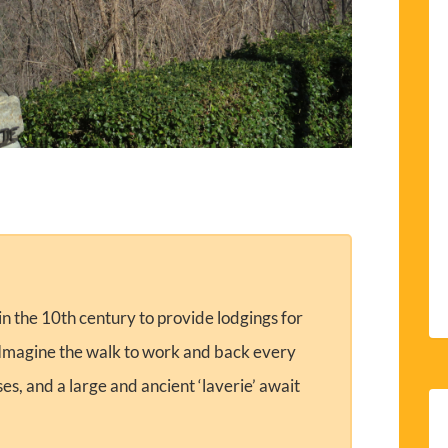
 in the 10th century to provide lodgings for
. Imagine the walk to work and back every
s, and a large and ancient ‘laverie’ await