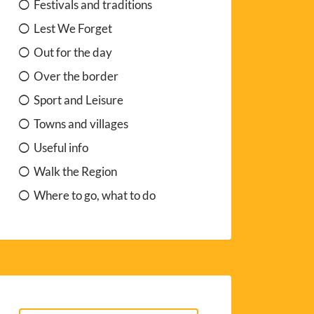
Festivals and traditions
Lest We Forget
Out for the day
Over the border
Sport and Leisure
Towns and villages
Useful info
Walk the Region
Where to go, what to do