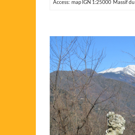
Access: map IGN 1:25000 Massif d