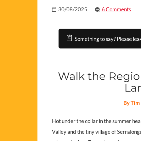
30/08/2025
6 Comments
Something to say? Please lea
Walk the Region
La
By Tim 
Hot under the collar in the summer heat
Valley and the tiny village of Serralong