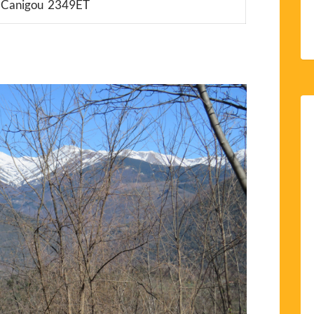
u Canigou 2349ET