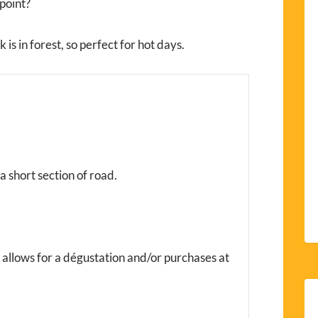
point?
is in forest, so perfect for hot days.
 a short section of road.
e allows for a dégustation and/or purchases at