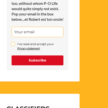
too, without whom P-O Life
would quite simply not exist.
Pop your email in the box
below....et Robert est ton oncle!
I've read and accept your
Privacy statement
.
Subscribe