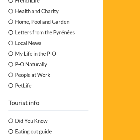
FrenchLife
Health and Charity
Home, Pool and Garden
Letters from the Pyrénées
Local News
My Life in the P-O
P-O Naturally
People at Work
PetLife
Tourist info
Did You Know
Eating out guide