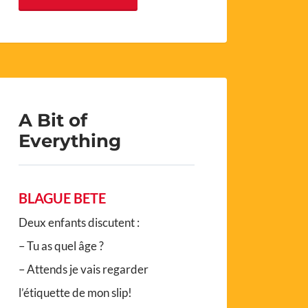
A Bit of
Everything
BLAGUE BETE
Deux enfants discutent :
– Tu as quel âge ?
– Attends je vais regarder
l’étiquette de mon slip!