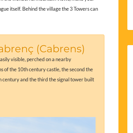
ue itself. Behind the village the 3 Towers can
abrenç (Cabrens)
asily visible, perched on a nearby
ns of the 10th century castle, the second the
h century and the third the signal tower built