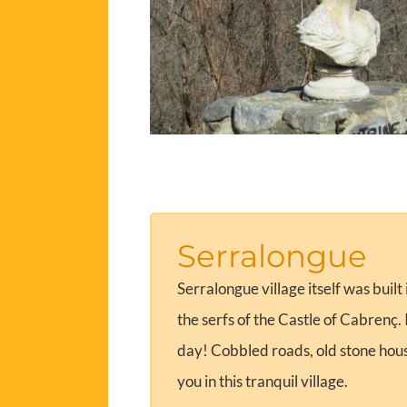
Serralongue
Serralongue village itself was built
the serfs of the Castle of Cabrenç
day! Cobbled roads, old stone house
you in this tranquil village.