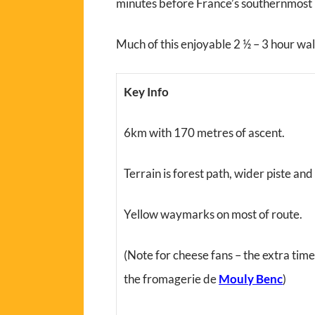
minutes before France’s southernmost 
Much of this enjoyable 2 ½ – 3 hour walk 
Key Info
6km with 170 metres of ascent.
Terrain is forest path, wider piste and
Yellow waymarks on most of route.
(Note for cheese fans – the extra tim
the fromagerie de
Mouly Benc
)