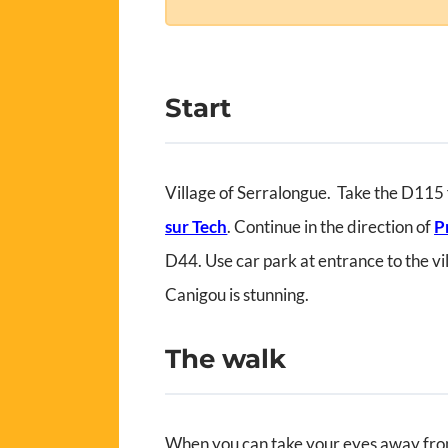
Start
Village of Serralongue. Take the D115
sur Tech
. Continue in the direction of
P
D44. Use car park at entrance to the vi
Canigou is stunning.
The walk
When you can take your eyes away fro