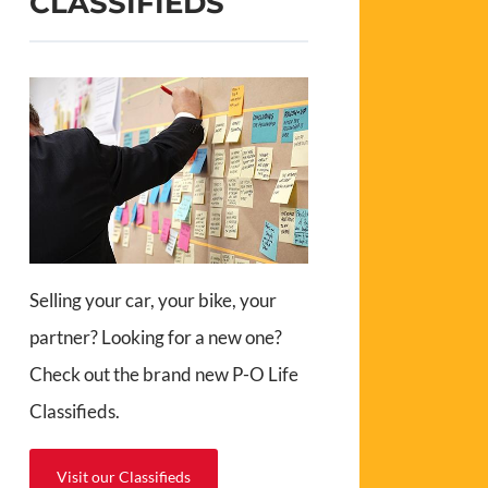
CLASSIFIEDS
Selling your car, your bike, your
partner? Looking for a new one?
Check out the brand new P-O Life
Classifieds.
Visit our Classifieds