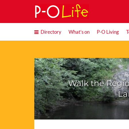
Search
for:
Directory
What’s on
P-O Living
T
Walk the Regio
La