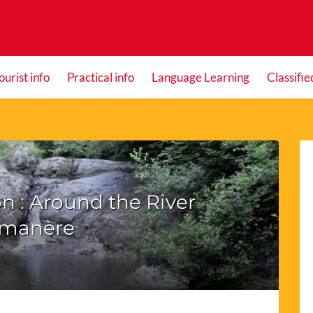
ourist info
Practical info
Language Learning
Classifie
n : Around the River
manère