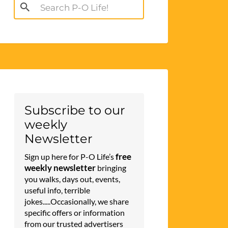
Search
for:
Subscribe to our
weekly
Newsletter
free
Sign up here for P-O Life’s
weekly newsletter
bringing
you walks, days out, events,
useful info, terrible
jokes.....Occasionally, we share
specific offers or information
from our trusted advertisers