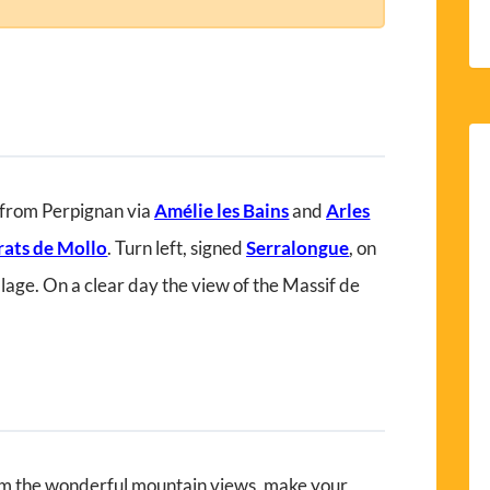
 from Perpignan via
Amélie les Bains
and
Arles
rats de Mollo
. Turn left, signed
Serralongue
, on
llage. On a clear day the view of the Massif de
m the wonderful mountain views, make your